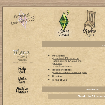
Ai
Installation
-
install with EA Launcher
-
alternative to EA Launcher
-
uninstall
-
install .packages
Troubleshootings
-
custom content doesn't appear
Creation
Terms of Use
Installation
Classic: the EA Launch