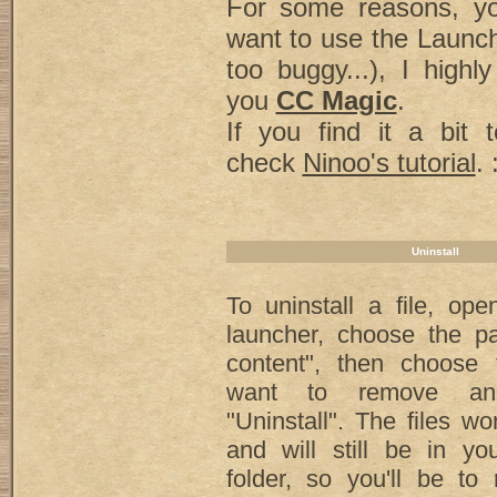
For some reasons, yo
want to use the Launch
too buggy...), I high
you
CC Magic
.
If you find it a bit 
check
Ninoo's tutorial
. 
Uninstall
To uninstall a file, op
launcher, choose the pa
content", then choose 
want to remove an
"Uninstall". The files wo
and will still be in y
folder, so you'll be to 