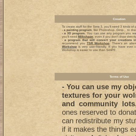
Creation
To create stuff for the Sims 3, you'll need 3 kinds of
- a painting program
, like Photoshop, Gimp... to dra
- a 3D program
. You can use any program you wa
you'll need
Milkshape
, even if you don't draw directly
-
a program that will convert your creations 
recommend you
TSR Workshop
. There's an alte
Workshop
is very user-friendly. If you have ever c
Workshop is easier to use than SimPE.
Terms of Use
- You can use my obj
textures for your wo
and community lot
ones reserved to dona
can redistribute my stu
if it makes the things e