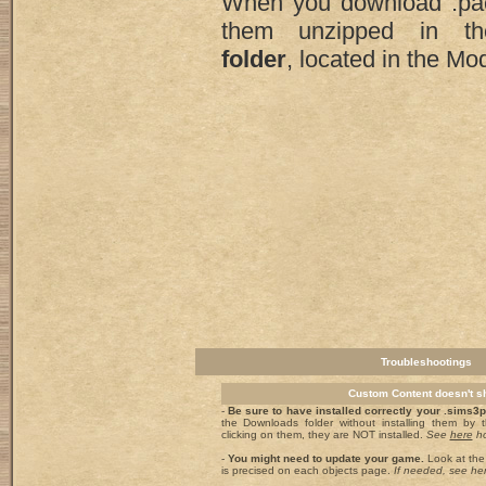
When you download .pa
them unzipped in 
folder
, located in the Mod
Troubleshootings
Custom Content doesn't 
-
Be sure to have installed correctly your .sims3
the Downloads folder without installing them by
clicking on them, they are NOT installed.
See
here
ho
-
You might need to update your game.
Look at the 
is precised on each objects page.
If needed, see he