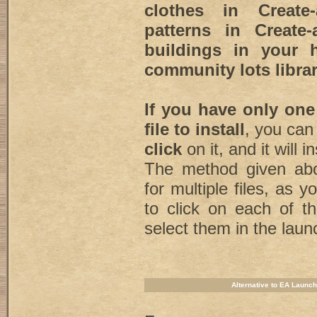
clothes in Create-
patterns in Create-
buildings in your 
community lots librar
If you have only one
file to install
, you can
click
on it, and it will in
The method given abo
for multiple files, as 
to click on each of t
select them in the laun
Alternative to EA Launch