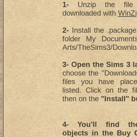
1-
Unzip the fil
downloaded with
WinZi
2-
Install the .package 
folder My Documents/
Arts/TheSims3/Downlo
3- Open the Sims 3 
choose the "Downloads
files you have plac
listed. Click on the fi
then on the
"Install" 
4- You'll find the
objects in the Buy C