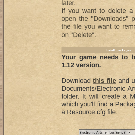
later.
If you want to delete a 
open the "Downloads" pa
the file you want to rem
on "Delete".
Install .packages
Your game needs to be
1.12 version.
Download
this file
and un
Documents/Electronic Ar
folder. It will create a 
which you'll find a Packa
a Resource.cfg file.