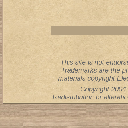
This site is not endorse
Trademarks are the pr
materials copyright Elec
Copyright 2004 
Redistribution or alterati