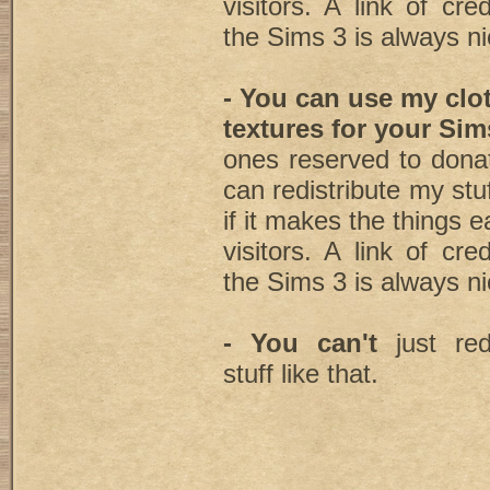
visitors. A link of cre
the Sims 3 is always ni
- You can use my clo
textures for your Sim
ones reserved to dona
can redistribute my stu
if it makes the things e
visitors. A link of cre
the Sims 3 is always ni
- You can't
just red
stuff like that.