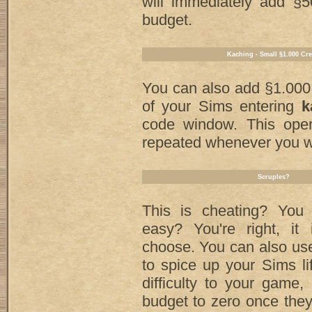
will immediately add §5
budget.
Kaching - Small §1.000 Cre
You can also add §1.000
of your Sims entering
k
code window. This ope
repeated whenever you w
Scruples?
This is cheating? You t
easy? You're right, i
choose. You can also u
to spice up your Sims l
difficulty to your game, 
budget to zero once the