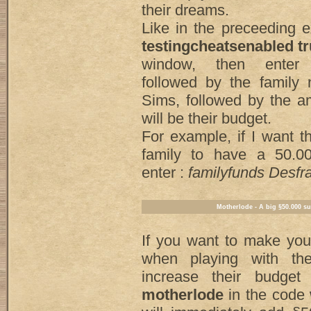
their dreams.
Like in the preceeding 
testingcheatsenabled t
window, then ente
followed by the family
Sims, followed by the a
will be their budget.
For example, if I want 
family to have a 50.0
enter :
familyfunds Desf
Motherlode - A big §50.000 s
If you want to make yo
when playing with th
increase their budget
motherlode
in the code 