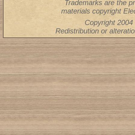
Trademarks are the pr
materials copyright Elec
Copyright 2004 
Redistribution or alterati