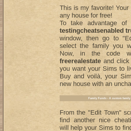
This is my favorite! You
any house for free!
To take advantage of i
testingcheatsenabled t
window, then go to "E
select the family you w
Now, in the code wi
freerealestate
and click
you want your Sims to liv
Buy and voilà, your Sim
new house with an uncha
Family Funds - A custom family
From the "Edit Town" sc
find another nice cheat
will help your Sims to fi