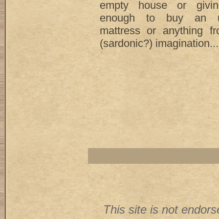
empty house or givin
enough to buy an un
mattress or anything 
(sardonic?) imagination... 
This site is not endorse