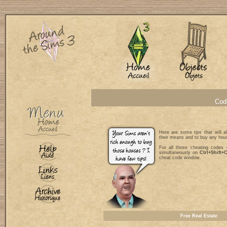
Code
Here are some tips that will a
their means and to buy any hou
For all those cheating codes (
simultaneously on
Ctrl+Shift+
cheat code window.
Free Real Estate