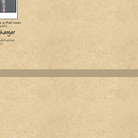
 et Pull court
op001
ublication:
th