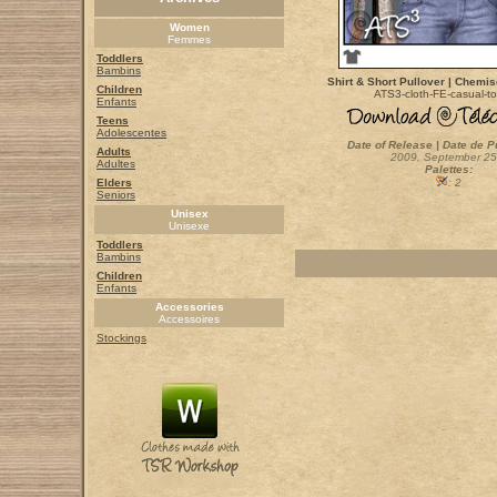
Women
Femmes
Toddlers
Bambins
Shirt & Short Pullover | Chemise
Children
ATS3-cloth-FE-casual-t
Enfants
Teens
Adolescentes
Date of Release | Date de P
Adults
2009, September 25
Adultes
Palettes:
Elders
: 2
Seniors
Unisex
Unisexe
Toddlers
Bambins
Children
Enfants
Accessories
Accessoires
Stockings