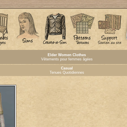
Elder Women Clothes
Vêtements pour femmes âgées
Casual
Tenues Quotidiennes