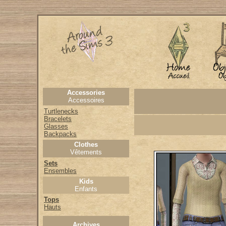
Accessories
Accessoires
Turtlenecks
Bracelets
Glasses
Backpacks
Clothes
Vêtements
Sets
Ensembles
Kids
Enfants
Tops
Hauts
Archives