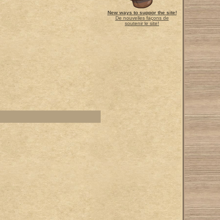
New ways to suppor the site!
De nouvelles façons de
soutenir le site!