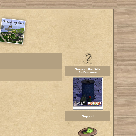
Some of the Gifts
for Donators
Support