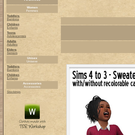
Women
Femmes
Toddlers
Bambins
Children
Enfants
Teens
Adolescentes
Adults
Adultes
Elders
Seniors
Unisex
Unisexe
Toddlers
Bambins
Children
Enfants
Accessories
Accessoires
Stockings