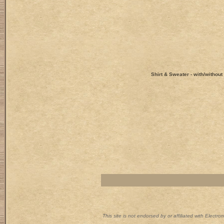
Shirt & Sweater - with/withou
This site is not endorsed by or affiliated with Electr