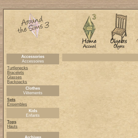
Accessories
Accessoires
Turtlenecks
Bracelets
Glasses
Backpacks
Clothes
Vêtements
Sets
Ensembles
Kids
Enfants
Tops
Hauts
Archives