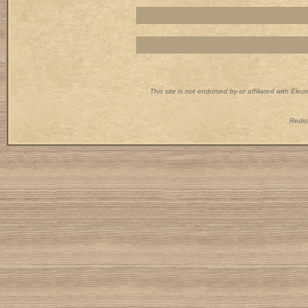
This site is not endorsed by or affiliated with Ele
Redist