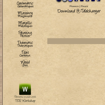
Flowers | Fleurs