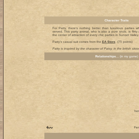
Character Traits
For Patty, there's nothing better than luxurious parties w
served. This party animal, who is also a pure snob, is flirt
the center of attraction of every chic parties in Sunset Valley.
Patty's casual suit comes from the
EA Store
, (75 points)
Patty is inspired by the character of Patsy, in the british sitco
Relationships...
(in my game)
her
Fem