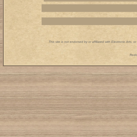
This site is not endorsed by or affiliated with Electronic Arts, 
Redis