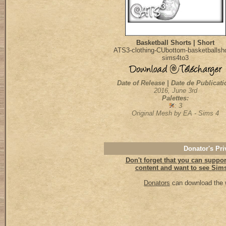
Basketball Shorts | Short
ATS3-clothing-CUbottom-basketballsho
sims4to3
Date of Release | Date de Publicati
2016, June 3rd
Palettes:
: 3
Original Mesh by EA - Sims 4
Donator's Pri
Don't forget that you can support
content and want to see Sims 
Donators
can download the w