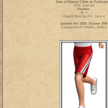
Date of Release | Date de Publicati
2016, June 3rd
Palettes:
: 3
Original Mesh by EA - Sims 4
Updated the: 2020, October 30th
(Categorized for Athletic, finally!)