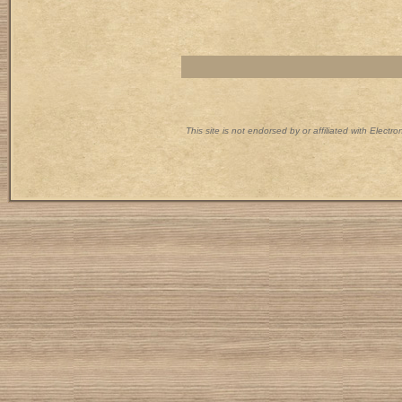
This site is not endorsed by or affiliated with Electr