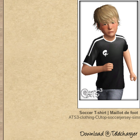
Soccer T-shirt | Maillot de foot
ATS3-clothing-CUtop-soccerjersey-sim