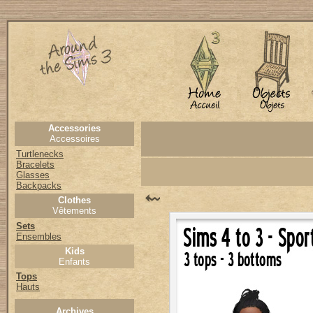
Accessories
Accessoires
Turtlenecks
Bracelets
Glasses
Backpacks
Clothes
Vêtements
Sets
Ensembles
Kids
Enfants
Tops
Hauts
Archives