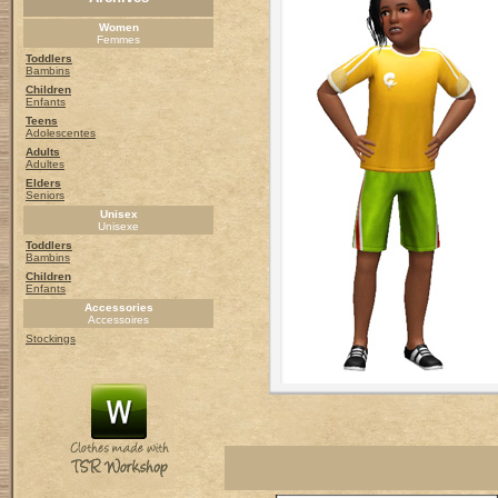
Women
Femmes
Toddlers
Bambins
Children
Enfants
Teens
Adolescentes
Adults
Adultes
Elders
Seniors
Unisex
Unisexe
Toddlers
Bambins
Children
Enfants
Accessories
Accessoires
Stockings