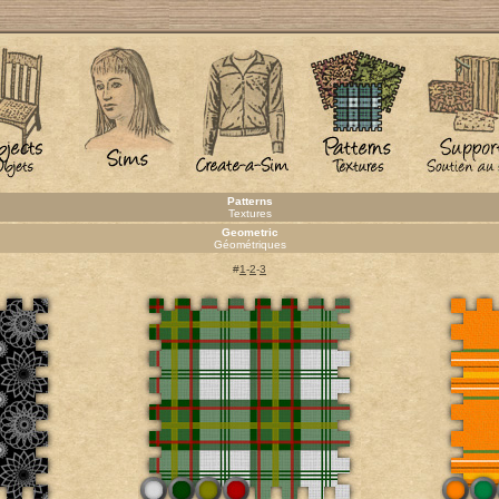
Patterns
Textures
Geometric
Géométriques
#
1
-
2
-
3