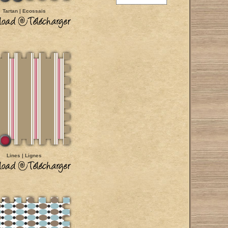
Tartan | Ecossais
Lines | Lignes