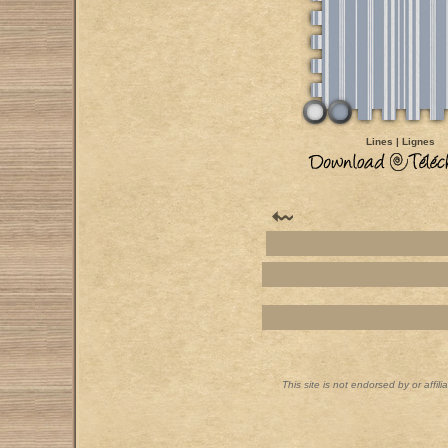
Lines | Lignes
This site is not endorsed by or affil