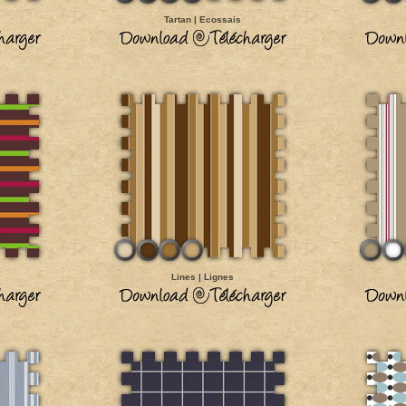
Tartan | Ecossais
Lines | Lignes