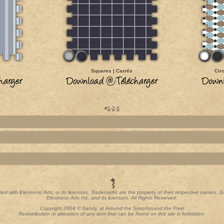
Squares | Carrés
Cir
#
1
-
2
-
3
iated with Electronic Arts, or its licensors. Trademarks are the property of their respective owners
Electronic Arts Inc. and its licensors. All Rights Reserved.
Copyright 2004 © Sandy, at Around the Sims/Around the Pixel
Redistribution or alteration of any item that can be found on this site is forbidden.