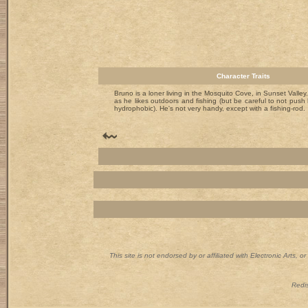
Character Traits
Bruno is a loner living in the Mosquito Cove, in Sunset Valley. I
as he likes outdoors and fishing (but be careful to not push h
hydrophobic). He's not very handy, except with a fishing-rod.
This site is not endorsed by or affiliated with Electronic Arts, 
Redis