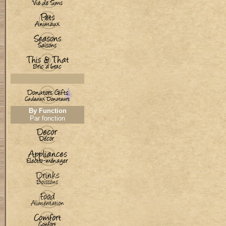
By Function
Par fonction