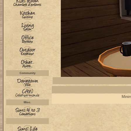
Community
Minim
Misc.