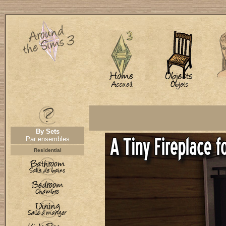
By Sets
Par ensembles
Residential