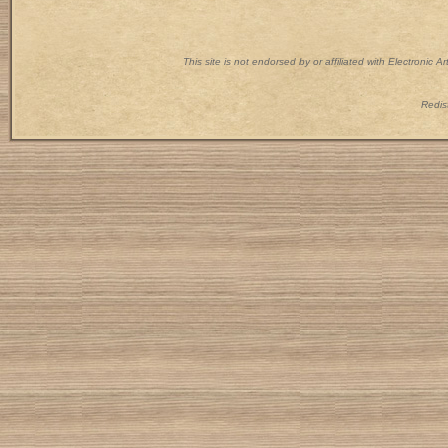
This site is not endorsed by or affiliated with Electronic 
Redist