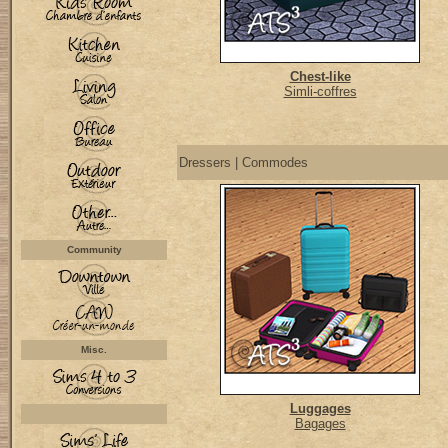
Chest-like
Simli-coffres
Dressers | Commodes
Community
Misc.
Luggages
Bagages