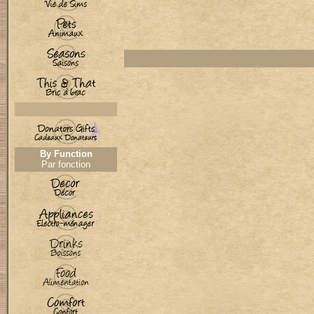
By Function
Par fonction