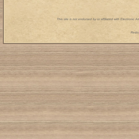
This site is not endorsed by or affiliated with Electronic 
Redist