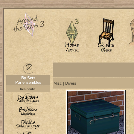
By Sets
Par ensembles
Misc | Divers
Residential