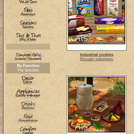
Industrial cookies
Biscuits industriels
By Function
Par fonction