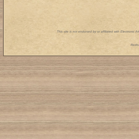
This site is not endorsed by or affiliated with Electronic 
Redist