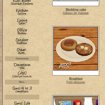
Wedding cake
Gâteau de mariage
Community
Breakfast
Petit-déjeuner
Misc.