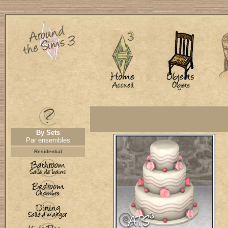
By Sets
Par ensembles
Residential