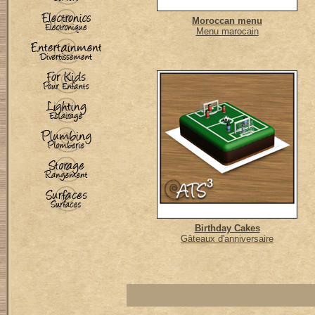
Moroccan menu
Menu marocain
Birthday Cakes
Gâteaux d'anniversaire