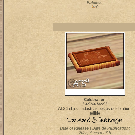
Palettes:
:0
Celebration
* edible food *
ATS3-object-industrialcookies-celebration-
edible
Date of Release | Date de Publication:
2022, August 26th