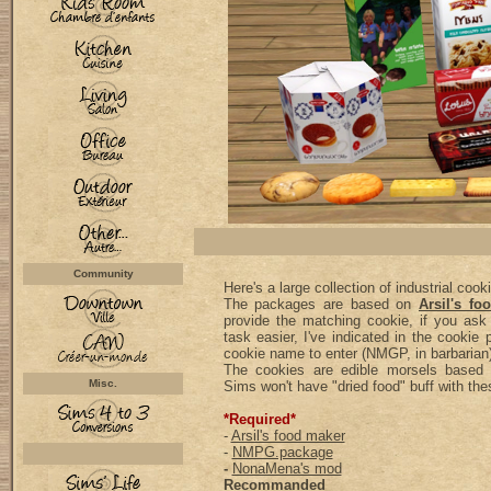
Community
Here's a large collection of industrial cook
The packages are based on
Arsil's fo
provide the matching cookie, if you as
task easier, I've indicated in the cookie
cookie name to enter (NMGP, in barbarian)
The cookies are edible morsels base
Misc.
Sims won't have "dried food" buff with the
*Required*
-
Arsil's food maker
-
NMPG.package
-
NonaMena's mod
Recommanded