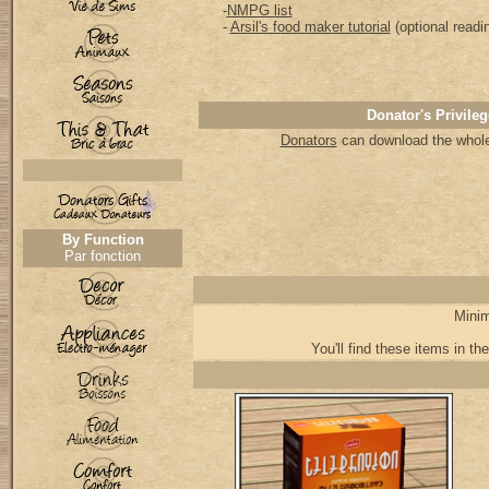
-
NMPG list
-
Arsil's food maker tutorial
(optional readi
Donator's Privileg
Donators
can download the whole 
By Function
Par fonction
Minim
You'll find these items in the