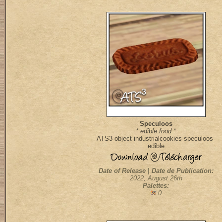
Speculoos
* edible food *
ATS3-object-industrialcookies-speculoos-
edible
Date of Release | Date de Publication:
2022, August 26th
Palettes:
:0