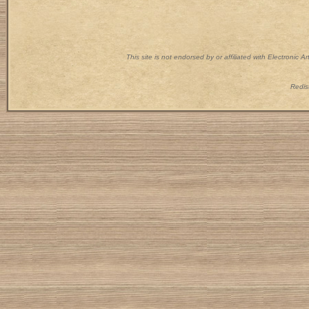
This site is not endorsed by or affiliated with Electronic 
Redist