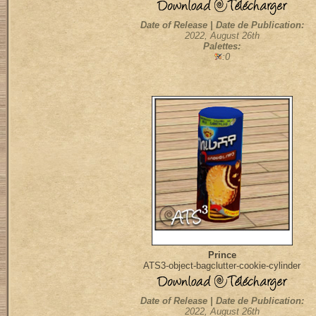
Date of Release | Date de Publication:
2022, August 26th
Palettes:
:0
Prince
ATS3-object-bagclutter-cookie-cylinder
Date of Release | Date de Publication:
2022, August 26th