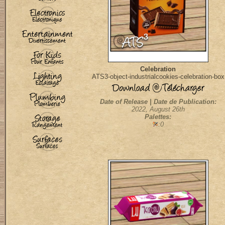
Celebration
ATS3-object-industrialcookies-celebration-box
Date of Release | Date de Publication:
2022, August 26th
Palettes:
:0