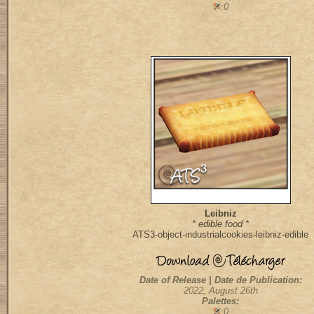
:0
Leibniz
* edible food *
ATS3-object-industrialcookies-leibniz-edible
Date of Release | Date de Publication:
2022, August 26th
Palettes:
:0