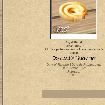
Royal Dansk
* edible food *
ATS3-object-industrialcookies-royaldansk2-
edible
Date of Release | Date de Publication:
2022, August 26th
Palettes:
:0