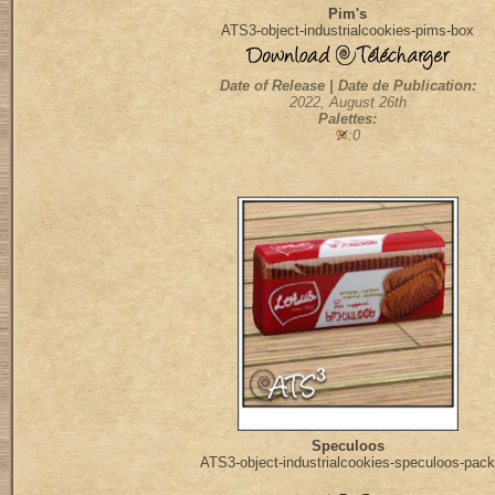
Pim's
ATS3-object-industrialcookies-pims-box
Date of Release | Date de Publication:
2022, August 26th
Palettes:
:0
Speculoos
ATS3-object-industrialcookies-speculoos-pack