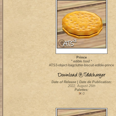
Prince
* edible food *
ATS3-object-bagclutter-biscuit-edible-prince
Date of Release | Date de Publication:
2022, August 26th
Palettes:
:0