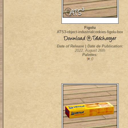
Figolu
ATS3-object-industrialcookies-figolu-box
Date of Release | Date de Publication:
2022, August 26th
Palettes:
:0