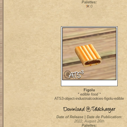
Palettes:
:0
Figolu
* edible food *
ATS3-object-industrialcookies-figolu-edible
Date of Release | Date de Publication:
2022, August 26th
Palettes: