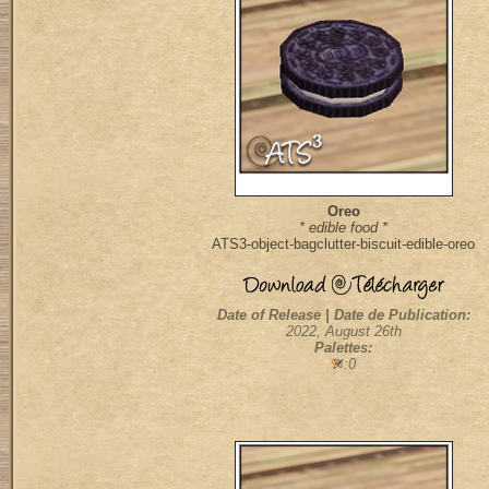
Oreo
* edible food *
ATS3-object-bagclutter-biscuit-edible-oreo
Date of Release | Date de Publication:
2022, August 26th
Palettes:
:0