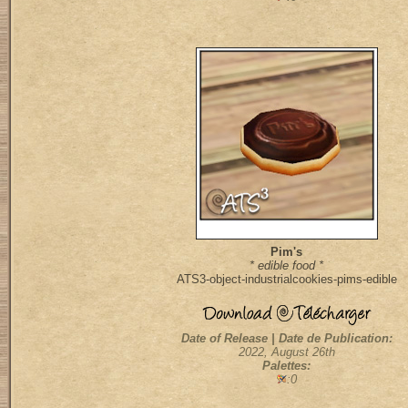
Pim's
* edible food *
ATS3-object-industrialcookies-pims-edible
Date of Release | Date de Publication:
2022, August 26th
Palettes:
:0