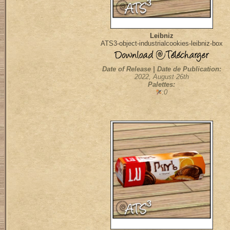
Leibniz
ATS3-object-industrialcookies-leibniz-box
Date of Release | Date de Publication:
2022, August 26th
Palettes:
:0