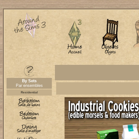
By Sets
Par ensembles
Residential