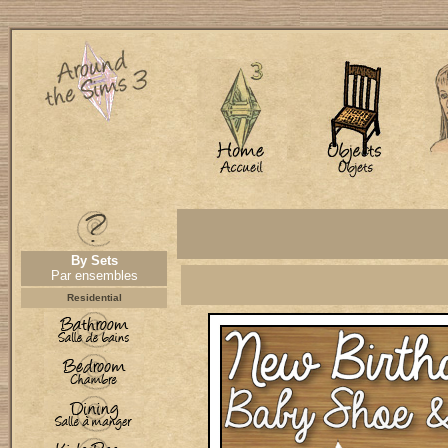
By Sets
Par ensembles
Residential