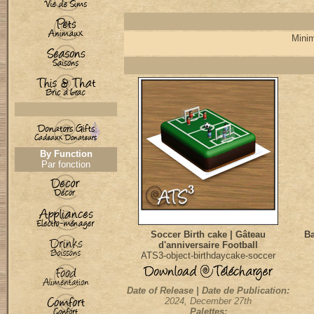
Minim
By Function
Par fonction
Soccer Birth cake | Gâteau
Ba
d'anniversaire Football
ATS3-object-birthdaycake-soccer
Date of Release | Date de Publication:
2024, December 27th
Palettes: