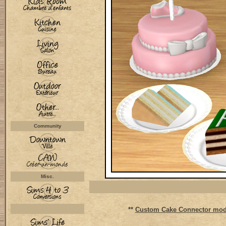
Community
Misc.
**
Custom Cake Connector mod 