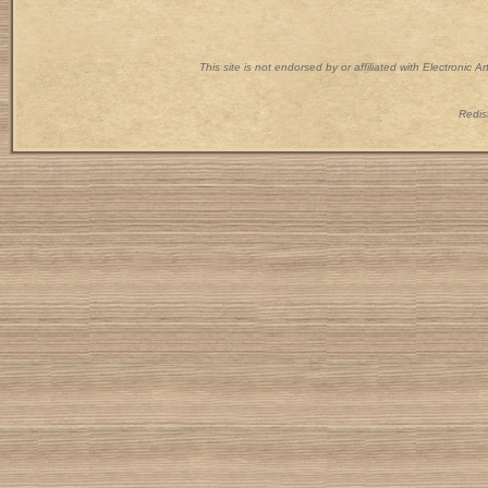
This site is not endorsed by or affiliated with Electronic 
Redist