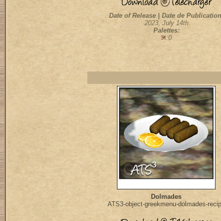
Date of Release | Date de Publication
2023, July 14th
Palettes:
:0
Dolmades
ATS3-object-greekmenu-dolmades-reci