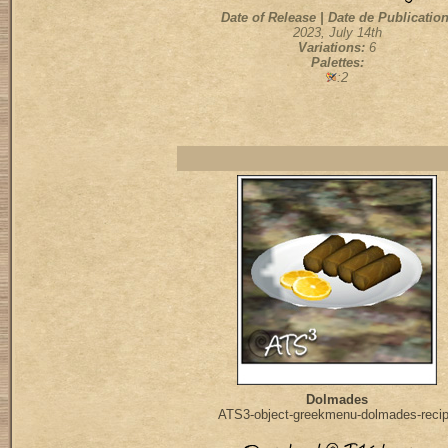
Date of Release | Date de Publication
2023, July 14th
Variations:
6
Palettes:
:2
Dolmades
ATS3-object-greekmenu-dolmades-reci