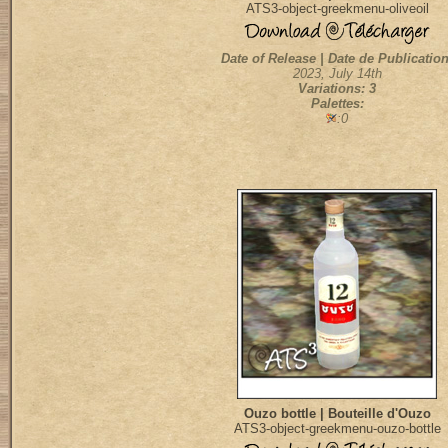
ATS3-object-greekmenu-oliveoil
Date of Release | Date de Publication
2023, July 14th
Variations: 3
Palettes:
:0
Ouzo bottle | Bouteille d'Ouzo
ATS3-object-greekmenu-ouzo-bottle