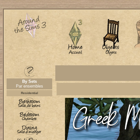
By Sets
Par ensembles
Residential