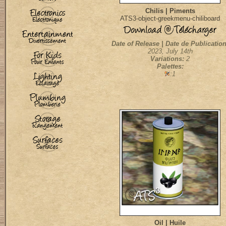
Chilis | Piments
ATS3-object-greekmenu-chiliboard
Date of Release | Date de Publication
2023, July 14th
Variations:
2
Palettes:
:1
Oil | Huile