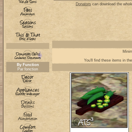
Donators
can download the whole 
Minim
You'll find these items in the
By Function
Par fonction