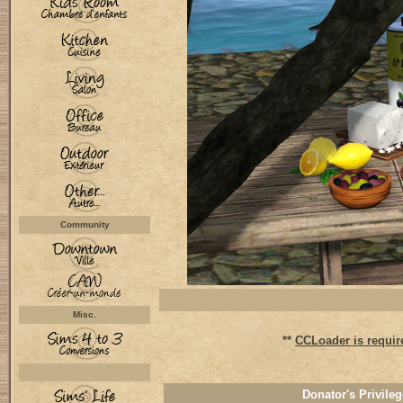
Community
Misc.
**
CCLoader is requir
Donator's Privileg