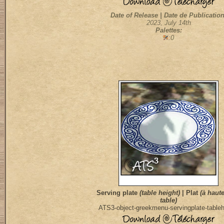
Date of Release | Date de Publication
2023, July 14th
Palettes:
:0
Serving plate
(table height)
| Plat
(à haut
table)
ATS3-object-greekmenu-servingplate-tableh