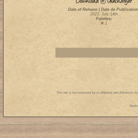
Date of Release | Date de Publication
2023, July 14th
Palettes:
:1
This site is not endorsed by or affiliated with Electronic 
Redist