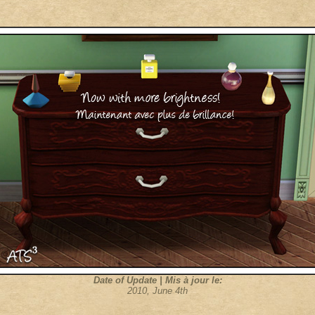
Date of Update | Mis à jour le:
2010, June 4th