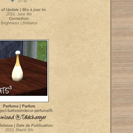
: 37/32
 of Update | Mis à jour le:
2010, June 4th
Correction:
Brightness | Brillance
Perfume | Parfum
ject-bathroomdecor-perfume06
Release | Date de Publication:
2010, March 5th