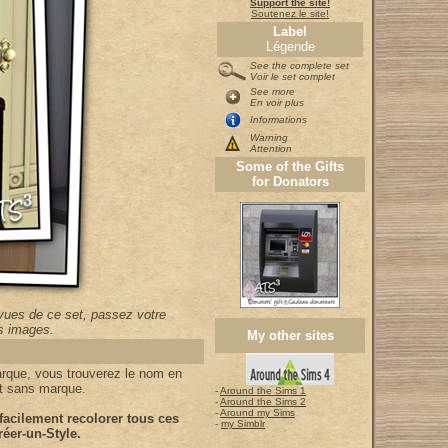
Support the site!
Soutenez le site!
Label
Légende
See the complete set
Voir le set complet
See more
En voir plus
Informations
Warning
Attention
Some of the Gifts
for Donators
vues de ce set, passez votre
es images.
My other sites
arque, vous trouverez le nom en
et sans marque.
-
Around the Sims 1
-
Around the Sims 2
-
Around my Sims
acilement recolorer tous ces
-
my Simblr
éer-un-Style.