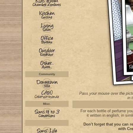
Community
Pass your mouse over the pictu
in 
Misc.
For each bottle of perfume you'l
it written in english, in si
Don't forget that you can re
with Cre