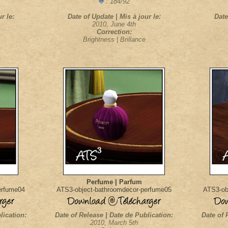
: 184/92
r le:
Date of Update | Mis à jour le:
Date
2010, June 4th
Correction:
Brightness | Brillance
Perfume | Parfum
erfume04
ATS3-object-bathroomdecor-perfume05
ATS3-ob
lication:
Date of Release | Date de Publication:
Date of 
2010, March 5th