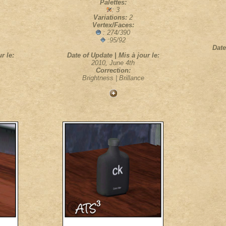
Palettes:
: 3
Variations:
2
Vertex/Faces:
: 274/390
:95/92
Date
r le:
Date of Update | Mis à jour le:
2010, June 4th
Correction:
Brightness | Brillance