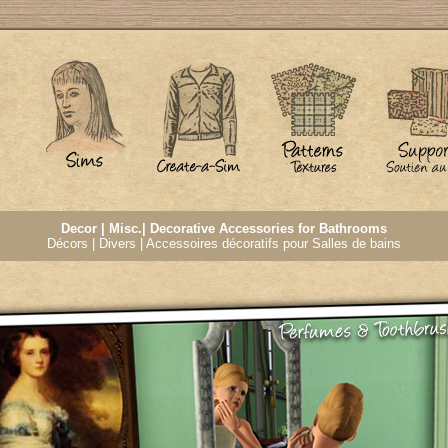
Decor | Misc.| Decorative Accessories for Bathrooms
Décors | Divers | Accessoires décoratifs pour Salles de bains