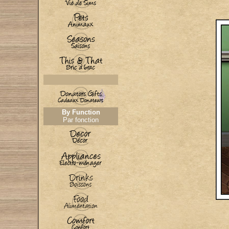
By Function
Par fonction