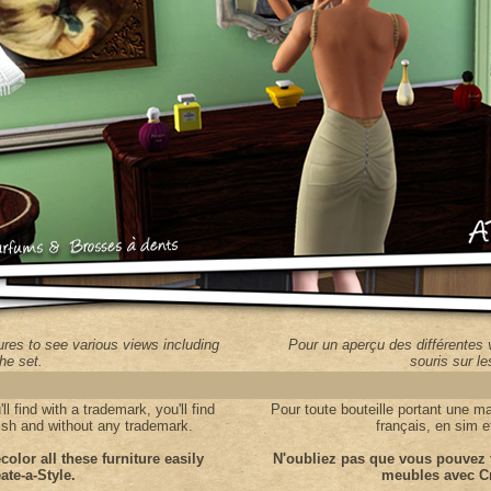
res to see various views including
Pour un aperçu des différentes 
the set.
souris sur l
l find with a trademark, you'll find
Pour t
oute bouteille portant une m
mlish and without any trademark.
français, en sim 
color all these furniture easily
N'oubliez pas que vous pouvez f
ate-a-Style.
meubles avec Cr