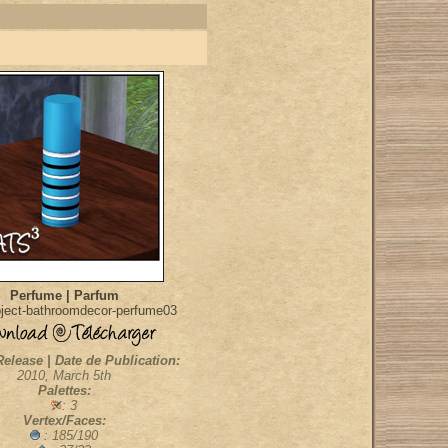
Perfume | Parfum
ject-bathroomdecor-perfume03
Release | Date de Publication:
2010, March 5th
Palettes:
: 3
Vertex/Faces:
: 185/190