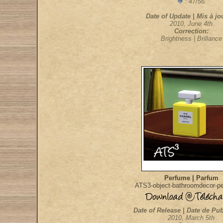
: 47/56
Date of Update | Mis à jou
2010, June 4th
Correction:
Brightness | Brillance
Perfume | Parfum
ATS3-object-bathroomdecor-p
Date of Release | Date de Pub
2010, March 5th