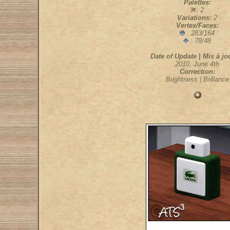
Palettes:
: 2
Variations:
2
Vertex/Faces:
: 283/164
: 78/48
Date of Update | Mis à jou
2010, June 4th
Correction:
Brightness | Brillance