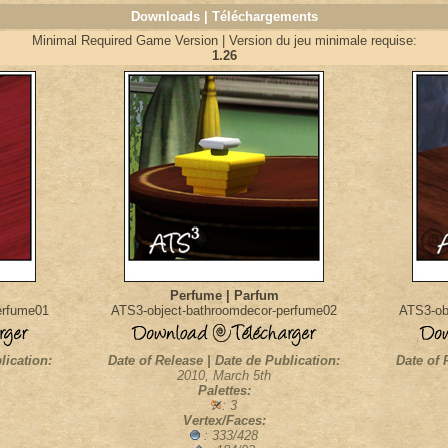
Downloads | Téléchargements
Minimal Required Game Version | Version du jeu minimale requise:
1.26
Perfume | Parfum
erfume01
ATS3-object-bathroomdecor-perfume02
ATS3-ob
lication:
Date of Release | Date de Publication:
Date of 
2010, March 5th
Palettes:
: 3
Vertex/Faces:
: 333/428