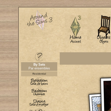
By Sets
Par ensembles
Residential