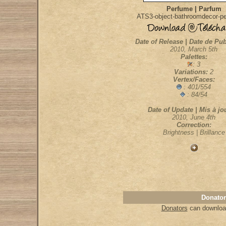
Perfume | Parfum
ATS3-object-bathroomdecor-p
Date of Release | Date de Pub
2010, March 5th
Palettes:
: 3
Variations:
2
Vertex/Faces:
: 401/554
: 84/54
Date of Update | Mis à jou
2010, June 4th
Correction:
Brightness | Brillance
Donator
Donators
can download