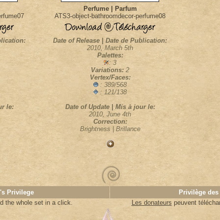
Perfume | Parfum
erfume07
ATS3-object-bathroomdecor-perfume08
lication:
Date of Release | Date de Publication:
2010, March 5th
Palettes:
: 3
Variations:
2
Vertex/Faces:
: 389/568
: 121/138
r le:
Date of Update | Mis à jour le:
2010, June 4th
Correction:
Brightness | Brillance
's Privilege
Privilège des
 the whole set in a click.
Les donateurs
peuvent télécharg