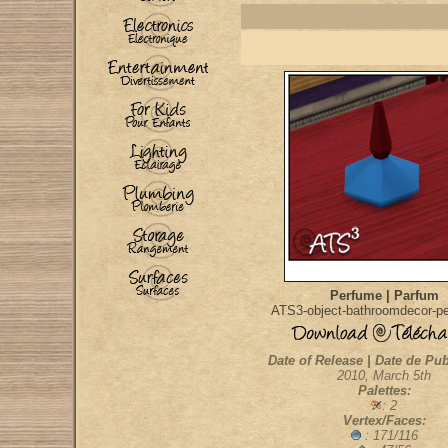
Perfume | Parfum
ATS3-object-bathroomdecor-p
Date of Release | Date de Pub
2010, March 5th
Palettes:
: 2
Vertex/Faces:
: 171/116