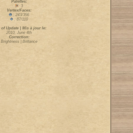
Palettes:
: 3
Vertex/Faces:
: 243/356
: 87/110
 of Update | Mis à jour le:
2010, June 4th
Correction:
Brightness | Brillance