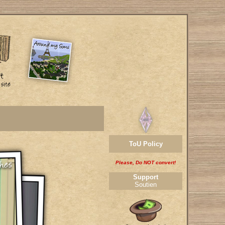
ToU Policy
Please, Do NOT convert!
Support
Soutien