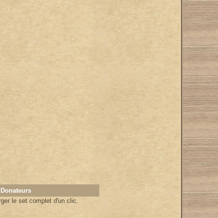
 Donateurs
er le set complet d'un clic.