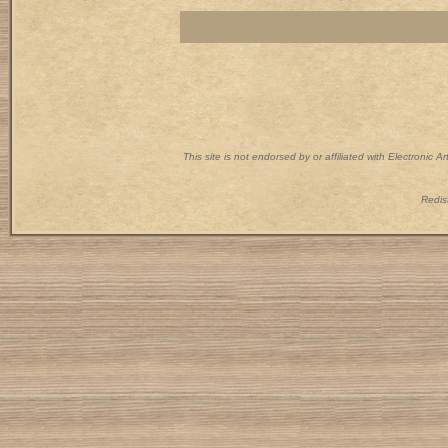
This site is not endorsed by or affiliated with Electronic 
Redist