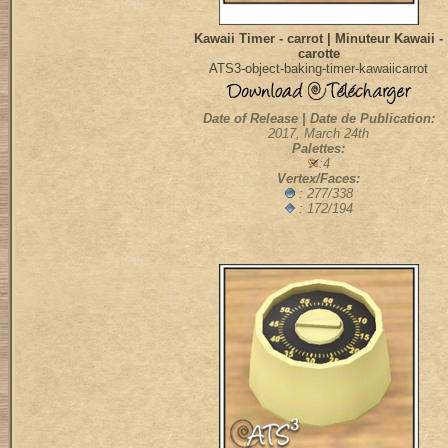
Kawaii Timer - carrot | Minuteur Kawaii -
carotte
ATS3-object-baking-timer-kawaiicarrot
Date of Release | Date de Publication:
2017, March 24th
Palettes:
:4
Vertex/Faces:
: 277/338
: 172/194