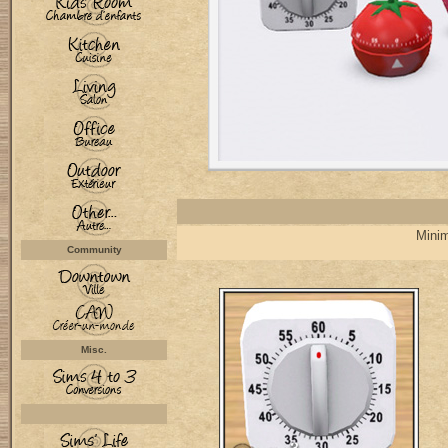
Minim
Community
Misc.