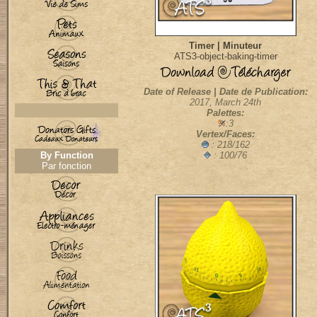
Timer | Minuteur
ATS3-object-baking-timer
Date of Release | Date de Publication:
2017, March 24th
Palettes:
:3
Vertex/Faces:
: 218/162
By Function
: 100/76
Par fonction