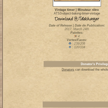
Vintage timer | Minuteur rétro
ATS3-object-baking-timer-vintage
Date of Release | Date de Publication:
2017, March 24th
Palettes:
:4
Vertex/Faces:
: 239/208
: 120/104
Donator's Privileg
Donators
can download the whole 