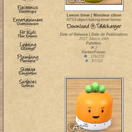
Lemon timer | Minuteur citron
ATS3-object-baking-timer-lemon
Date of Release | Date de Publication:
2017, March 24th
Palettes:
:2
Vertex/Faces:
: 176/210
: 87/110