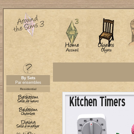
By Sets
Par ensembles
Residential