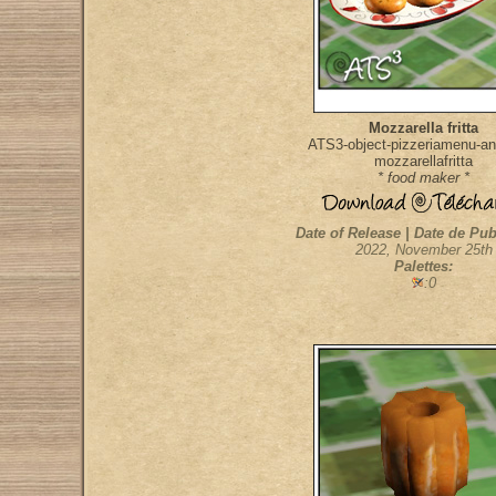
Mozzarella fritta
ATS3-object-pizzeriamenu-ant
mozzarellafritta
* food maker *
Date of Release | Date de Pub
2022, November 25th
Palettes:
:0