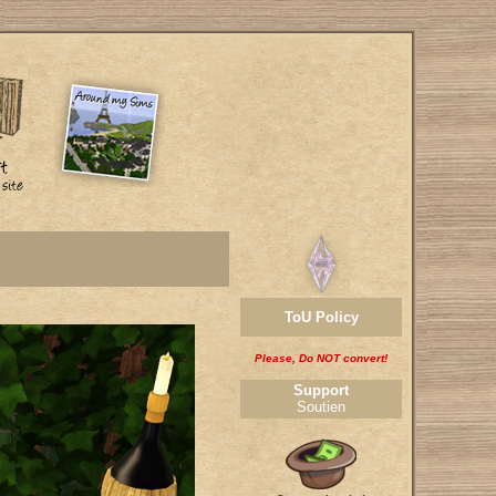
ToU Policy
Please, Do NOT convert!
Support
Soutien