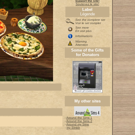
Support the site!
Soutenez le site!
Label
Légende
See the complete set
Voir le set complet
See more
En voir plus
Informations
Warning
Attention
Some of the Gifts
for Donators
My other sites
-
Around the Sims 1
-
Around the Sims 2
-
Around my Sims
-
my Simblr