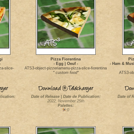
gi
Pizza Fiorentina
Piz
-
- Egg | Oeuf -
- Ham & Mus
a-slice-
ATS3-object-pizzeriamenu-pizza-slice-fiorentina
* custom food*
ATS3-obj
lication:
Date of Release | Date de Publication:
Date of R
2022, November 25th
Palettes:
:0