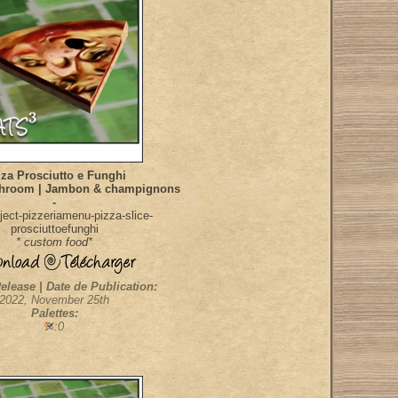
za Prosciutto e Funghi
hroom | Jambon & champignons
-
ect-pizzeriamenu-pizza-slice-
prosciuttoefunghi
* custom food*
elease | Date de Publication:
2022, November 25th
Palettes:
:0