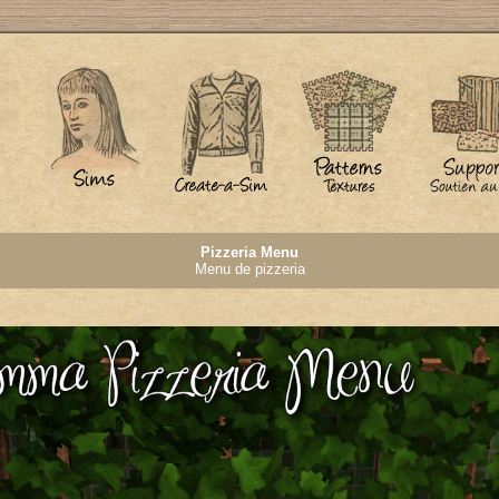
Pizzeria Menu
Menu de pizzeria