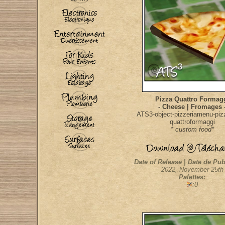
Pizza Quattro Formag
- Cheese | Fromages 
ATS3-object-pizzeriamenu-pizz
quattroformaggi
* custom food*
Date of Release | Date de Pub
2022, November 25th
Palettes:
:0