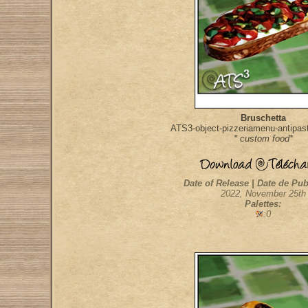
Bruschetta
ATS3-object-pizzeriamenu-antipast
* custom food*
Date of Release | Date de Pub
2022, November 25th
Palettes:
:0