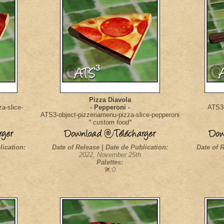
Pizza Diavola
a-slice-
- Pepperoni -
ATS3-
ATS3-object-pizzeriamenu-pizza-slice-pepperoni
* custom food*
lication:
Date of Release | Date de Publication:
Date of R
2022, November 25th
Palettes:
:0