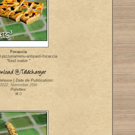
Focaccia
-pizzeriamenu-antipasti-focaccia
*food maker *
elease | Date de Publication:
2022, November 25th
Palettes:
:0