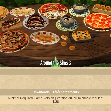
Downloads | Téléchargements
Minimal Required Game Version | Version du jeu minimale requise:
1.26