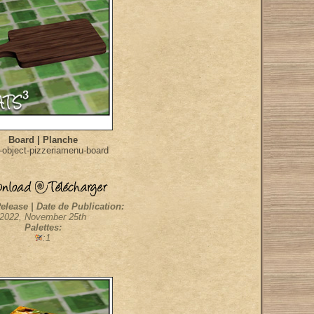
Board | Planche
object-pizzeriamenu-board
elease | Date de Publication:
2022, November 25th
Palettes:
:1