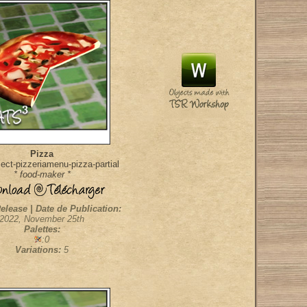
Pizza
ect-pizzeriamenu-pizza-partial
* food-maker *
elease | Date de Publication:
2022, November 25th
Palettes:
:0
Variations:
5