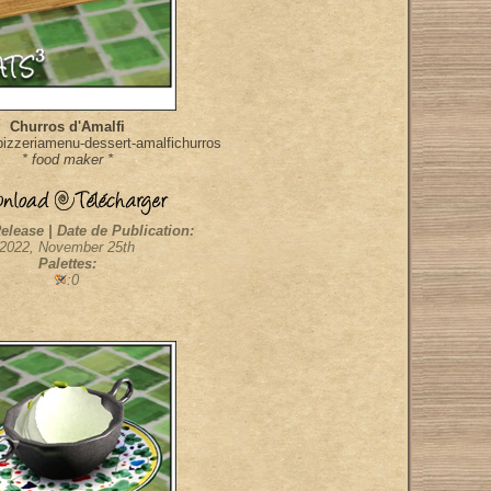
Churros d'Amalfi
izzeriamenu-dessert-amalfichurros
* food maker *
elease | Date de Publication:
2022, November 25th
Palettes:
:0