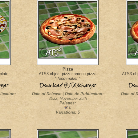
Pizza
plate
ATS3-object-pizzeriamenu-pizza
ATS3-obj
* food-maker *
lication:
Date of Release | Date de Publication:
Date of R
2022, November 25th
Palettes:
:0
Variations:
5