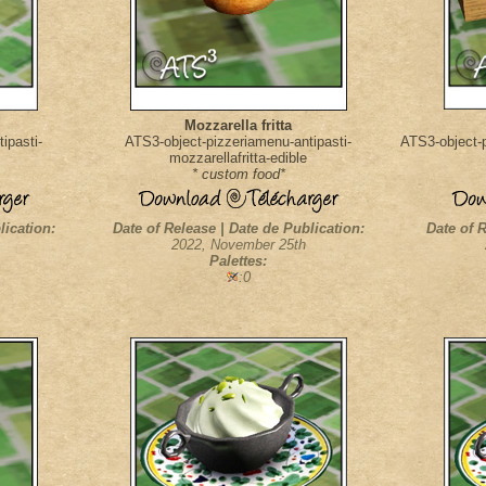
Mozzarella fritta
ipasti-
ATS3-object-pizzeriamenu-antipasti-
ATS3-object-p
mozzarellafritta-edible
* custom food*
lication:
Date of Release | Date de Publication:
Date of R
2022, November 25th
Palettes:
:0