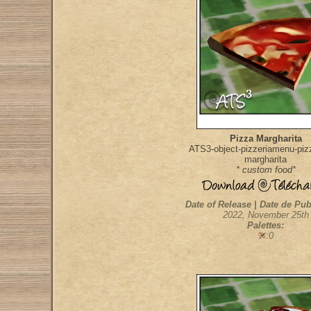
Pizza Margharita
ATS3-object-pizzeriamenu-pizz
margharita
* custom food*
Date of Release | Date de Pub
2022, November 25th
Palettes:
:0