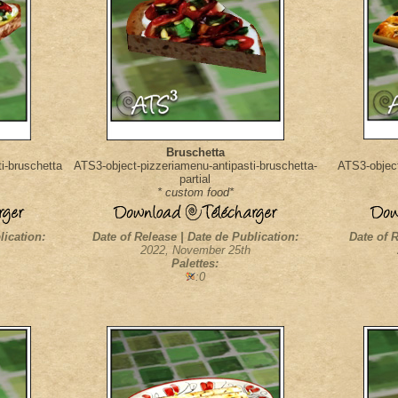
Bruschetta
i-bruschetta
ATS3-object-pizzeriamenu-antipasti-bruschetta-
ATS3-object
partial
* custom food*
lication:
Date of Release | Date de Publication:
Date of R
2022, November 25th
Palettes:
:0