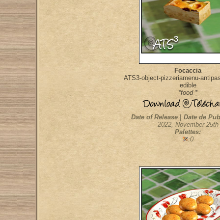
Focaccia
ATS3-object-pizzeriamenu-antipast
edible
*food *
Date of Release | Date de Pub
2022, November 25th
Palettes:
:0