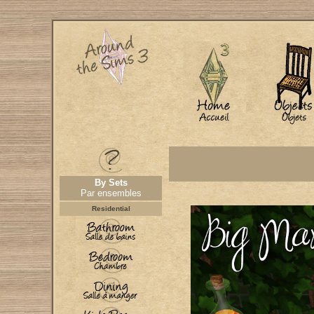
By Sets
Par ensembles
Residential