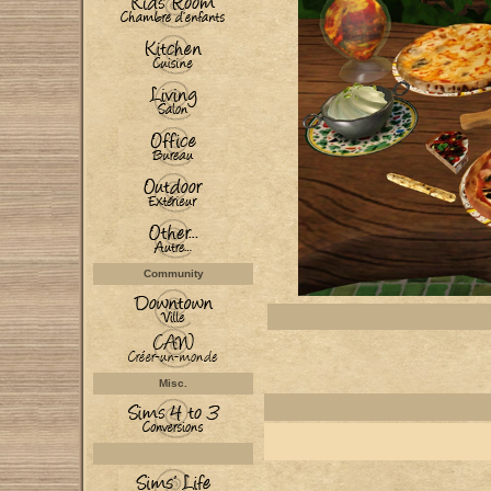
Community
Misc.