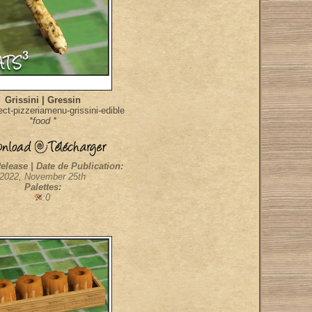
Grissini | Gressin
ct-pizzeriamenu-grissini-edible
*food *
elease | Date de Publication:
2022, November 25th
Palettes:
:0