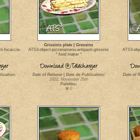
Grissinis plate | Gressins
i-focaccia-
ATS3-object-pizzeriamenu-antipasti-grissinis
ATS3-obje
* food maker *
lication:
Date of Release | Date de Publication:
Date of R
2022, November 25th
Palettes:
:0