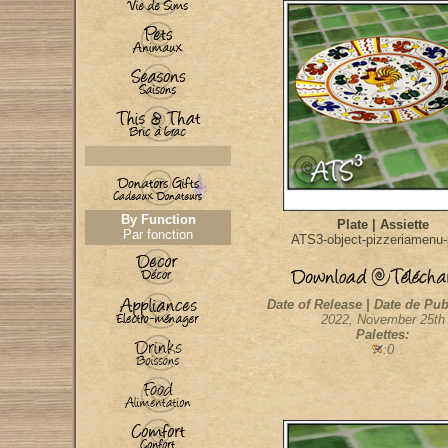
By Function
Plate | Assiette
Par fonction
ATS3-object-pizzeriamenu-
Date of Release | Date de Pub
2022, November 25th
Palettes:
:0