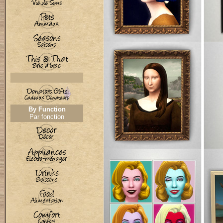
By Function
Par fonction