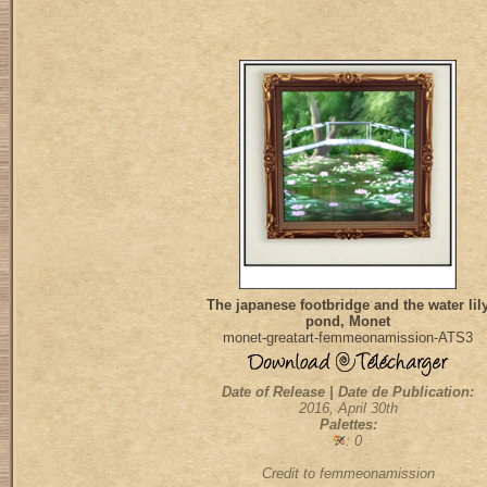
The japanese footbridge and the water lil
pond, Monet
monet-greatart-femmeonamission-ATS3
Date of Release | Date de Publication:
2016, April 30th
Palettes:
: 0
Credit to femmeonamission