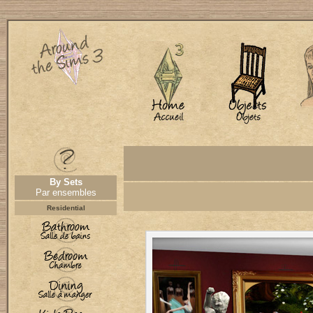
By Sets
Par ensembles
Residential