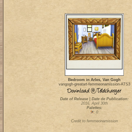
Bedroom in Arles, Van Gogh
vangogh-greatart-femmeonamission-ATS3
Date of Release | Date de Publication:
2016, April 30th
Palettes:
: 0
Credit to femmeonamission