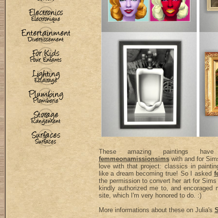
These amazing paintings ha
femmeonamissionsims
with and for Sims
love with that project: classics in paint
like a dream becoming true! So I asked
f
the permission to convert her art for Sims
kindly authorized me to, and encoraged
site, which I'm very honored to do. :)
More informations about these on Julia's
S