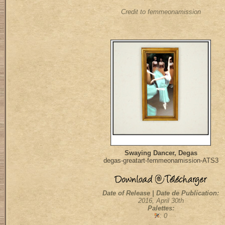
Credit to femmeonamission
Swaying Dancer, Degas
degas-greatart-femmeonamission-ATS3
Date of Release | Date de Publication:
2016, April 30th
Palettes:
: 0