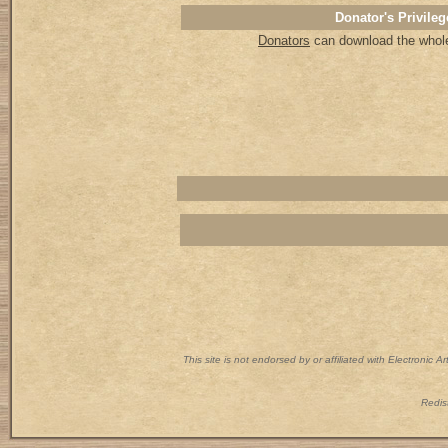
Donator's Privileg
Donators
can download the whole 
This site is not endorsed by or affiliated with Electronic 
Redist