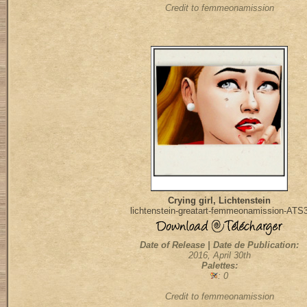
Credit to femmeonamission
Crying girl, Lichtenstein
lichtenstein-greatart-femmeonamission-ATS
Date of Release | Date de Publication:
2016, April 30th
Palettes:
: 0
Credit to femmeonamission