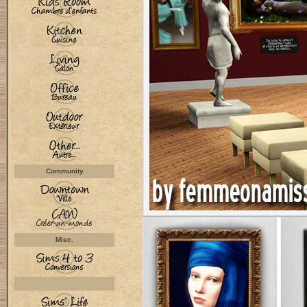
Community
Misc.