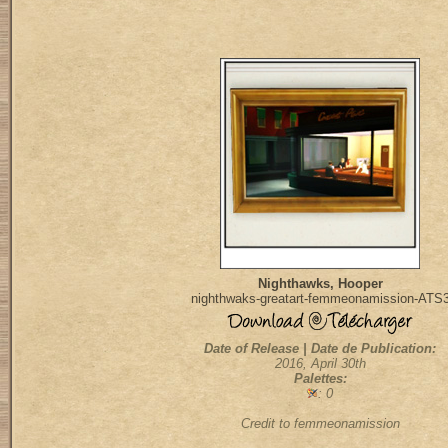
Nighthawks, Hooper
nighthwaks-greatart-femmeonamission-ATS
Date of Release | Date de Publication:
2016, April 30th
Palettes:
: 0
Credit to femmeonamission