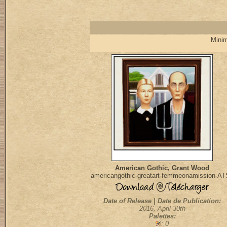
Minim
American Gothic, Grant Wood
americangothic-greatart-femmeonamission-A
Date of Release | Date de Publication:
2016, April 30th
Palettes:
: 0