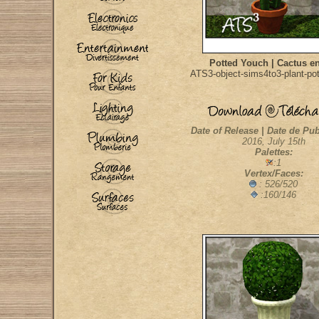
Potted Youch | Cactus e
ATS3-object-sims4to3-plant-po
Date of Release | Date de Pub
2016, July 15th
Palettes:
:1
Vertex/Faces:
: 526/520
:160/146