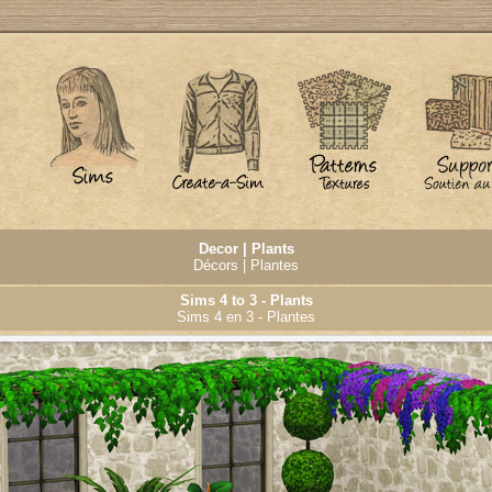
Decor | Plants
Décors | Plantes
Sims 4 to 3 - Plants
Sims 4 en 3 - Plantes