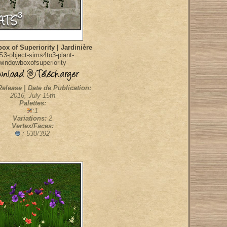
x of Superiority | Jardinière
S3-object-sims4to3-plant-
windowboxofsuperiority
Release | Date de Publication:
2016, July 15th
Palettes:
:1
Variations:
2
Vertex/Faces:
: 530/392