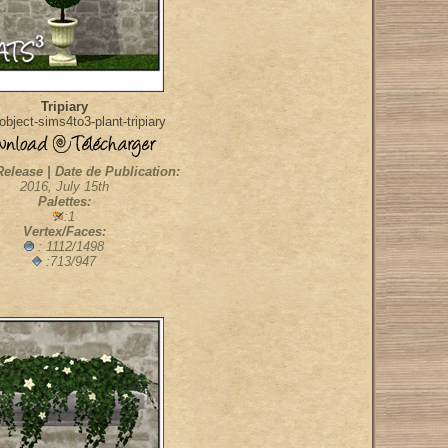
Tripiary
bject-sims4to3-plant-tripiary
Release | Date de Publication:
2016, July 15th
Palettes:
:1
Vertex/Faces:
: 1112/1498
:713/947