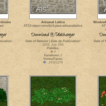
dinière
Artisanal Lattice
Windowbo
nt-
ATS3-object-sims4to3-plant-artisanallattice
AT
lication:
Date of Release | Date de Publication:
Date of 
2016, July 15th
Palettes:
:4
Variations:
2
Vertex/Faces:
: 1432/1279