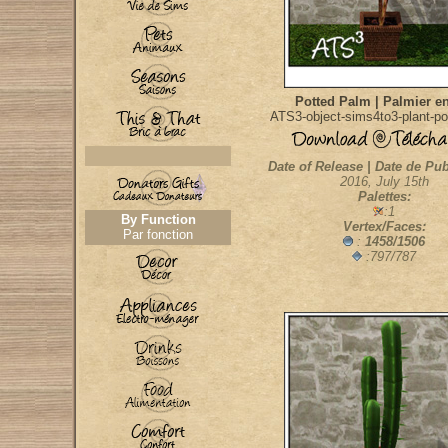
Potted Palm | Palmier en
ATS3-object-sims4to3-plant-p
Date of Release | Date de Pub
2016, July 15th
Palettes:
:1
By Function
Vertex/Faces:
Par fonction
:
1458/1506
:797/787