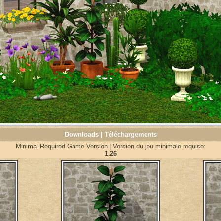
Downloads | Téléchargements
Minimal Required Game Version | Version du jeu minimale requise:
1.26