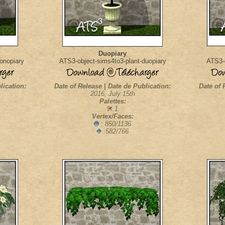
Duopiary
onopiary
ATS3-object-sims4to3-plant-duopiary
ATS3-o
lication:
Date of Release | Date de Publication:
Date of 
2016, July 15th
Palettes:
:1
Vertex/Faces:
: 850/1136
:582/766