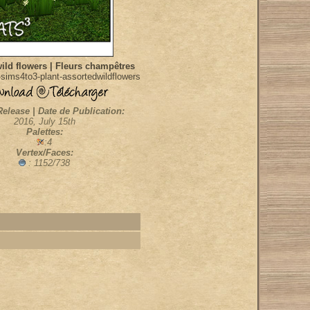
ild flowers | Fleurs champêtres
sims4to3-plant-assortedwildflowers
Release | Date de Publication:
2016, July 15th
Palettes:
:4
Vertex/Faces:
: 1152/738