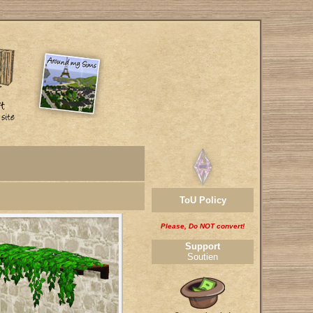
ToU Policy
Please, Do NOT convert!
Support
Soutien