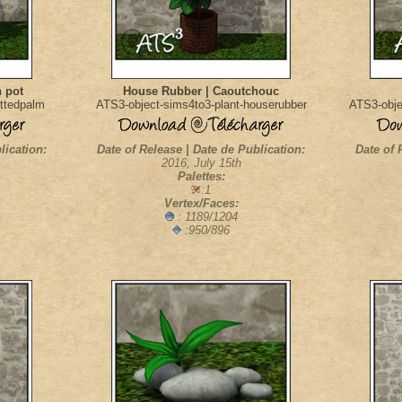
 pot
House Rubber | Caoutchouc
ottedpalm
ATS3-object-sims4to3-plant-houserubber
ATS3-objec
lication:
Date of Release | Date de Publication:
Date of 
2016, July 15th
Palettes:
:1
Vertex/Faces:
: 1189/1204
:950/896