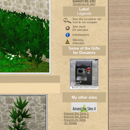
Support the site!
Soutenez le site!
Label
Légende
See the complete set
Voir le set complet
See more
En voir plus
Informations
Warning
Attention
Some of the Gifts
for Donators
My other sites
-
Around the Sims 1
-
Around the Sims 2
-
Around my Sims
-
my Simblr