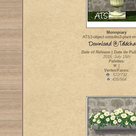
Monopiary
ATS3-object-sims4to3-plant-m
Date of Release | Date de Pub
2016, July 15th
Palettes:
:1
Vertex/Faces:
: 572/732
:435/564