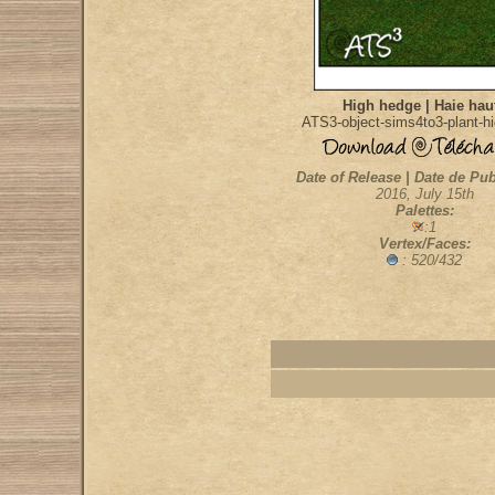
High hedge | Haie hau
ATS3-object-sims4to3-plant-h
Date of Release | Date de Pub
2016, July 15th
Palettes:
:1
Vertex/Faces:
: 520/432