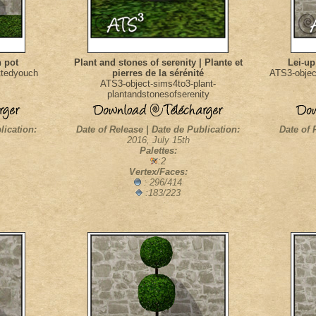
n pot
Plant and stones of serenity | Plante et
Lei-up
ttedyouch
pierres de la sérénité
ATS3-objec
ATS3-object-sims4to3-plant-
plantandstonesofserenity
lication:
Date of Release | Date de Publication:
Date of 
2016, July 15th
Palettes:
:2
Vertex/Faces:
: 296/414
:183/223