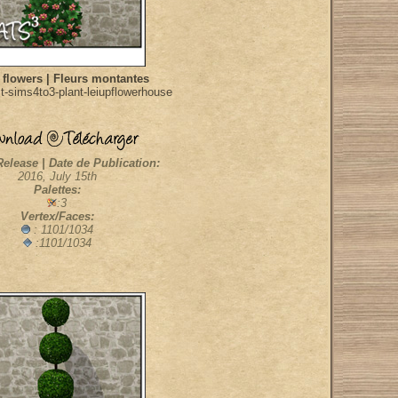
 flowers | Fleurs montantes
t-sims4to3-plant-leiupflowerhouse
Release | Date de Publication:
2016, July 15th
Palettes:
:3
Vertex/Faces:
: 1101/1034
:1101/1034