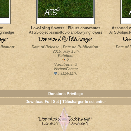
te
Low-Lying flowers | Fleurs couvrantes
Assorted w
ighhedge
ATS3-object-sims4to3-plant-lowlyingflowers
ATS3-object-
lication:
Date of Release | Date de Publication:
Date of 
2016, July 15th
Palettes:
:2
Variations:
2
Vertex/Faces:
: 1114/1176
Donator's Privilege
Download Full Set | Télécharger le set entier