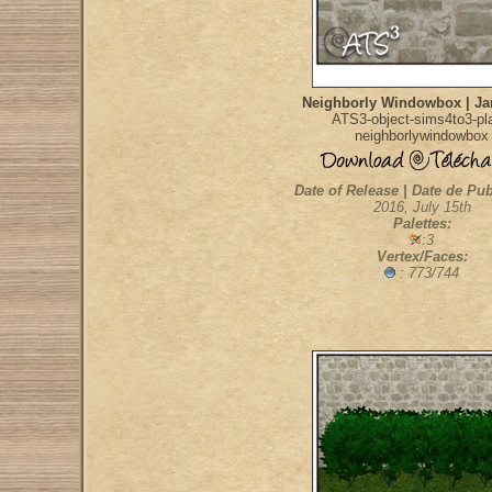
Neighborly Windowbox | Jar
ATS3-object-sims4to3-pla
neighborlywindowbox
Date of Release | Date de Pub
2016, July 15th
Palettes:
:3
Vertex/Faces:
: 773/744