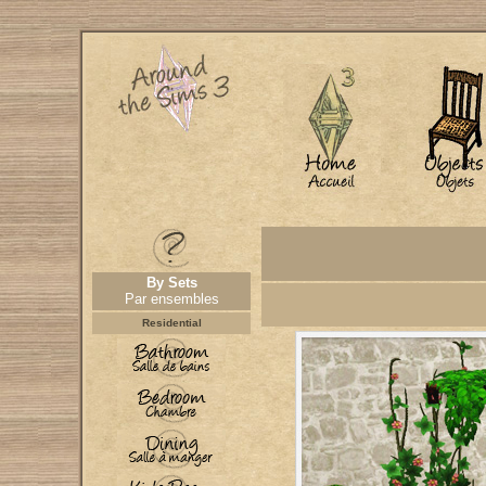
By Sets
Par ensembles
Residential