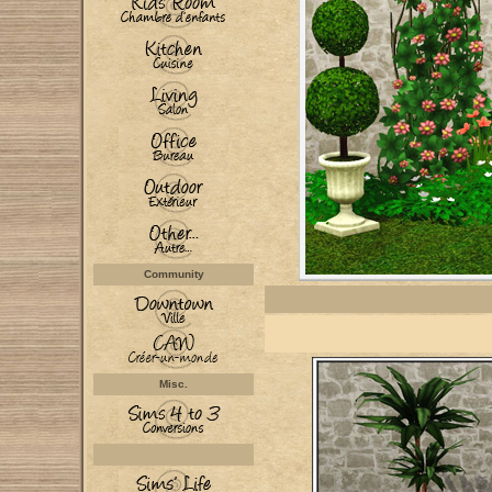
Community
Misc.