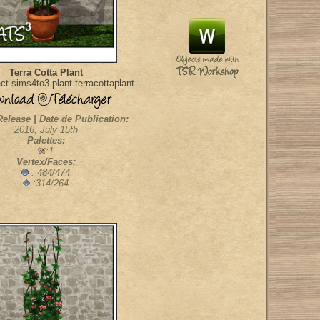
Terra Cotta Plant
t-sims4to3-plant-terracottaplant
Release | Date de Publication:
2016, July 15th
Palettes:
:1
Vertex/Faces:
: 484/474
:314/264