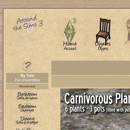
By Sets
Par ensembles
Residential