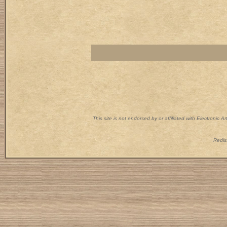
This site is not endorsed by or affiliated with Electronic 
Redist