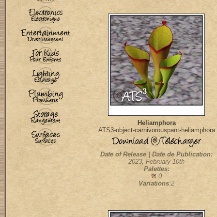
Heliamphora
ATS3-object-carnivorouspant-heliamphora
Date of Release | Date de Publication:
2023, February 10th
Palettes:
:0
Variations
:2