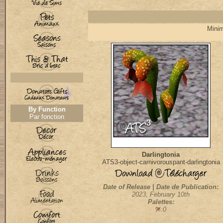
Minim
By Function
Par fonction
Darlingtonia
ATS3-object-carnivorouspant-darlingtonia
Date of Release | Date de Publication:
2023, February 10th
Palettes:
:0