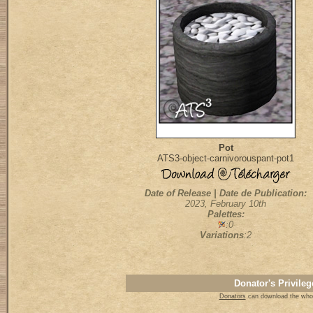
Pot
ATS3-object-carnivorouspant-pot1
Date of Release | Date de Publication:
2023, February 10th
Palettes:
:0
Variations
:2
Donator's Privileg
Donators
can download the whol