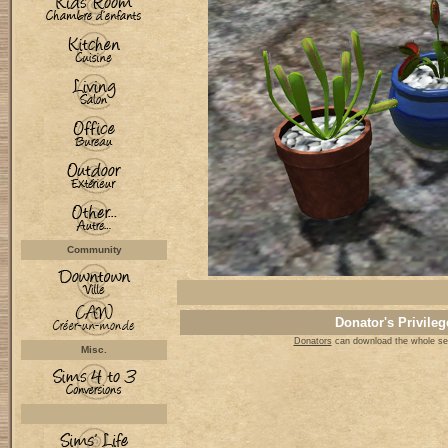
Community
Donator's Privileg
Donators
can download the whole set 
Misc.