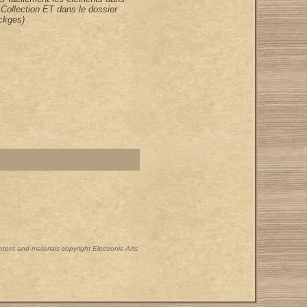
 Collection ET dans le dossier
ckges)
ontent and materials copyright Electronic Arts