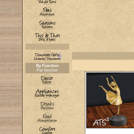
By Function
Par fonction