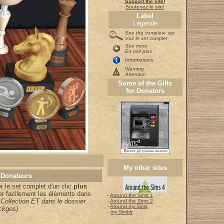
Support the site!
Soutenez le site!
Label
Légende
See the complete set
Voir le set complet
See more
En voir plus
Informations
Warning
Attention
Some of the Gifts
for Donators
My other sites
 Donateurs
 le set complet d'un clic
plus
er facilement les éléments dans
-
Around the Sims 1
 Collection ET dans le dossier
-
Around the Sims 2
-
Around my Sims
ckges)
-
my Simblr