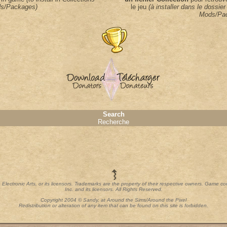
s/Packages)
le jeu
(à installer dans le dossier
Mods/Pa
Search
Recherche
th Electronic Arts, or its licensors. Trademarks are the property of their respective owners. Game c
Inc. and its licensors. All Rights Reserved.
Copyright 2004 © Sandy, at Around the Sims/Around the Pixel
Redistribution or alteration of any item that can be found on this site is forbidden.