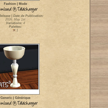
Fashion | Mode
Release | Date de Publication:
2026, May 1st
Variations:
4
Palettes:
:1
Generic | Générique