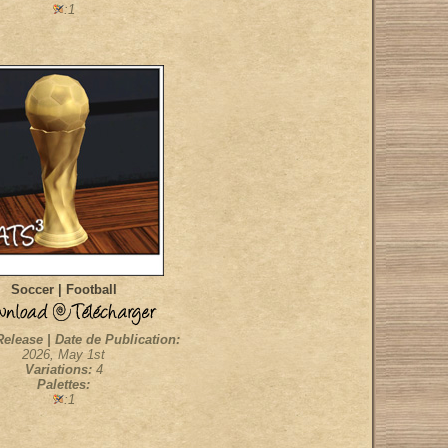
:1
Soccer | Football
Release | Date de Publication:
2026, May 1st
Variations:
4
Palettes:
:1