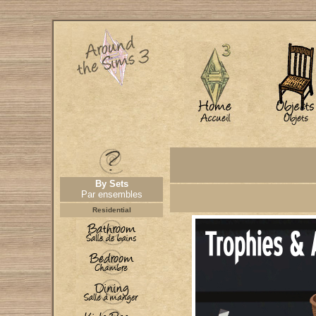
By Sets
Par ensembles
Residential