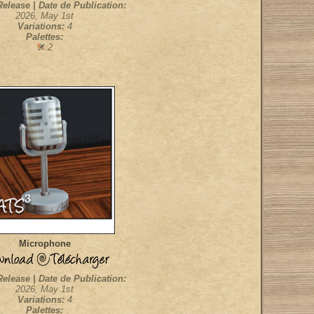
Release | Date de Publication:
2026, May 1st
Variations:
4
Palettes:
:2
Microphone
Release | Date de Publication:
2026, May 1st
Variations:
4
Palettes: