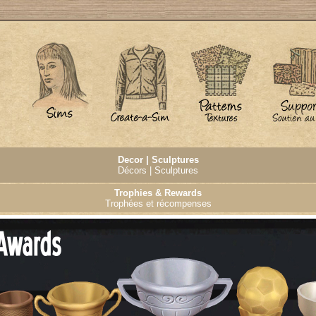
Decor | Sculptures
Décors | Sculptures
Trophies & Rewards
Trophées et récompenses