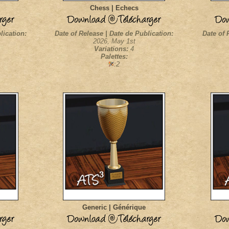
Chess | Echecs
lication:
Date of Release | Date de Publication:
Date of 
2026, May 1st
Variations:
4
Palettes:
:2
Generic | Générique