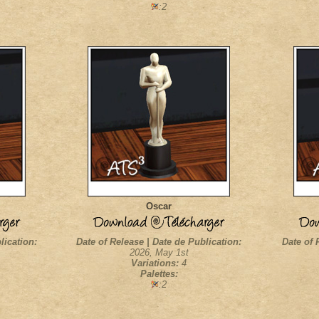
:2
Oscar
lication:
Date of Release | Date de Publication:
Date of 
2026, May 1st
Variations:
4
Palettes:
:2