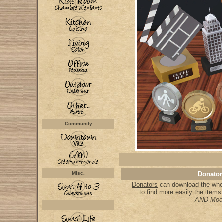
Community
Misc.
Donator
Donators
can download the whol
to find more easily the item
AND Mod