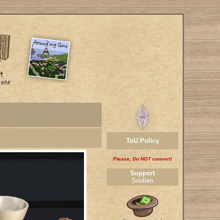
ToU Policy
Please, Do NOT convert!
Support
Soutien