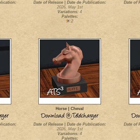
lication:
Date of Release | Date de Publication:
Date of 
2026, May 1st
Variations:
4
Palettes:
:2
Horse | Cheval
lication:
Date of Release | Date de Publication:
Date of 
2026, May 1st
Variations:
4
Palettes: