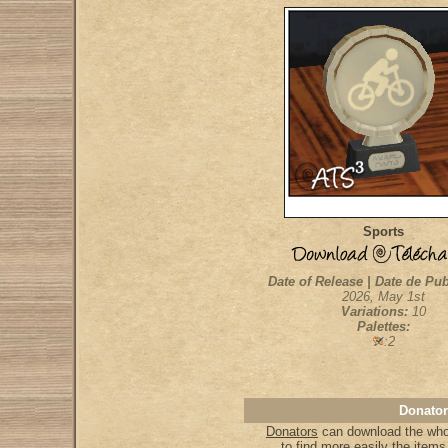
Sports
Date of Release | Date de Pub
2026, May 1st
Variations:
10
Palettes:
:2
Donator
Donators
can download the whol
to find more easily the item