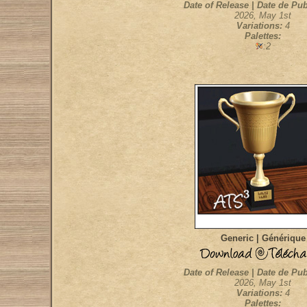
Date of Release | Date de Pub
2026, May 1st
Variations:
4
Palettes:
:2
Generic | Générique
Date of Release | Date de Pub
2026, May 1st
Variations:
4
Palettes: