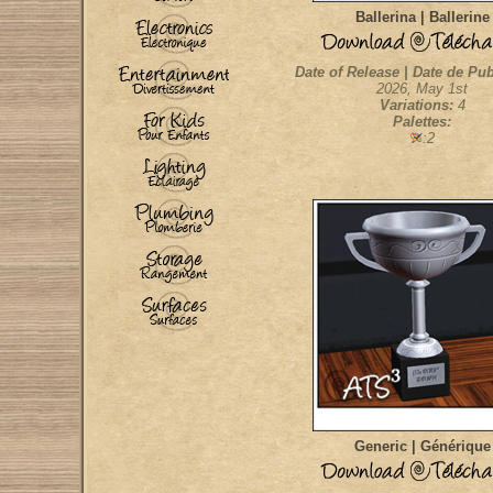
Ballerina | Ballerine
Date of Release | Date de Pub
2026, May 1st
Variations:
4
Palettes:
:2
Generic | Générique