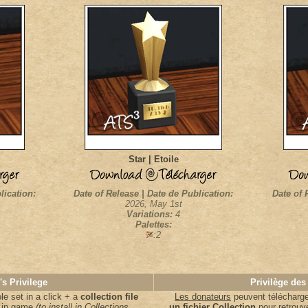
Star | Etoile
lication:
Date of Release | Date de Publication:
Date of 
2026, May 1st
Variations:
4
Palettes:
:2
's Privilege
Privilège des
e set in a click + a
collection file
Les donateurs
peuvent télécharger
s in game
(to install in Collections
un fichier Collection
pour retrouv