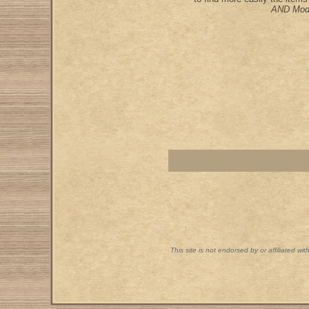
AND Mod
This site is not endorsed by or affiliated wi