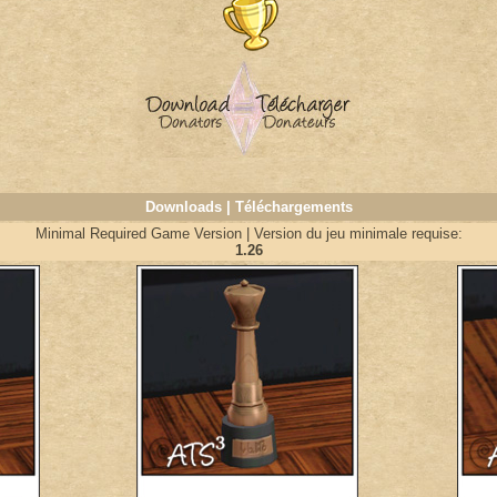
Downloads | Téléchargements
Minimal Required Game Version | Version du jeu minimale requise:
1.26