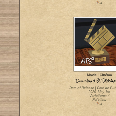
:2
Movie | Cinéma
Date of Release | Date de Pub
2026, May 1st
Variations:
4
Palettes:
:2