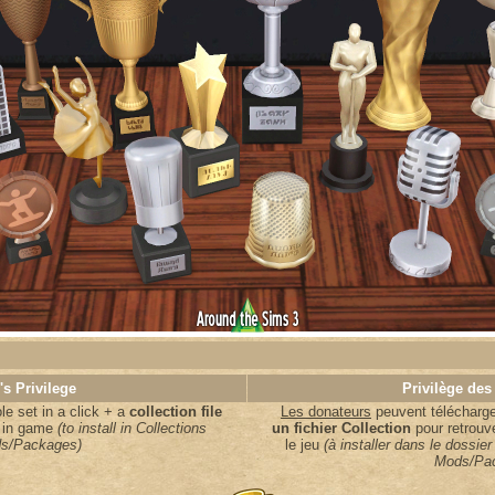
's Privilege
Privilège des
e set in a click + a
collection file
Les donateurs
peuvent télécharger
s in game
(to install in Collections
un fichier Collection
pour retrouv
s/Packages)
le jeu
(à installer dans le dossier
Mods/Pa