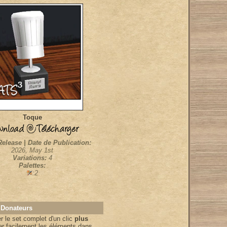
Toque
Release | Date de Publication:
2026, May 1st
Variations:
4
Palettes:
:2
 Donateurs
 le set complet d'un clic
plus
er facilement les éléments dans