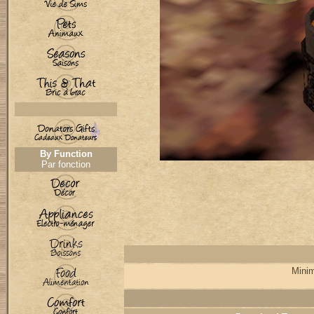
By Function
Par fonction
Minim