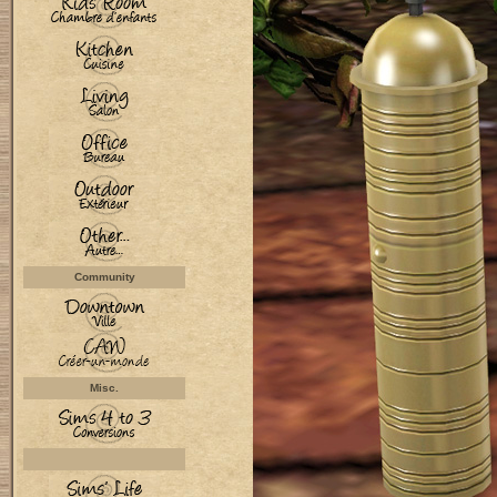
Community
Misc.