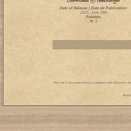
Date of Release | Date de Publication:
2023, June 16th
Palettes:
: 3
This site is not endorsed by or affiliated with Electronic 
Redist