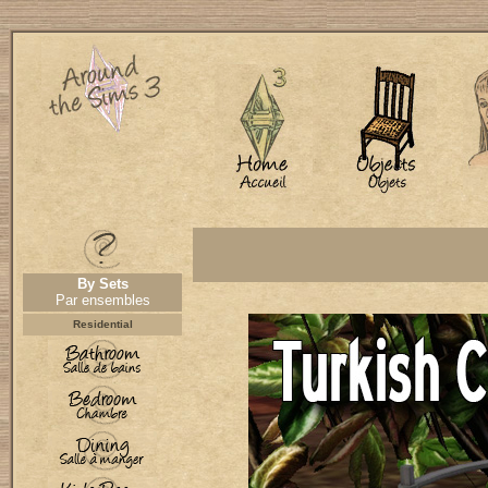
By Sets
Par ensembles
Residential