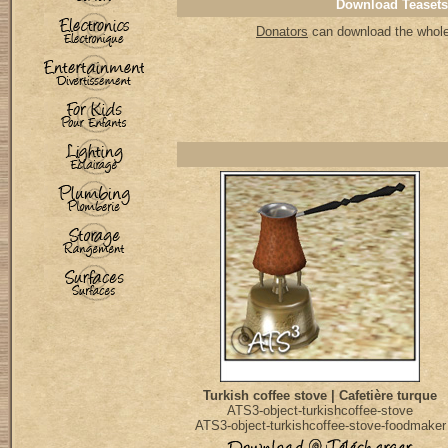
Download Teasets
Donators
can download the whole 
Turkish coffee stove | Cafetière turque
ATS3-object-turkishcoffee-stove
ATS3-object-turkishcoffee-stove-foodmaker