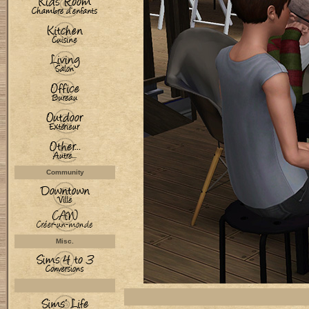
Community
Misc.