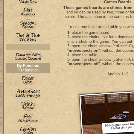
Games Boards
These games boards are cloned from
and so can be used by two, three or fo
points. The animation is the same as fo
To use any table or end table you wan
1-
place the game board
2
- place the chairs, like for a dominoes 
chairs stick to the game. You can put 
3
- open the cheat window (ctrl-shift-C)
"
moveobjects on
", without the quotes
4
- place the table
5
- open the cheat window (ctrl-shift-C)
"
moveobjects off
", without the quotes
By Function
Par fonction
And voilà! :)