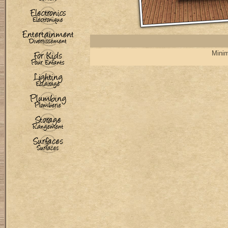
Minim