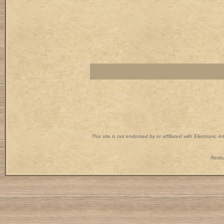
This site is not endorsed by or affiliated with Electronic 
Redist