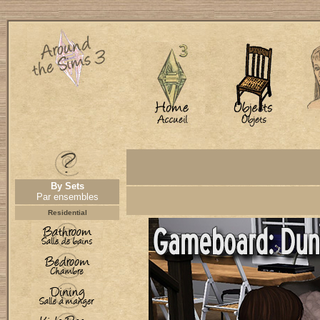
By Sets
Par ensembles
Residential