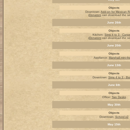
Objects
Downtown:
Add-on for Mexican R
(Donators
can download the s
June 26th
Objects
Kitchen
:
Sims 4 to 3 - Carg
(Donators
can download the s
June 20th
Objects
Appliance:
Marshall mini-fr
June 13th
Objects
Downtown:
Sims 4 to 3 - Ba
June 6th
Objects
Office:
Two Desks
May 30th
Objects
Downtown:
School v2
May 15th