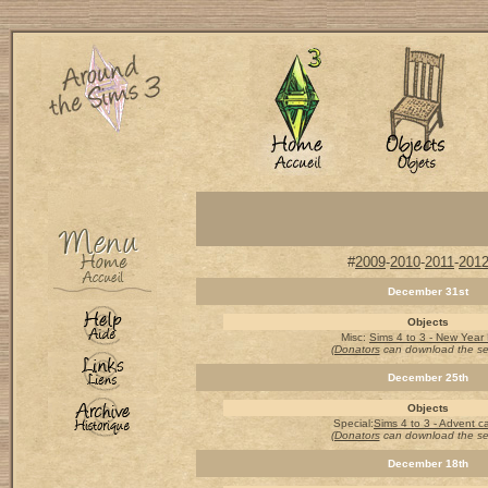
#
2009
-
2010
-
2011
-
201
December 31st
Objects
Misc
:
Sims 4 to 3 - New Year
(Donators
can download the s
December 25th
Objects
Special
:
Sims 4 to 3 - Advent c
(Donators
can download the s
December 18th