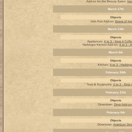
Add-on for the Beauty Salon:
Hai
March 17th
Objects
Irish Pub Add-on
:
Beers of th
March 13th
Objects
Appliances:
4 to 3 - Sims 4 Coff
Harbinger Kitchen Add-on:
4 to 3 - 
March 6th
Objects
Kitchen:
4 to 3 - Harbing
February 28th
Objects
Toys & Sculptures:
4 to 3 - Sims 
February 21th
Objects
Downtown:
Diner Add-on
February 6th
Objects
Downtown:
American Din