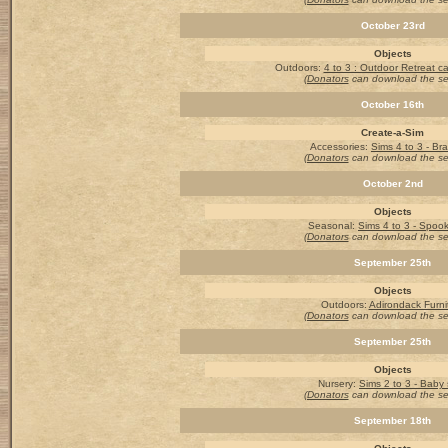
October 23rd
Objects
Outdoors
:
4 to 3 : Outdoor Retreat 
(Donators
can download the s
October 16th
Create-a-Sim
Accessories
:
Sims 4 to 3 - Bra
(Donators
can download the s
October 2nd
Objects
Seasonal:
Sims 4 to 3 - Spook
(Donators
can download the s
September 25th
Objects
Outdoors:
Adirondack Furni
(Donators
can download the s
September 25th
Objects
Nursery
:
Sims 2 to 3 - Baby 
(Donators
can download the s
September 18th