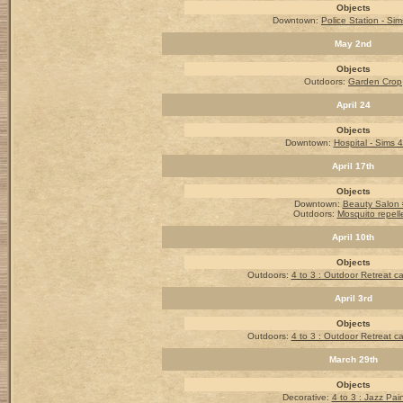
Objects
Downtown:
Police Station - Sim
May 2nd
Objects
Outdoors:
Garden Crop
April 24
Objects
Downtown:
Hospital - Sims 4
April 17th
Objects
Downtown:
Beauty Salon
Outdoors:
Mosquito repell
April 10th
Objects
Outdoors
:
4 to 3 : Outdoor Retreat 
April 3rd
Objects
Outdoors
:
4 to 3 : Outdoor Retreat 
March 29th
Objects
Decorative:
4 to 3 : Jazz Pai