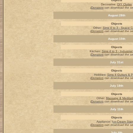
Objects
Decorative:
DIY Clutter
(Donators
can download the s
August 28th
Objects
Other
:
Sims 4 to 3 - Space C
(Donators
can download the s
August 15th
Objects
Kitchen:
Sims 4 to 3 - Industria
(Donators
can download the s
July 31st
Objects
Hobbies:
Sims 4 Guitars & 
(Donators
can download the s
July 18th
Objects
Other:
Massage & Meditat
(Donators
can download the s
July 11th
Objects
Appliance: I
ce-Cream Sta
(Donators
can download the s
July 4th