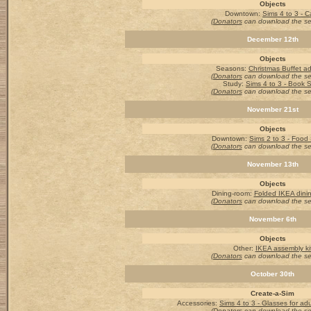
Objects
Downtown:
Sims 4 to 3 - C
(Donators
can download the s
December 12th
Objects
Seasons
:
Christmas Buffet a
(Donators
can download the s
Study:
Sims 4 to 3 - Book S
(Donators
can download the s
November 21st
Objects
Downtown:
Sims 2 to 3 - Food
(Donators
can download the s
November 13th
Objects
Dining-room
:
Folded IKEA dini
(Donators
can download the s
November 6th
Objects
Other:
IKEA assembly ki
(Donators
can download the s
October 30th
Create-a-Sim
Accessories
:
Sims 4 to 3 - Glasses for adu
(Donators
can download the s