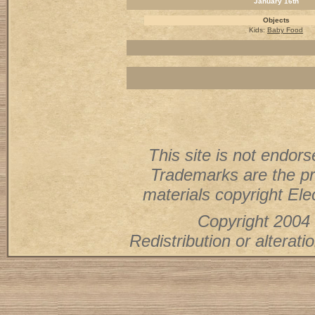
January 16th
Objects
Kids:
Baby Food
This site is not endorse
Trademarks are the pr
materials copyright Elec
Copyright 2004 
Redistribution or alterati