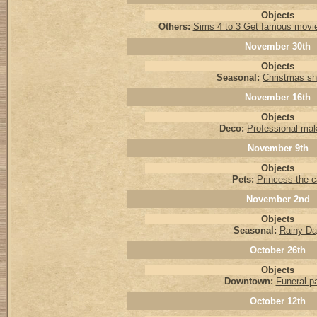
Objects
Others:
Sims 4 to 3 Get famous movi
November 30th
Objects
Seasonal:
Christmas sh
November 16th
Objects
Deco:
Professional ma
November 9th
Objects
Pets:
Princess the c
November 2nd
Objects
Seasonal:
Rainy D
October 26th
Objects
Downtown:
Funeral pa
October 12th