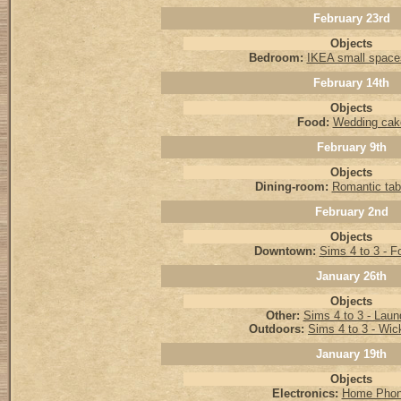
February 23rd
Objects
Bedroom:
IKEA small spac
February 14th
Objects
Food:
Wedding cak
February 9th
Objects
Dining-room:
Romantic tabl
February 2nd
Objects
Downtown:
Sims 4 to 3 - F
January 26th
Objects
Other:
Sims 4 to 3 - Laun
Outdoors:
Sims 4 to 3 - Wi
January 19th
Objects
Electronics:
Home Phon