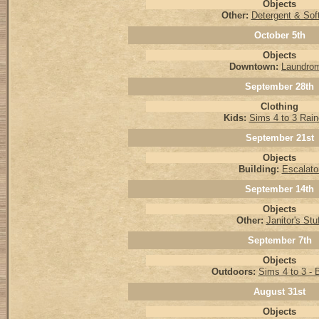
Objects
Other:
Detergent & Sof
October 5th
Objects
Downtown:
Laundro
September 28th
Clothing
Kids:
Sims 4 to 3 Rain
September 21st
Objects
Building:
Escalato
September 14th
Objects
Other:
Janitor's Stu
September 7th
Objects
Outdoors:
Sims 4 to 3 - 
August 31st
Objects