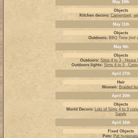
May 18th
Objects
Kitchen decors:
Camembert, wi
May 11th
Objects
Outdoors:
BBQ Time
(not a
May 4th
Objects
Outdoors:
Sims 4 to 3 - Hous
Outdoors lights:
Sims 4 to 3 - Conv
April 27th
Hair
Women:
Braided b
April 20th
Objects
World Decors:
Lots of Sims 4 to 3 con
Sandy
April 16th
Fixed Objects
Pets:
Pet hygienato