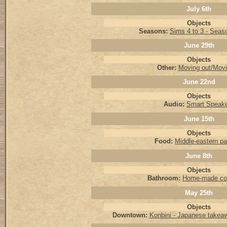
July 6th
Objects
Seasons:
Sims 4 to 3 - Seas
June 29th
Objects
Other:
Moving out/Movi
June 22nd
Objects
Audio:
Smart Speak
June 15th
Objects
Food:
Middle-eastern pa
June 8th
Objects
Bathroom:
Home-made co
May 25th
Objects
Downtown:
Konbini - Japanese takea