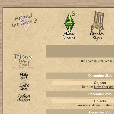
#
2009
-
2010
-
2011
-
201
December 28th
Objects
Drinks:
New Year dri
December 25th
Objects
Seasons:
Advent calenda
December 7th