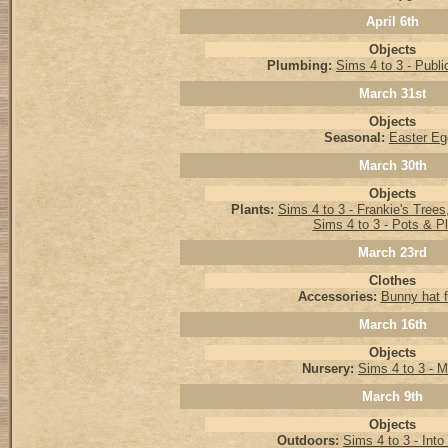
April 6th
Objects
Plumbing:
Sims 4 to 3 - Public
March 31st
Objects
Seasonal:
Easter Eg
March 30th
Objects
Plants:
Sims 4 to 3 - Frankie's Tree
Sims 4 to 3 - Pots & P
March 23rd
Clothes
Accessories:
Bunny hat f
March 16th
Objects
Nursery:
Sims 4 to 3 - M
March 9th
Objects
Outdoors:
Sims 4 to 3 - Into