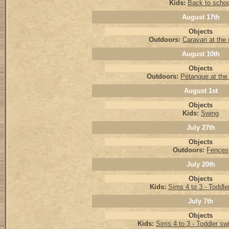
Kids:
Back to schoo
August 17th
Objects
Outdoors:
Caravan at the
August 10th
Objects
Outdoors:
Pétanque at the
August 1st
Objects
Kids:
Swing
July 27th
Objects
Outdoors:
Fences
July 20th
Objects
Kids:
Sims 4 to 3 - Toddler
July 7th
Objects
Kids:
Sims 4 to 3 - Toddler s