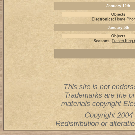
January 12th
Objects
Electronics:
Home Phon
January 5th
Objects
Seasons:
French King
This site is not endorse
Trademarks are the pr
materials copyright Elec
Copyright 2004 
Redistribution or alterati