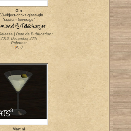
Gin
3-object-drinks-glass-gin
*custom beverage*
Release | Date de Publication:
2018, December 28th
Palettes:
: 0
Martini