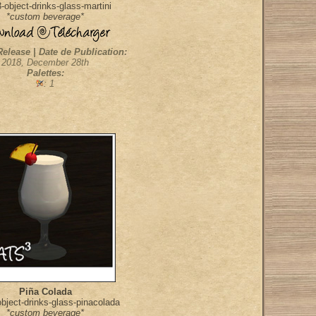
object-drinks-glass-martini
*custom beverage*
Release | Date de Publication:
2018, December 28th
Palettes:
: 1
Piña Colada
bject-drinks-glass-pinacolada
*custom beverage*