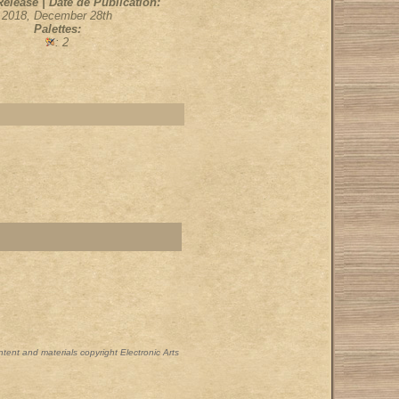
Release | Date de Publication:
2018, December 28th
Palettes:
: 2
ontent and materials copyright Electronic Arts