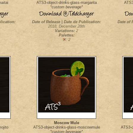
aitai
ATS3-object-drinks-glass-margarita
ATS3-
*custom beverage*
lication:
Date of Release | Date de Publication:
Date of 
2018, December 28th
Variations:
2
Palettes:
: 2
Moscow Mule
ojito
ATS3-object-drinks-glass-moscowmule
ATS3-o
*custom beverage*