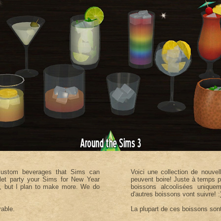
 custom beverages that Sims can
Voici une collection de nouve
o let party your Sims for New Year
peuvent boire! Juste à temps p
me, but I plan to make more. We do
boissons alcoolisées uniquem
d'autres boissons vont suivre! :
rable.
La plupart de ces boissons sont