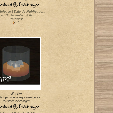
Release | Date de Publication:
2018, December 28th
Palettes:
: 2
Whisky
object-drinks-glass-whisky
*custom beverage*