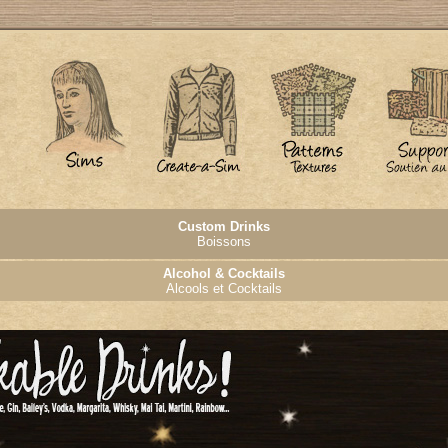
Custom Drinks
Boissons
Alcohol & Cocktails
Alcools et Cocktails