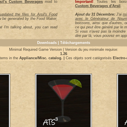
sil's Custom Beverages
mod to
Important!
Toutes les boiss
Custom Beverages d'Arsil
.
updated the files for Arsil's Food
Ajout du 31 Décembre:
J'ai
mi
w be generated by the Food Maker,
avec le Générateur de Nourrit
boissons, ainsi que d'autres, o
t I'm talking about, you can read
ce qui peut être généré par le m
Si vous n'avez pas la moindre 
dire par là, vous pouvez en ap
Downloads | Téléchargements
Minimal Required Game Version | Version du jeu minimale requise:
1.26
items in the
Appliance/Misc. catalog. |
Ces objets sont catégorisés
Electro-