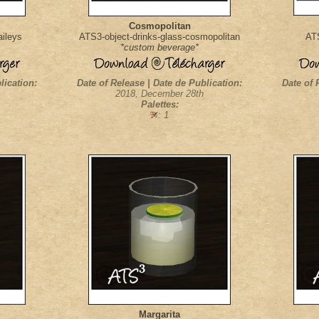
Cosmopolitan
aileys
ATS3-object-drinks-glass-cosmopolitan
ATS
*custom beverage*
lication:
Date of Release | Date de Publication:
Date of 
2018, December 28th
Palettes:
: 1
Margarita