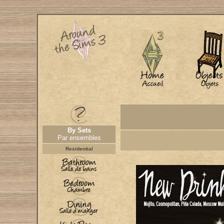
By Sets
Par ensembles
Residential