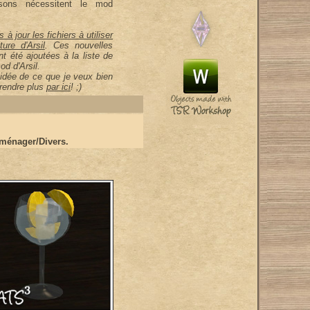
ons nécessitent le mod
s à jour les fichiers à utiliser
ure d'Arsil
. Ces nouvelles
nt été ajoutées à la liste de
od d'Arsil.
idée de ce que je veux bien
prendre plus
par ici
! ;)
ménager/Divers.