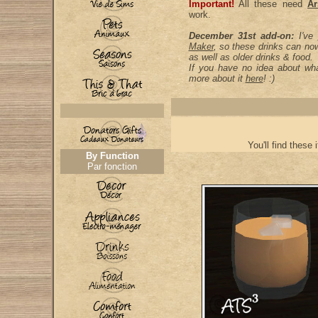
Important!
All these need
Ar
work.
December 31st add-on:
I've
Maker
, so these drinks can no
as well as older drinks & food.
If you have no idea about wha
more about it
here
! :)
You'll find these 
By Function
Par fonction