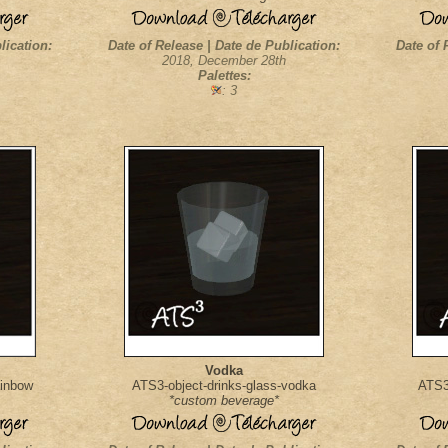
lication:
Date of Release | Date de Publication:
Date of 
2018, December 28th
Palettes:
: 3
Vodka
ainbow
ATS3-object-drinks-glass-vodka
ATS3-
*custom beverage*