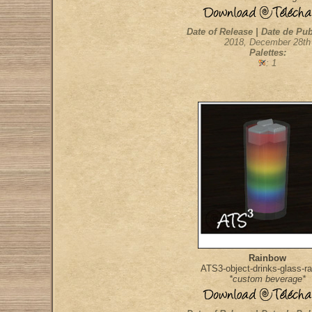
Date of Release | Date de Pub
2018, December 28th
Palettes:
: 1
Rainbow
ATS3-object-drinks-glass-r
*custom beverage*