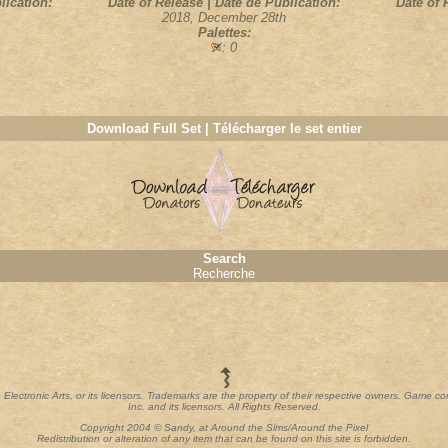
lication:
Date of Release | Date de Publication:
Date of 
2018, December 28th
Palettes:
: 0
Download Full Set | Télécharger le set entier
Search
Recherche
th Electronic Arts, or its licensors. Trademarks are the property of their respective owners. Game c
Inc. and its licensors. All Rights Reserved.
Copyright 2004 © Sandy, at Around the Sims/Around the Pixel
Redistribution or alteration of any item that can be found on this site is forbidden.