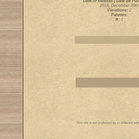
Date of Release | Date de Pub
2018, December 28th
Variations:
2
Palettes:
: 1
This site is not endorsed by or affiliated wi