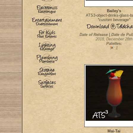
Bailey's
ATS3-object-drinks-glass-b
*custom beverage*
Date of Release | Date de Pub
2018, December 28th
Palettes:
: 1
Mai-Tai