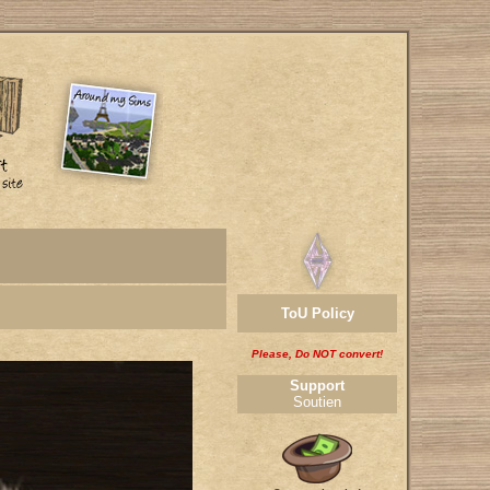
ToU Policy
Please, Do NOT convert!
Support
Soutien