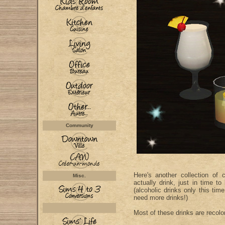
Community
Here's another collection of
Misc.
actually drink, just in time t
(alcoholic drinks only this ti
need more drinks!)
Most of these drinks are recolo