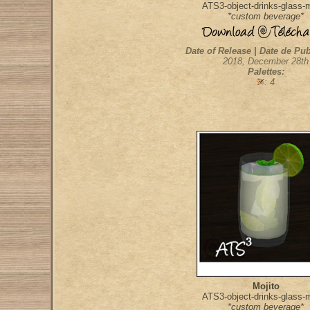
ATS3-object-drinks-glass-m
*custom beverage*
Date of Release | Date de Pub
2018, December 28th
Palettes:
: 4
Mojito
ATS3-object-drinks-glass-m
*custom beverage*