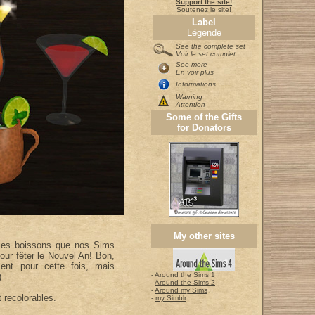
Support the site!
Soutenez le site!
Label
Légende
See the complete set
Voir le set complet
See more
En voir plus
Informations
Warning
Attention
Some of the Gifts
for Donators
My other sites
lles boissons que nos Sims
our fêter le Nouvel An! Bon,
ent pour cette fois, mais
-
Around the Sims 1
)
-
Around the Sims 2
-
Around my Sims
 recolorables.
-
my Simblr