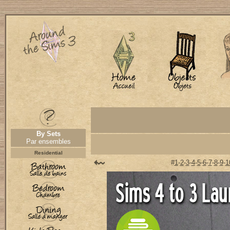
By Sets
Par ensembles
Residential
#
1
-
2
-
3
-
4
-
5
-
6
-
7
-
8
-
9
-
1