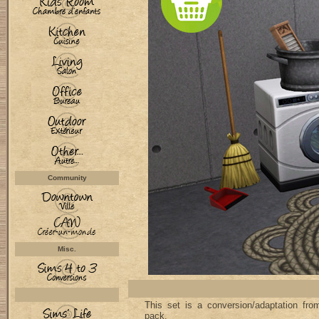
Community
Misc.
This set is a conversion/adaptation f
pack.