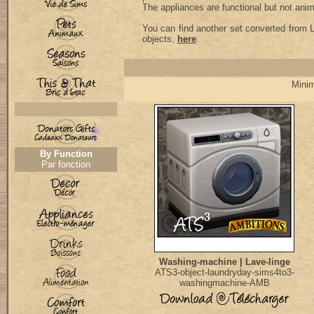
The appliances are functional but not ani
You can find another set converted from L
objects,
here
.
Minim
By Function
Par fonction
Washing-machine | Lave-linge
ATS3-object-laundryday-sims4to3-
washingmachine-AMB