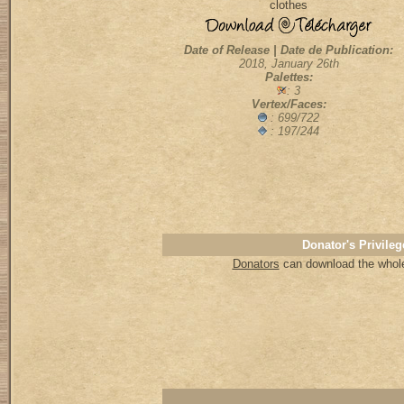
clothes
Date of Release | Date de Publication:
2018, January 26th
Palettes:
: 3
Vertex/Faces:
:
699/722
: 197/244
Donator's Privileg
Donators
can download the whole 