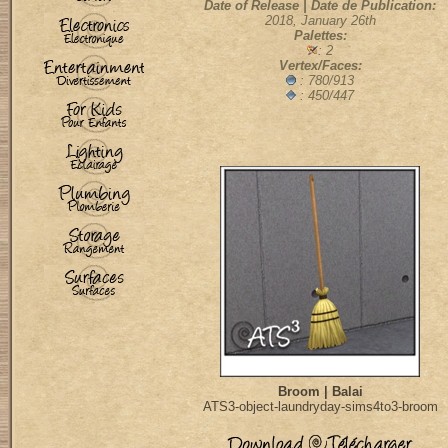
Date of Release | Date de Publication:
2018, January 26th
Palettes:
: 2
Vertex/Faces:
:
780/913
: 450/447
Broom | Balai
ATS3-object-laundryday-sims4to3-broom