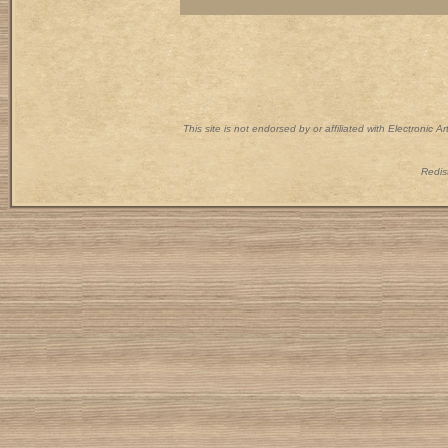
This site is not endorsed by or affiliated with Electronic 
Redist