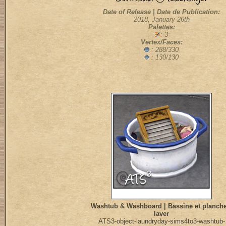
Date of Release | Date de Publication:
2018, January 26th
Palettes:
: 3
Vertex/Faces:
:
288/330
: 130/130
Washtub & Washboard | Bassine et planche
laver
ATS3-object-laundryday-sims4to3-washtub-