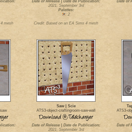
lication:
Date of Release | Date de Publication:
Date of 
2021, September 3rd
Palettes:
: 2
s 4 mesh
Credit: Based on an EA Sims 4 mesh
Saw | Scie
Ta
-saw
ATS3-object-craftingroom-saw-wall
ATS3-obj
lication:
Date of Release | Date de Publication:
Date of 
2021, September 3rd