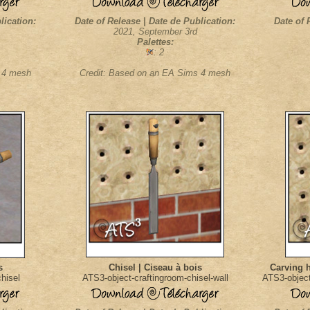
lication:
Date of Release | Date de Publication:
Date of 
2021, September 3rd
Palettes:
: 2
s 4 mesh
Credit: Based on an EA Sims 4 mesh
s
Chisel | Ciseau à bois
Carving 
hisel
ATS3-object-craftingroom-chisel-wall
ATS3-object