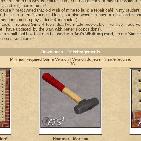
the crafting room was complete, huh? You had already to push the walls to
 it, and yet, there's more?
cause it reactivated that old wish of mine to build a repair café in my student
uff, but also to craft various things, but also where to have a drink and a s
n my game ends up by a drink & a snack...)
 tools; I re-used Sims 4 tools that I've made recolorable, I've also made ve
t I have updated, by the way, with better slot positions).
de a small tool box that can be used with
Ani's Whittling mod
, so our Simmie
horses sculptures!
Downloads | Téléchargements
Minimal Required Game Version | Version du jeu minimale requise:
1.26
foré
Hammer | Marteau