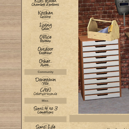
Community
Misc.