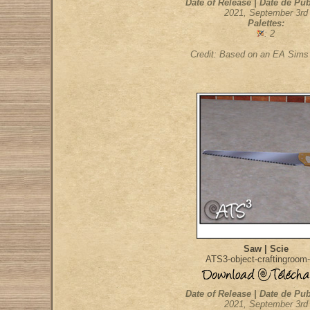
Date of Release | Date de Pub
2021, September 3rd
Palettes:
: 2
Credit: Based on an EA Sim
Saw | Scie
ATS3-object-craftingroom
Date of Release | Date de Pub
2021, September 3rd