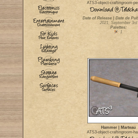
ATS3-object-craftingroom-p
Date of Release | Date de Pub
2021, September 3rd
Palettes:
: 1
Hammer | Marteau
ATS3-object-craftingroom-