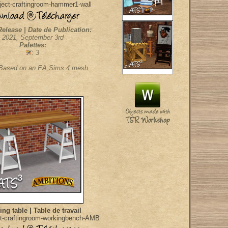
ect-craftingroom-hammer1-wall
Release | Date de Publication:
2021, September 3rd
Palettes:
: 3
 Based on an EA Sims 4 mesh
ng table | Table de travail
t-craftingroom-workingbench-AMB