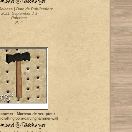
Release | Date de Publication:
2021, September 3rd
Palettes:
: 4
hammer | Marteau de sculpteur
-craftingroom-carvinghammer-wall