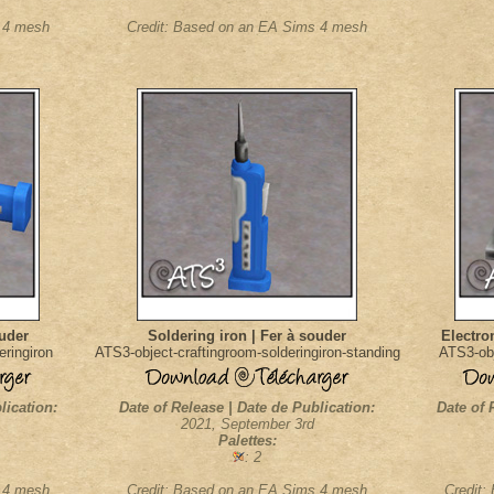
s 4 mesh
Credit: Based on an EA Sims 4 mesh
ouder
Soldering iron | Fer à souder
Electron
eringiron
ATS3-object-craftingroom-solderingiron-standing
ATS3-obj
lication:
Date of Release | Date de Publication:
Date of 
2021, September 3rd
Palettes:
: 2
s 4 mesh
Credit: Based on an EA Sims 4 mesh
Credit: