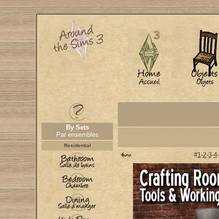
By Sets
Par ensembles
Residential
#
1
-
2
-
3
-
4
-