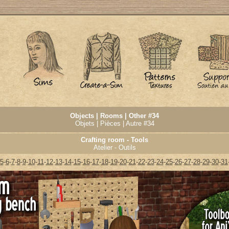
Objects | Rooms | Other #34
Objets | Pièces | Autre #34
Crafting room - Tools
Atelier - Outils
5
-
6
-
7
-
8
-
9
-
10
-
11
-
12
-
13
-
14
-
15
-
16
-
17
-
18
-
19
-
20
-
21
-
22
-
23
-
24
-
25
-
26
-
27
-
28
-
29
-
30
-
31