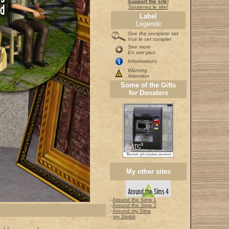
Support the site!
Soutenez le site!
Label
Légende
See the complete set
Voir le set complet
See more
En voir plus
Informations
Warning
Attention
Some of the Gifts
for Donators
My other sites
-
Around the Sims 1
-
Around the Sims 2
-
Around my Sims
-
my Simblr