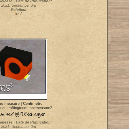
Release | Date de Publication:
2021, September 3rd
Palettes:
: 2
pe measure | Centimètre
ect-craftingroom-tapemeasure2
Release | Date de Publication:
2021, September 3rd