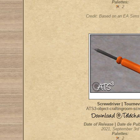
Palettes:
: 2
Credit: Based on an EA Sim
Screwdriver | Tournev
ATS3-object-craftingroom-scr
Date of Release | Date de Pub
2021, September 3rd
Palettes:
: 2