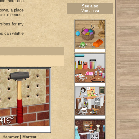
 add more and
See also
 town, a place
Voir aussi
nack (because
rsions for my
s can whittle
Hammer | Marteau