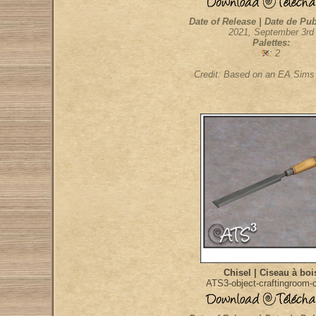
Date of Release | Date de Pub
2021, September 3rd
Palettes:
: 2
Credit: Based on an EA Sim
Chisel | Ciseau à boi
ATS3-object-craftingroom-c