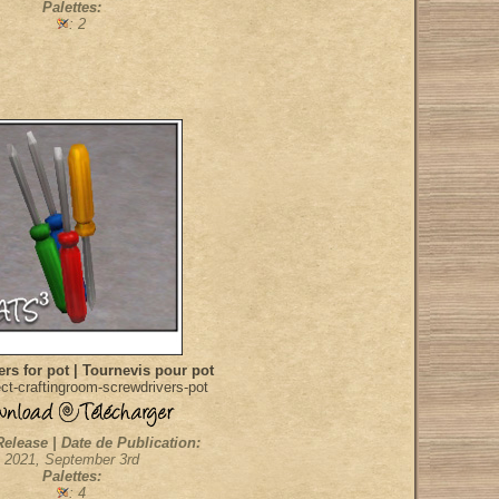
Palettes:
: 2
rs for pot | Tournevis pour pot
ct-craftingroom-screwdrivers-pot
Release | Date de Publication:
2021, September 3rd
Palettes:
: 4