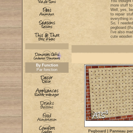
You thought 
more stuff to
Well, yes, be
to repair st
everything i
So, I needed
pegboard (tha
I've also ma
cute wooden 
By Function
Par fonction
Pegboard | Panneau per