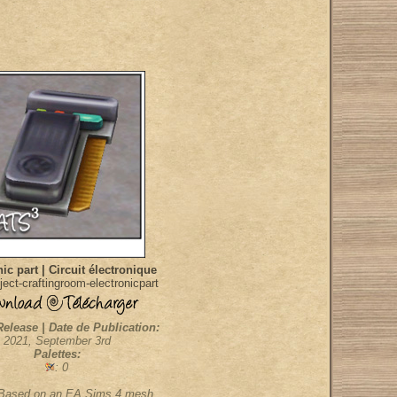
ic part | Circuit électronique
ect-craftingroom-electronicpart
Release | Date de Publication:
2021, September 3rd
Palettes:
: 0
 Based on an EA Sims 4 mesh