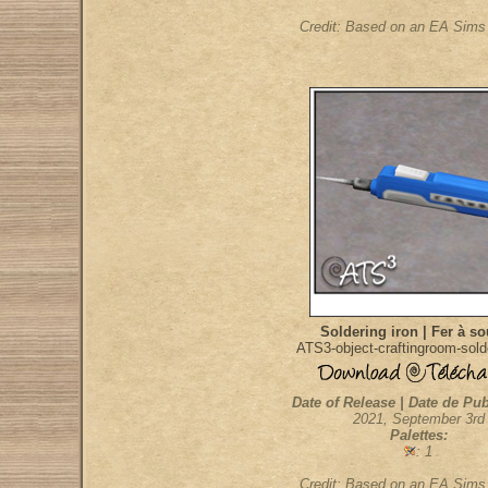
Credit: Based on an EA Sim
Soldering iron | Fer à s
ATS3-object-craftingroom-sold
Date of Release | Date de Pub
2021, September 3rd
Palettes:
: 1
Credit: Based on an EA Sim