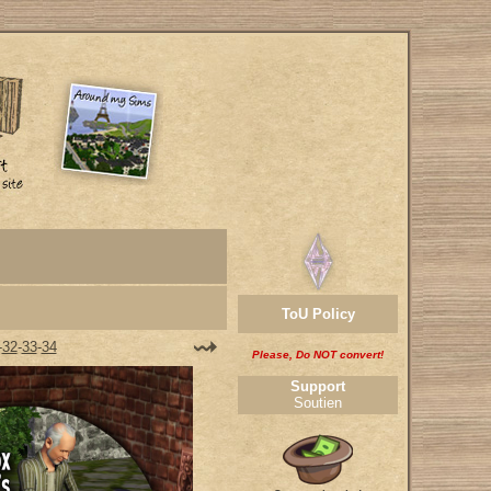
ToU Policy
-
32
-
33
-
34
Please, Do NOT convert!
Support
Soutien