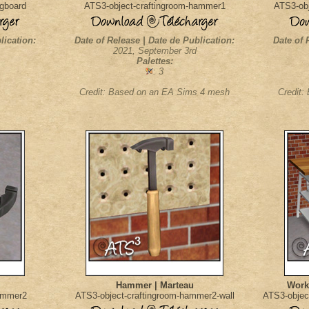
egboard
ATS3-object-craftingroom-hammer1
ATS3-obj
lication:
Date of Release | Date de Publication:
Date of 
2021, September 3rd
Palettes:
: 3
Credit: Based on an EA Sims 4 mesh
Credit:
Hammer | Marteau
Worki
hammer2
ATS3-object-craftingroom-hammer2-wall
ATS3-objec