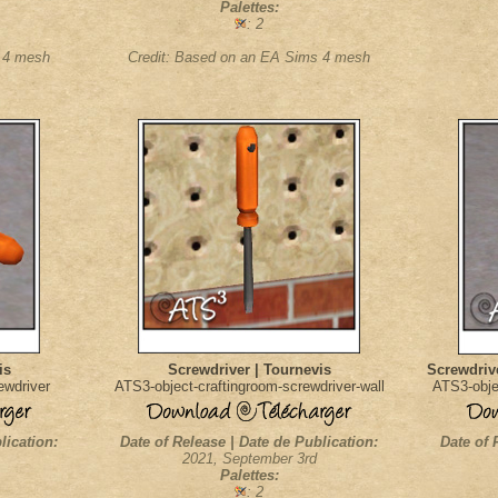
Palettes:
: 2
s 4 mesh
Credit: Based on an EA Sims 4 mesh
is
Screwdriver | Tournevis
Screwdrive
ewdriver
ATS3-object-craftingroom-screwdriver-wall
ATS3-obje
lication:
Date of Release | Date de Publication:
Date of 
2021, September 3rd
Palettes:
: 2