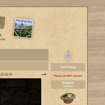
ToU Policy
-
32
-
33
-
34
Please, Do NOT convert!
Support
Soutien