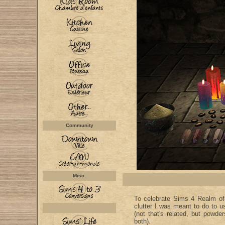
Community
Misc.
To celebrate Sims 4 Realm o
clutter I was meant to do to
(not that's related, but powde
both).