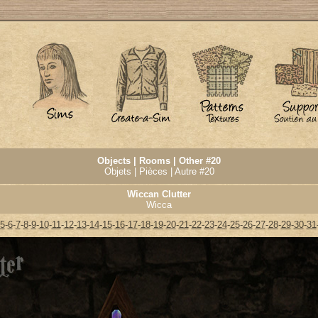
Objects | Rooms | Other #20
Objets | Pièces | Autre #20
Wiccan Clutter
Wicca
5
-
6
-
7
-
8
-
9
-
10
-
11
-
12
-
13
-
14
-
15
-
16
-
17
-
18
-
19
-
20
-
21
-
22
-
23
-
24
-
25
-
26
-
27
-
28
-
29
-
30
-
31