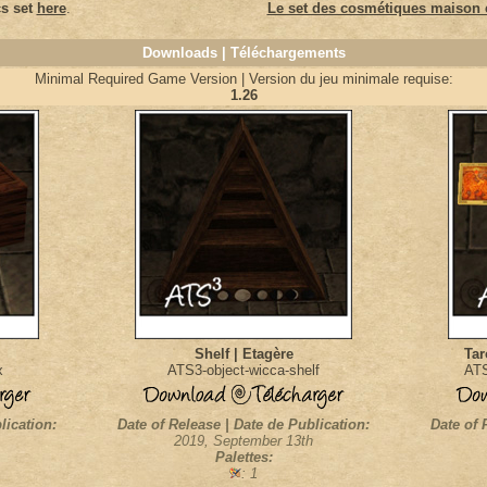
s set
here
.
Le set des cosmétiques maison e
Downloads | Téléchargements
Minimal Required Game Version | Version du jeu minimale requise:
1.26
Shelf | Etagère
Tar
x
ATS3-object-wicca-shelf
ATS
lication:
Date of Release | Date de Publication:
Date of 
2019, September 13th
Palettes:
: 1