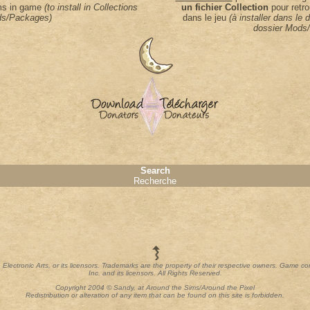
ems in game
(to install in Collections
un fichier Collection
pour retro
s/Packages)
dans le jeu
(à installer dans le 
dossier Mods
Search
Recherche
th Electronic Arts, or its licensors. Trademarks are the property of their respective owners. Game c
Inc. and its licensors. All Rights Reserved.
Copyright 2004 © Sandy, at Around the Sims/Around the Pixel
Redistribution or alteration of any item that can be found on this site is forbidden.