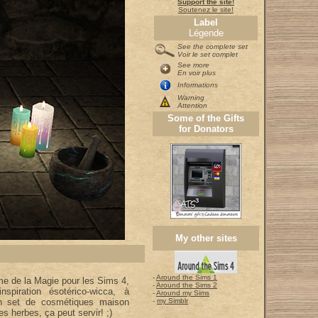
Support the site!
Soutenez le site!
Label
Légende
See the complete set
Voir le set complet
See more
En voir plus
Informations
Warning
Attention
Some of the Gifts
for Donators
My other sites
-
Around the Sims 1
me de la Magie pour les Sims 4,
-
Around the Sims 2
inspiration ésotérico-wicca, à
-
Around my Sims
on set de cosmétiques maison
-
my Simblr
es herbes, ça peut servir! ;)