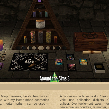
f Magic
release, here's few wiccan
A l'occasion de la sortie du Royau
 use with my Home-made cosmetics
voici une collection d'objets d'
rs, mortar, herbs... can be used in
utiliser, éventuellement avec m
parce que les poudres, le mortier, l