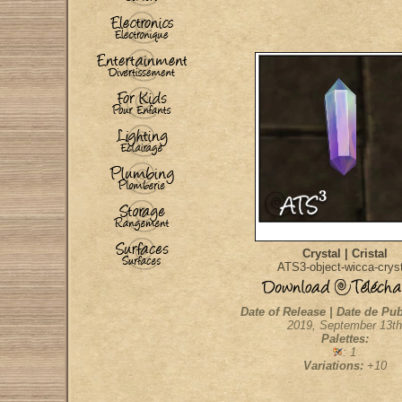
Crystal | Cristal
ATS3-object-wicca-cryst
Date of Release | Date de Pub
2019, September 13th
Palettes:
: 1
Variations:
+10