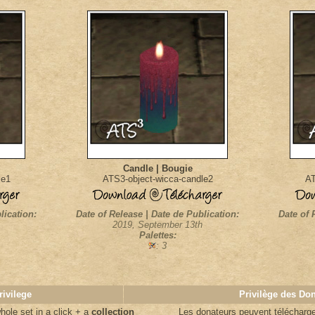
Candle | Bougie
le1
ATS3-object-wicca-candle2
AT
lication:
Date of Release | Date de Publication:
Date of 
2019, September 13th
Palettes:
: 3
rivilege
Privilège des Do
ole set in a click + a
collection
Les donateurs
peuvent télécharger