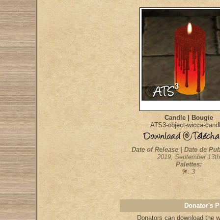
Candle | Bougie
ATS3-object-wicca-cand
Date of Release | Date de Pub
2019, September 13th
Palettes:
: 3
Donator's P
Donators
can download the wh