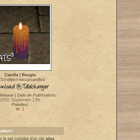
Candle | Bougie
S3-object-wicca-candle3
Release | Date de Publication:
2019, September 13th
Palettes:
: 3
nateurs
 le set complet d'un clic
plus