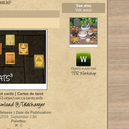
st ici
!
See also
Voir aussi
ot cards | Cartes de tarot
3-object-wicca-tarotcards
Release | Date de Publication:
2019, September 13th
Palettes:
: 0