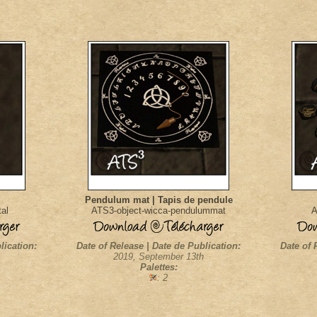
Pendulum mat | Tapis de pendule
al
ATS3-object-wicca-pendulummat
A
lication:
Date of Release | Date de Publication:
Date of 
2019, September 13th
Palettes:
: 2