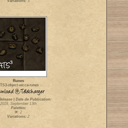
Variations:
3
Runes
TS3-object-wicca-runes
Release | Date de Publication:
2019, September 13th
Palettes:
: 2
Variations:
2