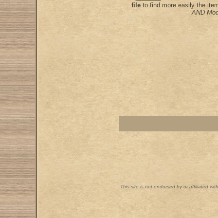
file
to find more easily the it
AND Mod
This site is not endorsed by or affiliated wi