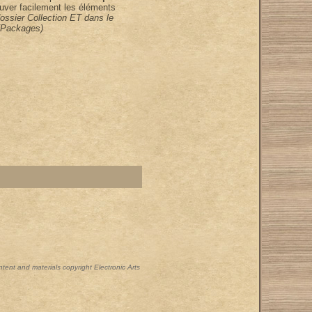
uver facilement les éléments
dossier Collection ET dans le
/Packages)
ontent and materials copyright Electronic Arts