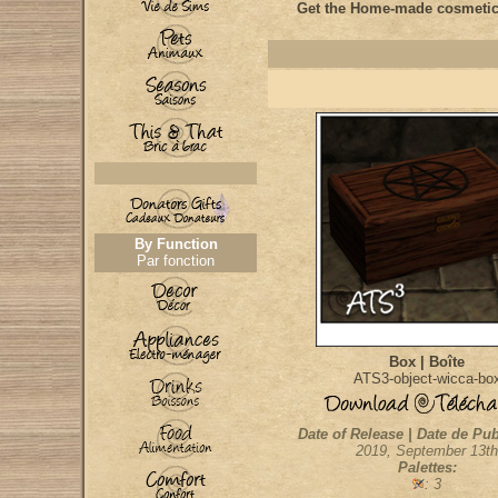
Get the Home-made cosmetic
By Function
Par fonction
Box | Boîte
ATS3-object-wicca-bo
Date of Release | Date de Pub
2019, September 13th
Palettes:
: 3