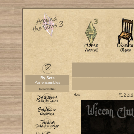
By Sets
Par ensembles
Residential
#
1
-
2
-
3
-
4
-