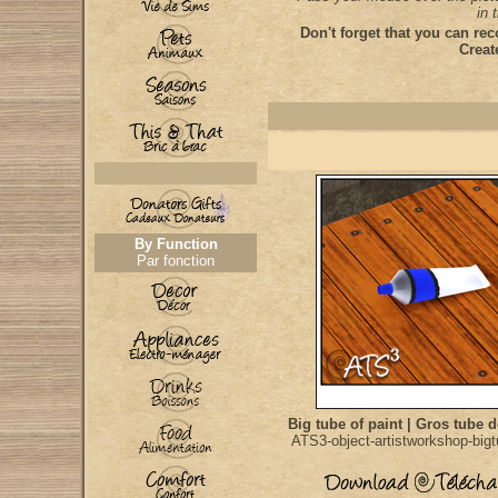
in 
Don't forget that you can rec
Creat
By Function
Par fonction
Big tube of paint | Gros tube 
ATS3-object-artistworkshop-bigt