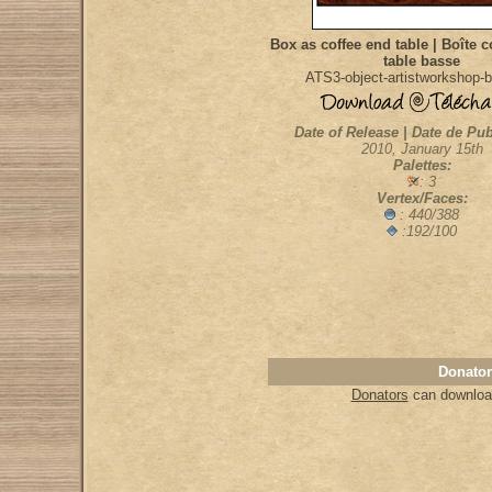
Box as coffee end table | Boîte 
table basse
ATS3-object-artistworkshop-b
Date of Release | Date de Pub
2010, January 15th
Palettes:
: 3
Vertex/Faces:
: 440/388
:192/100
Donator
Donators
can download