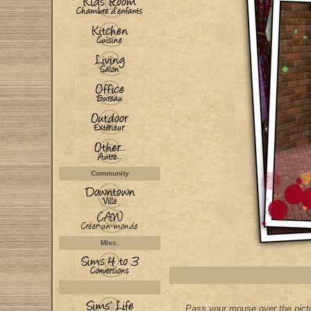
Community
Misc.
Pass your mouse over the pictu