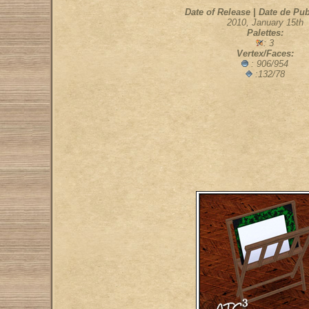
Date of Release | Date de Pub
2010, January 15th
Palettes:
: 3
Vertex/Faces:
: 906/954
:132/78