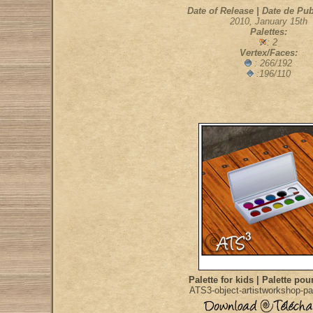
Date of Release | Date de Pub
2010, January 15th
Palettes:
: 2
Vertex/Faces:
: 266/192
:196/110
Palette for kids | Palette pou
ATS3-object-artistworkshop-pa