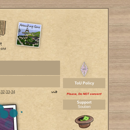
ToU Policy
-
32
-
33
-
34
Please, Do NOT convert!
Support
Soutien