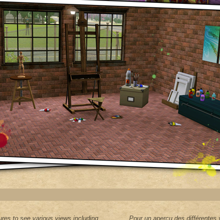
res to see various views including
Pour un aperçu des différentes 