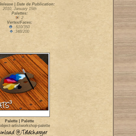
Release | Date de Publication:
2010, January 15th
Palettes:
: 2
Vertex/Faces:
: 510/350
:348/200
Palette | Palette
bject-artistworkshop-palette