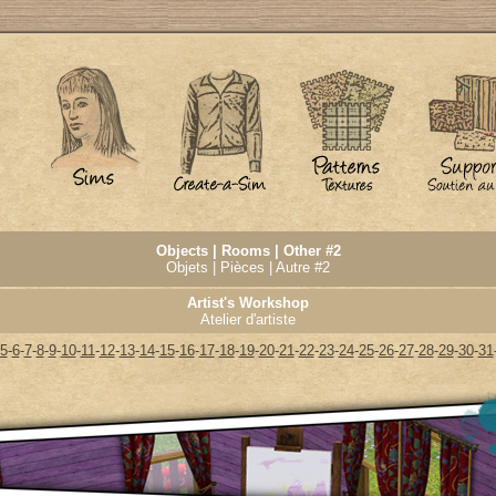
Objects | Rooms | Other #2
Objets | Pièces | Autre #2
Artist's Workshop
Atelier d'artiste
5
-
6
-
7
-
8
-
9
-
10
-
11
-
12
-
13
-
14
-
15
-
16
-
17
-
18
-
19
-
20
-
21
-
22
-
23
-
24
-
25
-
26
-
27
-
28
-
29
-
30
-
31