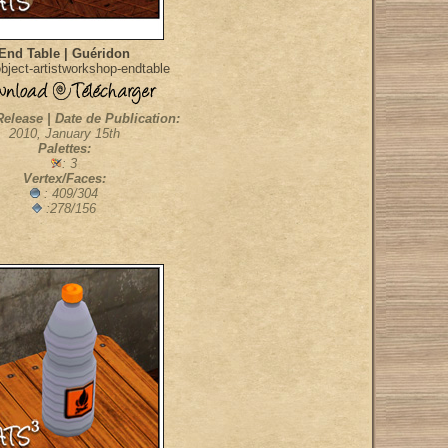
End Table | Guéridon
bject-artistworkshop-endtable
Release | Date de Publication:
2010, January 15th
Palettes:
: 3
Vertex/Faces:
: 409/304
:278/156