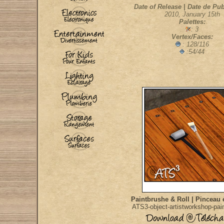
Date of Release | Date de Pub
2010, January 15th
Palettes:
: 3
Vertex/Faces:
: 128/116
:54/44
Paintbrushe & Roll | Pinceau 
ATS3-object-artistworkshop-pain