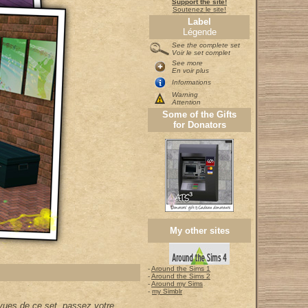
Support the site!
Soutenez le site!
Label
Légende
See the complete set
Voir le set complet
See more
En voir plus
Informations
Warning
Attention
Some of the Gifts
for Donators
My other sites
-
Around the Sims 1
-
Around the Sims 2
-
Around my Sims
-
my Simblr
vues de ce set, passez votre