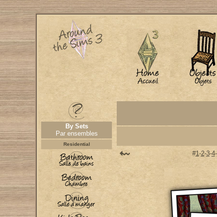
By Sets
Par ensembles
Residential
#
1
-
2
-
3
-
4
-