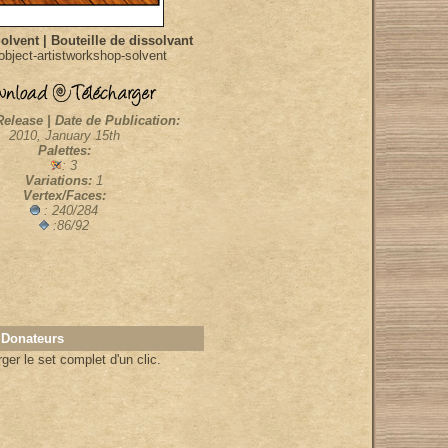
Solvent | Bouteille de dissolvant
bject-artistworkshop-solvent
Release | Date de Publication:
2010, January 15th
Palettes:
: 3
Variations:
1
Vertex/Faces:
: 240/284
:86/92
 Donateurs
er le set complet d'un clic.