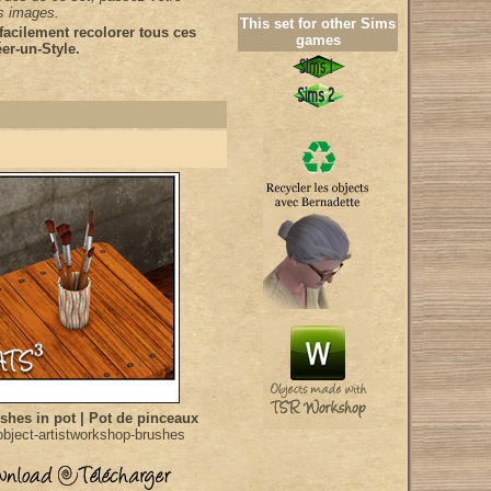
es images.
This set for other Sims
acilement recolorer tous ces
games
er-un-Style.
shes in pot | Pot de pinceaux
bject-artistworkshop-brushes