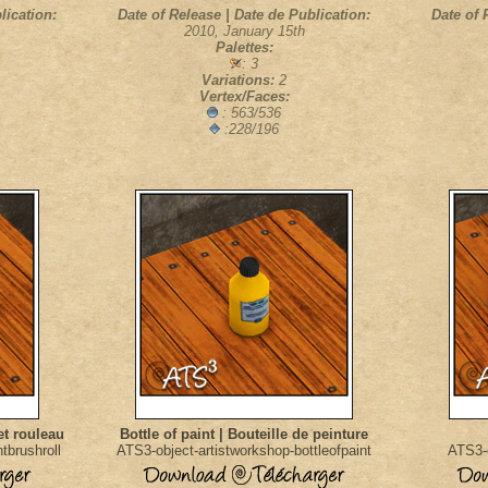
lication:
Date of Release | Date de Publication:
Date of 
2010, January 15th
Palettes:
: 3
Variations:
2
Vertex/Faces:
: 563/536
:228/196
et rouleau
Bottle of paint | Bouteille de peinture
tbrushroll
ATS3-object-artistworkshop-bottleofpaint
ATS3-o