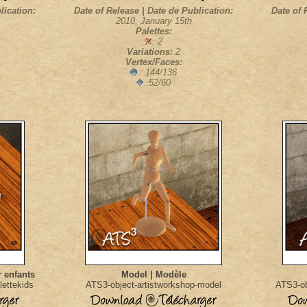
lication:
Date of Release | Date de Publication:
Date of 
2010, January 15th
Palettes:
: 2
Variations:
2
Vertex/Faces:
: 144/136
:52/60
r enfants
Model | Modèle
lettekids
ATS3-object-artistworkshop-model
ATS3-ob