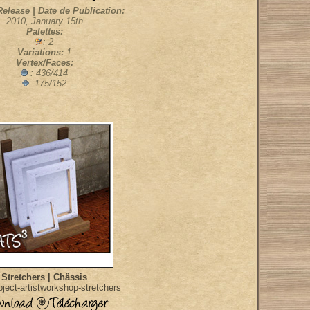
Release | Date de Publication:
2010, January 15th
Palettes:
: 2
Variations:
1
Vertex/Faces:
: 436/414
:175/152
Stretchers | Châssis
ject-artistworkshop-stretchers