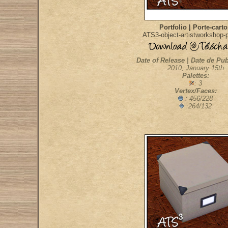
Portfolio | Porte-cart
ATS3-object-artistworkshop-po
Date of Release | Date de Pub
2010, January 15th
Palettes:
: 3
Vertex/Faces:
: 456/228
:264/132