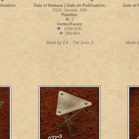
lication:
Date of Release | Date de Publication:
Date of 
2010, January 15th
Palettes:
: 3
Vertex/Faces:
: 1156/1641
:390/464
Mesh by EA - The Sims 2
Mesh b