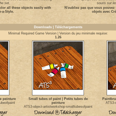
the set.
souris sur l
olor all these objects easily with
N'oubliez pas que vous pouvez f
e-a-Style.
objets avec Cré
Downloads | Téléchargements
Minimal Required Game Version | Version du jeu minimale requise:
1.26
de peinture
Small tubes of paint | Petits tubes de
Paintbru
ubeofpaint
peinture
ATS3-o
ATS3-object-artistworkshop-smalltubesofpaint