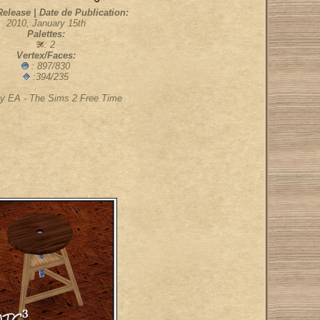
Release | Date de Publication:
2010, January 15th
Palettes:
: 2
Vertex/Faces:
: 897/830
:394/235
y EA - The Sims 2 Free Time