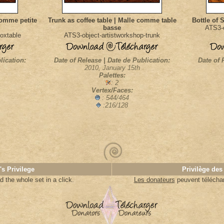
comme petite
Trunk as coffee table | Malle comme table
Bottle of 
basse
ATS3-o
oxtable
ATS3-object-artistworkshop-trunk
lication:
Date of Release | Date de Publication:
Date of 
2010, January 15th
Palettes:
: 2
Vertex/Faces:
: 544/464
:216/128
's Privilege
Privilège des
 the whole set in a click.
Les donateurs
peuvent télécharg