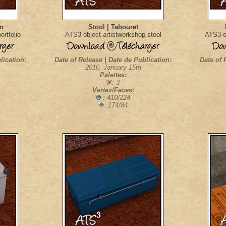
on
Stool | Tabouret
rtfolio
ATS3-object-artistworkshop-stool
ATS3-o
lication:
Date of Release | Date de Publication:
Date of 
2010, January 15th
Palettes:
: 3
Vertex/Faces:
: 410/224
:174/84