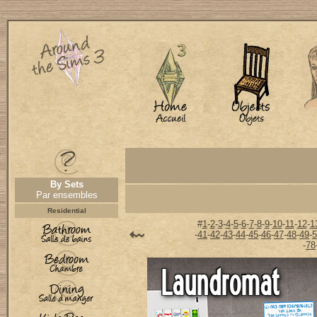
By Sets
Par ensembles
Residential
#
1
-
2
-
3
-
4
-
5
-
6
-
7
-
8
-
9
-
10
-
11
-
12
-
1
-
41
-
42
-
43
-
44
-
45
-
46
-
47
-
48
-
49
-
5
-
78