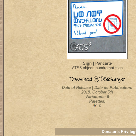
Sign | Pancarte
ATS3-object-laundromat-sign
Date of Release | Date de Publication:
2018, October 5th
Variations: 6
Palettes:
: 0
Donator's Privileg