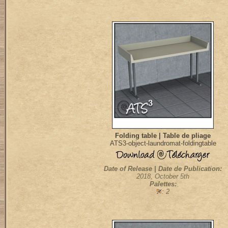
Folding table | Table de pliage
ATS3-object-laundromat-foldingtable
Date of Release | Date de Publication:
2018, October 5th
Palettes:
: 2