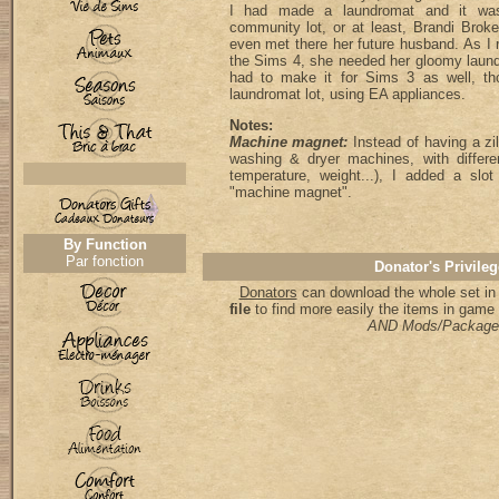
I had made a laundromat and it was
community lot, or at least, Brandi Broke'
even met there her future husband. As I
the Sims 4, she needed her gloomy laund
had to make it for Sims 3 as well, th
laundromat lot, using EA appliances.
Notes:
Machine magnet:
Instead of having a zill
washing & dryer machines, with differen
temperature, weight...), I added a sl
"machine magnet".
By Function
Par fonction
Donator's Privileg
Donators
can download the whole set in 
file
to find more easily the items in game
AND Mods/Package