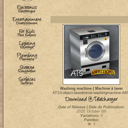
Washing machine | Machine à laver
ATS3-object-laundromat-washingmachine-A
Date of Release | Date de Publication:
2018, October 5th
Variations:
5
Palettes:
: 3