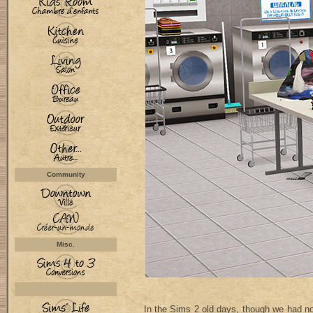
Community
Misc.
In the Sims 2 old days, though we had no 