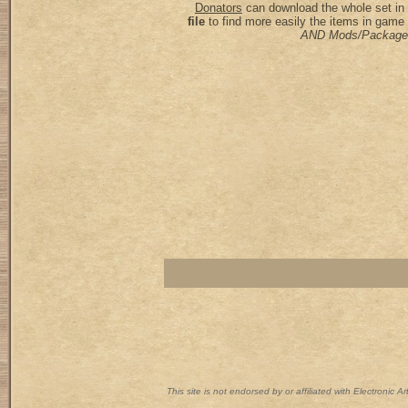
Donators
can download the whole set in 
file
to find more easily the items in game
AND Mods/Package
This site is not endorsed by or affiliated with Electronic 