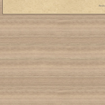
Redist