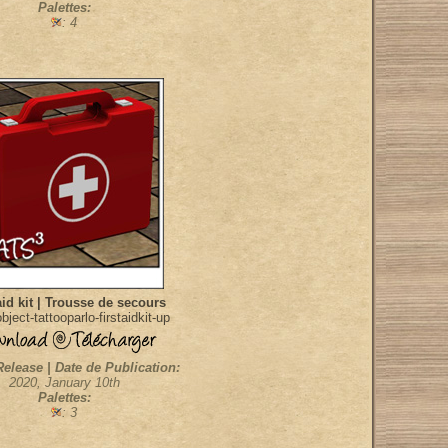
Palettes:
: 4
aid kit | Trousse de secours
ject-tattooparlo-firstaidkit-up
Release | Date de Publication:
2020, January 10th
Palettes:
: 3