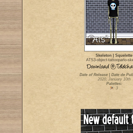
Skeleton | Squelette
ATS3-object-tattooparlo-sk
Date of Release | Date de Pub
2020, January 10th
Palettes:
: 3