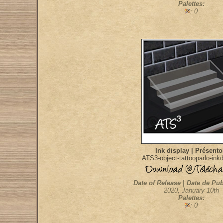
Palettes:
: 0
Ink display | Présento
ATS3-object-tattooparlo-ink
Date of Release | Date de Pub
2020, January 10th
Palettes:
: 0