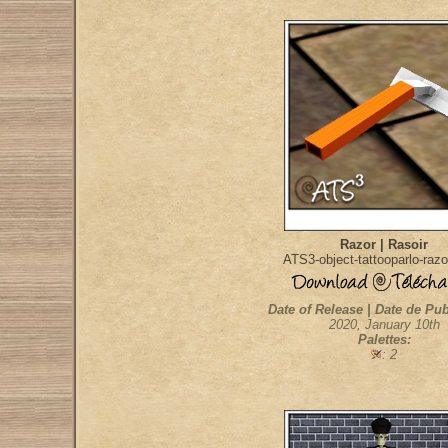
Razor | Rasoir
ATS3-object-tattooparlo-raz
Date of Release | Date de Pub
2020, January 10th
Palettes:
: 2