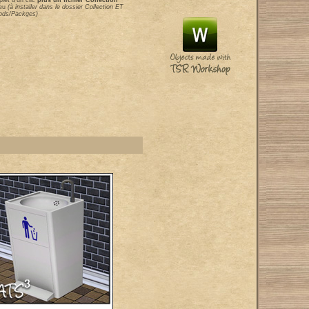
let d'un clic
plus un fichier Collection
eu
(à installer dans le dossier Collection ET
Mods/Packges)