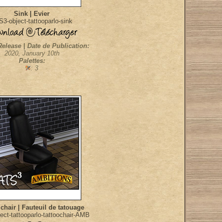
Sink | Evier
3-object-tattooparlo-sink
Release | Date de Publication:
2020, January 10th
Palettes:
: 3
 chair | Fauteuil de tatouage
ect-tattooparlo-tattoochair-AMB