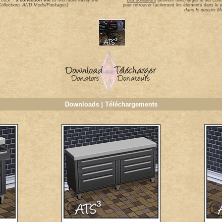
 click + a
collection file
to find more easily the
Les donateurs
peuvent télécharger le set comp
n Collections AND Mods/Packages)
pour retrouver facilement les éléments dans le j
dans le dossier 
Downloads | Téléchargements