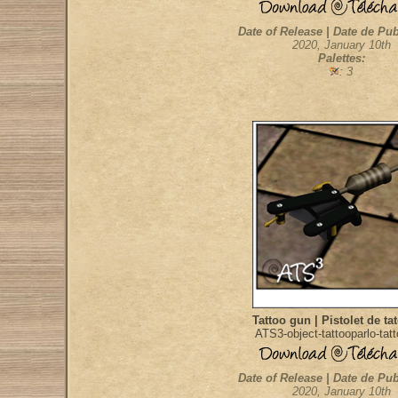
Date of Release | Date de Pub
2020, January 10th
Palettes:
: 3
Tattoo gun | Pistolet de ta
ATS3-object-tattooparlo-tat
Date of Release | Date de Pub
2020, January 10th