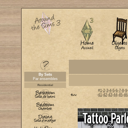
By Sets
Par ensembles
Residential
#
1
-
2
-
3
-
4
-
5
-
6
-
7
-
8
-
9
-
41
-
42
-
43
-
44
-
45
-
46