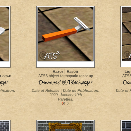
Razor | Rasoir
Liq
or-down
ATS3-object-tattooparlo-razor-up
ATS3-
lication:
Date of Release | Date de Publication:
Date of 
2020, January 10th
Palettes:
: 2