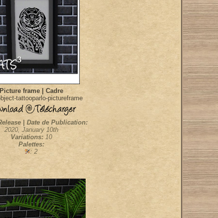
Picture frame | Cadre
ject-tattooparlo-pictureframe
Release | Date de Publication:
2020, January 10th
Variations:
10
Palettes:
: 2