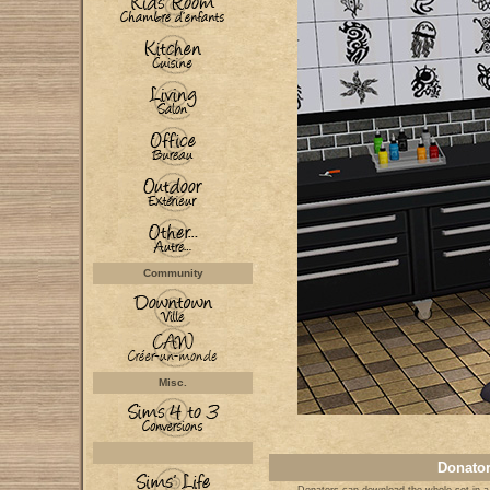
Community
Misc.
Donator