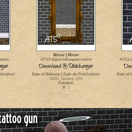
Mirror | Miroir
eleton
ATS3-object-tattooparlo-mirror
ATS3-ob
lication:
Date of Release | Date de Publication:
Date of 
2020, January 10th
Palettes:
: 1