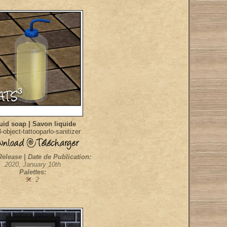
uid soap | Savon liquide
object-tattooparlo-sanitizer
Release | Date de Publication:
2020, January 10th
Palettes:
: 2