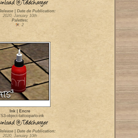
Release | Date de Publication:
2020, January 10th
Palettes:
: 2
Ink | Encre
S3-object-tattooparlo-ink
Release | Date de Publication:
2020, January 10th