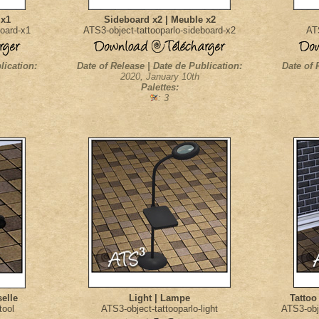
 x1
Sideboard x2 | Meuble x2
board-x1
ATS3-object-tattooparlo-sideboard-x2
ATS
lication:
Date of Release | Date de Publication:
Date of 
2020, January 10th
Palettes:
: 3
selle
Light | Lampe
Tattoo
tool
ATS3-object-tattooparlo-light
ATS3-obj