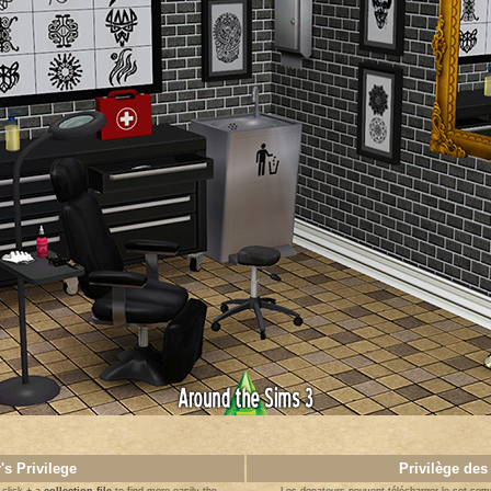
's Privilege
Privilège des