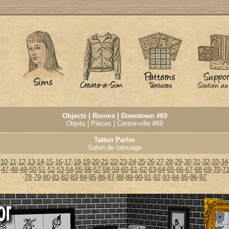
Objects | Rooms | Downtown #69
Objets | Pièces | Centre-ville #69
Tattoo Parlor
Salon de tatouage
-
10
-
11
-
12
-
13
-
14
-
15
-
16
-
17
-
18
-
19
-
20
-
21
-
22
-
23
-
24
-
25
-
26
-
27
-
28
-
29
-
30
-
31
-
32
-
33
-
34
-
47
-
48
-
49
-
50
-
51
-
52
-
53
-
54
-
55
-
56
-
57
-
58
-
59
-
60
-
61
-
62
-
63
-
64
-
65
-
66
-
67
-
68
-
69
-
70
-
7
-
78
-
79
-
80
-
81
-
82
-
83
-
84
-
85
-
86
-
87
-
88
-
89
-
90
-
91
-
92
-
93
-
94
-
95
-
96
-
97