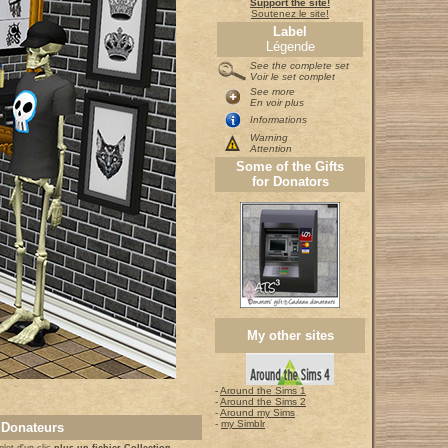
Support the site!
Soutenez le site!
Label
Légende
See the complete set
Voir le set complet
See more
En voir plus
Informations
Warning
Attention
Some of the Gifts
for Donators
My other sites
-
Around the Sims 1
-
Around the Sims 2
-
Around my Sims
-
my Simblr
 Donateurs