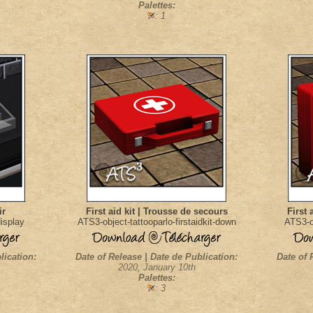
Palettes:
: 1
ir
First aid kit | Trousse de secours
First 
display
ATS3-object-tattooparlo-firstaidkit-down
ATS3-ob
lication:
Date of Release | Date de Publication:
Date of 
2020, January 10th
Palettes:
: 3