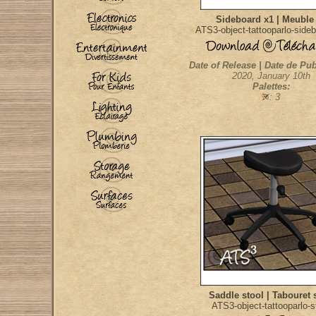
Sideboard x1 | Meuble
ATS3-object-tattooparlo-side
Date of Release | Date de Pub
2020, January 10th
Palettes:
: 3
Saddle stool | Tabouret 
ATS3-object-tattooparlo-s