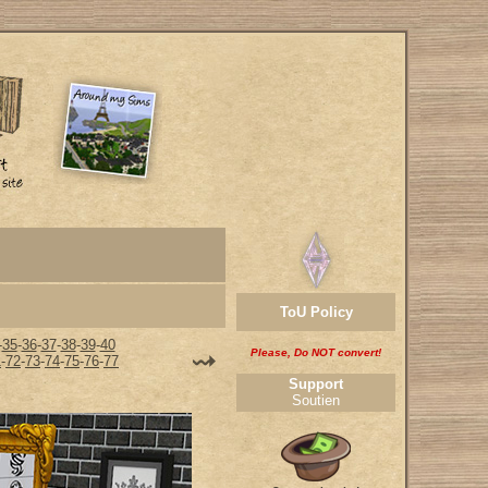
ToU Policy
-
35
-
36
-
37
-
38
-
39
-
40
Please, Do NOT convert!
1
-
72
-
73
-
74
-
75
-
76
-
77
Support
Soutien