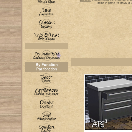
Donators
can download the whole set in a
items in game
(to install i
By Function
Par fonction