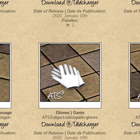
lication:
Date of Release | Date de Publication:
Date of 
2020, January 10th
Palettes:
: 1
touage
Gloves | Gants
toogun
ATS3-object-tattooparlo-gloves
AT
lication:
Date of Release | Date de Publication:
Date of 
2020, January 10th