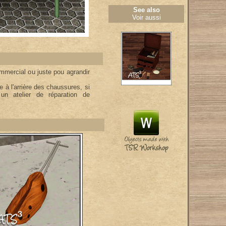
See also
Voir aussi
mmercial ou juste pou agrandir
 à l'arrière des chaussures, si
un atelier de réparation de