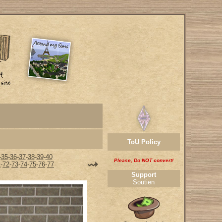
ToU Policy
-
35
-
36
-
37
-
38
-
39
-
40
Please, Do NOT convert!
1
-
72
-
73
-
74
-
75
-
76
-
77
Support
Soutien