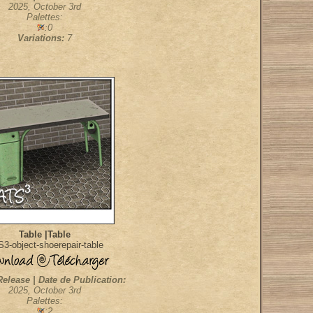
2025, October 3rd
Palettes:
:0
Variations:
7
Table |Table
3-object-shoerepair-table
Release | Date de Publication:
2025, October 3rd
Palettes:
:2