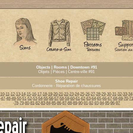
Objects | Rooms | Downtown #91
Objets | Pièces | Centre-ville #91
Shoe Repair
Cordonnerie - Réparation de chaussures
-
10
-
11
-
12
-
13
-
14
-
15
-
16
-
17
-
18
-
19
-
20
-
21
-
22
-
23
-
24
-
25
-
26
-
27
-
28
-
29
-
30
-
31
-
32
-
33
-
34
-
47
-
48
-
49
-
50
-
51
-
52
-
53
-
54
-
55
-
56
-
57
-
58
-
59
-
60
-
61
-
62
-
63
-
64
-
65
-
66
-
67
-
68
-
69
-
70
-
7
-
78
-
79
-
80
-
81
-
82
-
83
-
84
-
85
-
86
-
87
-
88
-
89
-
90
-
91
-
92
-
93
-
94
-
95
-
96
-
97