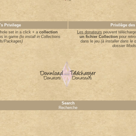
's Privilege
Privilège des
ole set in a click + a
collection
Les donateurs
peuvent télécharger
ems in game
(to install in Collections
un fichier Collection
pour retro
s/Packages)
dans le jeu
(à installer dans le 
dossier Mods
Search
Recherche