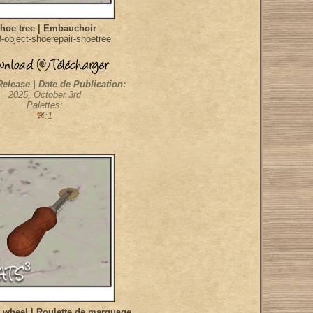
hoe tree | Embauchoir
object-shoerepair-shoetree
Release | Date de Publication:
2025, October 3rd
Palettes:
:1
 wheel | Roulette de marquage