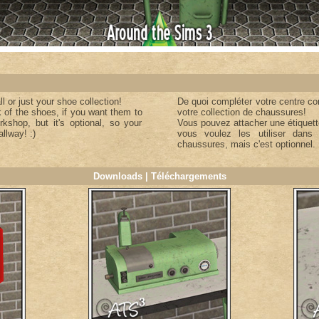
 or just your shoe collection!
De quoi compléter votre centre co
 of the shoes, if you want them to
votre collection de chaussures!
rkshop, but it's optional, so your
Vous pouvez attacher une étiquette
llway! :)
vous voulez les utiliser dans 
chaussures, mais c'est optionnel.
Downloads | Téléchargements