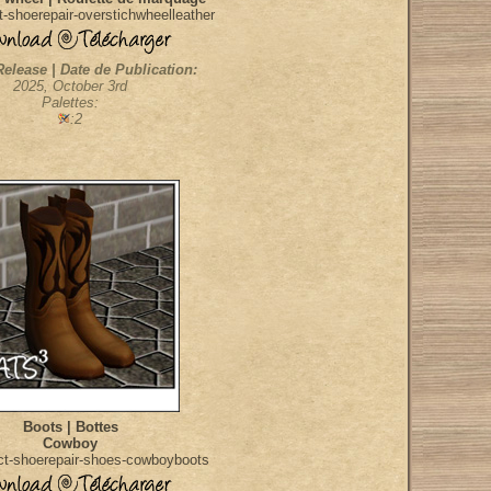
-shoerepair-overstichwheelleather
Release | Date de Publication:
2025, October 3rd
Palettes:
:2
Boots | Bottes
Cowboy
ct-shoerepair-shoes-cowboyboots