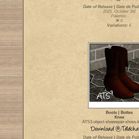
Date of Release | Date de Pub
2025, October 3rd
Palettes:
:0
Variations:
6
Boots | Bottes
Knee
ATS3-object-shoerepair-shoes-
Date of Release | Date de Pub