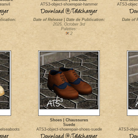
eanvil
ATS3-object-shoerepair-hammer
ATS3-object
lication:
Date of Release | Date de Publication:
Date of 
2025, October 3rd
Palettes:
:2
Shoes | Chaussures
Suede
helseaboots
ATS3-object-shoerepair-shoes-suede
ATS3-obje