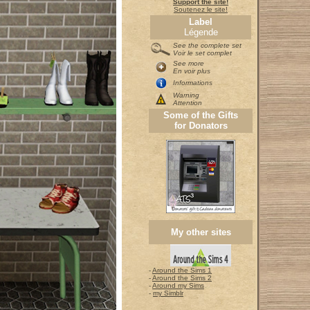
Support the site!
Soutenez le site!
Label
Légende
See the complete set
Voir le set complet
See more
En voir plus
Informations
Warning
Attention
Some of the Gifts
for Donators
My other sites
-
Around the Sims 1
-
Around the Sims 2
-
Around my Sims
-
my Simblr