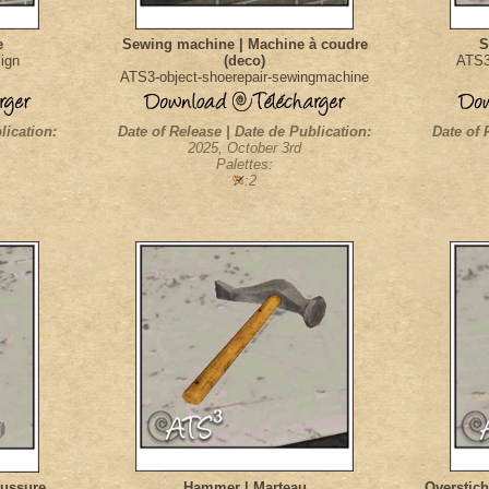
e
Sewing machine | Machine à coudre
S
ign
(deco)
ATS3-
ATS3-object-shoerepair-sewingmachine
lication:
Date of Release | Date de Publication:
Date of 
2025, October 3rd
Palettes:
:2
aussure
Hammer | Marteau
Overstich