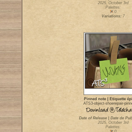
2025, October 3rd
Palettes:
:0
Variations:
7
Pinned note | Etiquette ép
ATS3-object-shoerepair-pin
Date of Release | Date de Pub
2025, October 3rd
Palettes:
:0