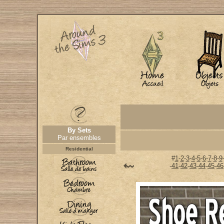
By Sets
Par ensembles
Residential
#
1
-
2
-
3
-
4
-
5
-
6
-
7
-
8
-
9
-
41
-
42
-
43
-
44
-
45
-
46