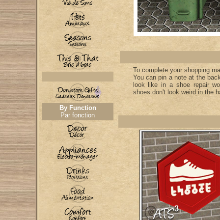
To complete your shopping mall
You can pin a note at the back
look like in a shoe repair wo
shoes don't look weird in the ha
By Function
Par fonction