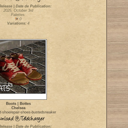
Release | Date de Publication:
2025, October 3rd
Palettes:
:0
Variations:
4
Boots | Bottes
Chelsea
t-shoerepair-shoes-bustedsneaker
Release | Date de Publication: