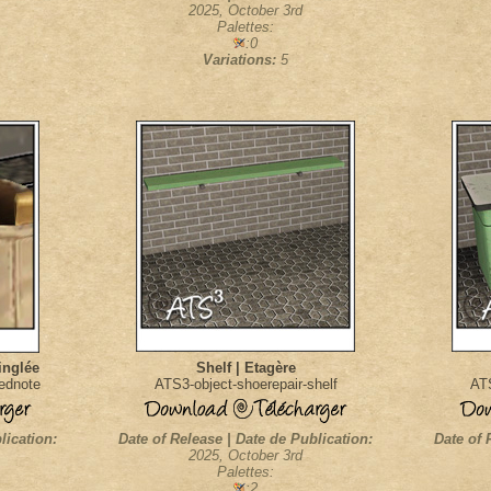
2025, October 3rd
Palettes:
:0
Variations:
5
inglée
Shelf | Etagère
nednote
ATS3-object-shoerepair-shelf
ATS
lication:
Date of Release | Date de Publication:
Date of 
2025, October 3rd
Palettes:
:2