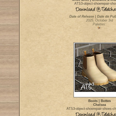
ATS3-object-shoerepair-sho
Date of Release | Date de Pub
2025, October 3rd
Palettes:
:
Boots | Bottes
Chelsea
ATS3-object-shoerepair-shoes-c