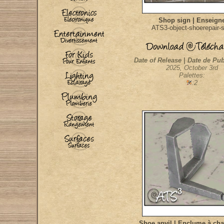
Shop sign | Enseign
ATS3-object-shoerepair-s
Date of Release | Date de Pub
2025, October 3rd
Palettes:
:2
Shoe anvil | Enclume à ch