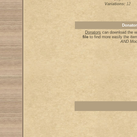
Variations:
12
Donator
Donators
can download the wh
file
to find more easily the it
AND Mod