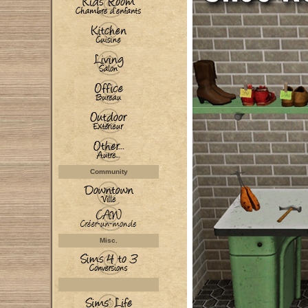
Community
Misc.