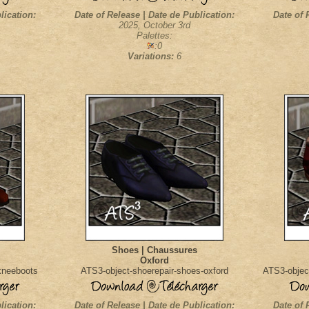
lication:
Date of Release | Date de Publication:
Date of 
2025, October 3rd
Palettes:
:0
Variations:
6
Shoes | Chaussures
Oxford
kneeboots
ATS3-object-shoerepair-shoes-oxford
ATS3-objec
lication:
Date of Release | Date de Publication:
Date of 