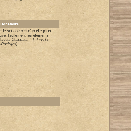
 Donateurs
 le set complet d'un clic
plus
uver facilement les éléments
dossier Collection ET dans le
/Packges)