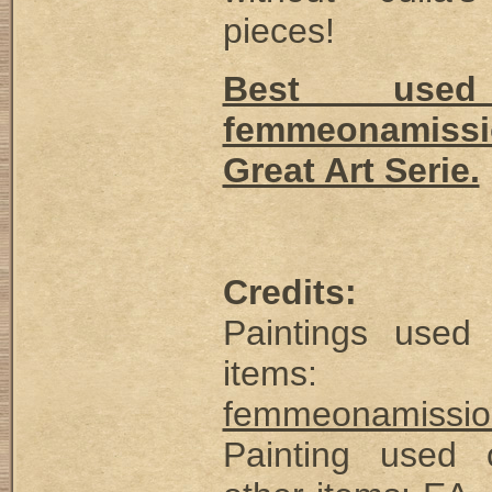
pieces!
Best use
femmeonamissi
Great Art Serie.
Credits:
Paintings used
items:
femmeonamissio
Painting used