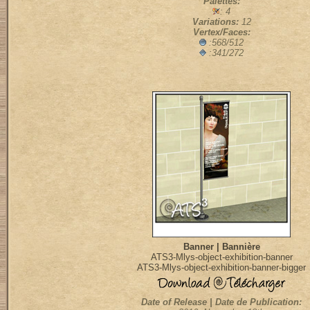
Palettes:
: 4
Variations:
12
Vertex/Faces:
:568/512
:341/272
Banner | Bannière
ATS3-Mlys-object-exhibition-banner
ATS3-Mlys-object-exhibition-banner-bigger
Date of Release | Date de Publication: