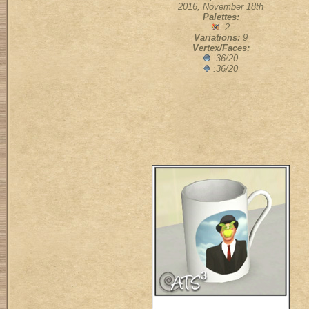
2016, November 18th
Palettes:
: 2
Variations:
9
Vertex/Faces:
:36/20
:36/20