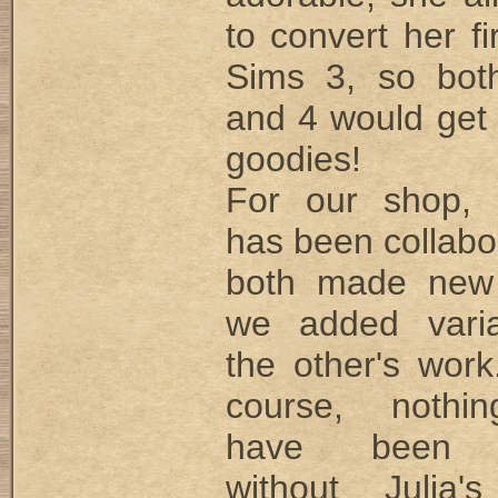
to convert her fi
Sims 3, so bot
and 4 would get
goodies!
For our shop, 
has been collabo
both made new
we added varia
the other's work
course, nothi
have been p
without Julia'