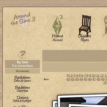
By Sets
Par ensembles
Residential
#
1
-
2
-
3
-
4
-
5
-
6
-
7
-
8
-
9
-
10
-
11
-
12
-
1
-
41
-
42
-
43
-
44
-
45
-
46
-
47
-
48
-
49
-
5
-
78