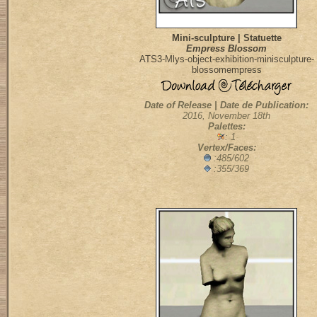
Mini-sculpture | Statuette
Empress Blossom
ATS3-Mlys-object-exhibition-minisculpture-
blossomempress
Date of Release | Date de Publication:
2016, November 18th
Palettes:
: 1
Vertex/Faces:
:485/602
:355/369