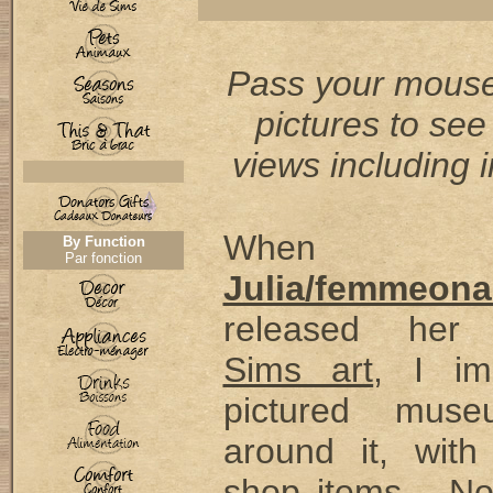
Pass your mouse
pictures to see
views including i
When
By Function
Par fonction
Julia/femmeona
released he
Sims art
, I im
pictured muse
around it, with
shop items... No