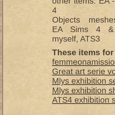
other items: EA 
4
Objects mesh
EA Sims 4 &
myself, ATS3
These items for
femmeonamissio
Great art serie vo
Mlys exhibition s
Mlys exhibition 
ATS4 exhibition 