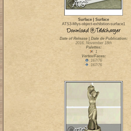
Surface | Surface
ATS3-Mlys-object-exhibition-surface1
Date of Release | Date de Publication:
2016, November 18th
Palettes:
: 1
Vertex/Faces:
:167/76
:167/76