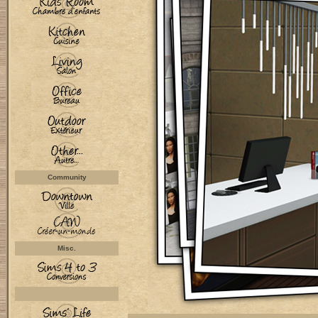
Community
Misc.