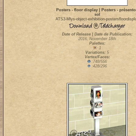
Posters - floor display | Posters - présento
sol
ATS3-Mlys-object-exhibition-postersfloordispl
Date of Release | Date de Publication:
2016, November 18th
Palettes:
: 1
Variations:
5
Vertex/Faces:
:748/556
:428/296