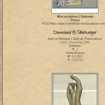
Mini-sculpture | Statuette
Venus
ATS3-Mlys-object-exhibition-minisculpture-ve
Date of Release | Date de Publication:
2016, November 18th
Palettes:
: 1
Vertex/Faces:
:517/826
:170/232