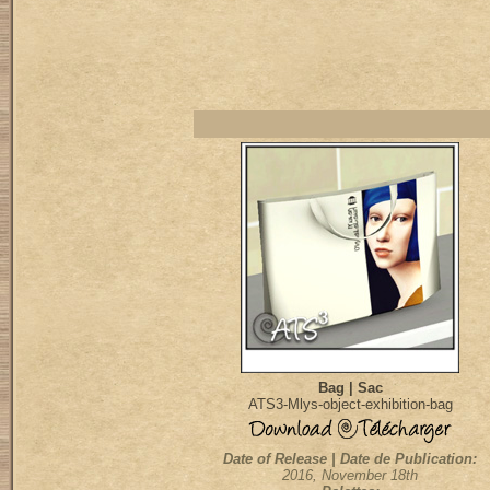
Bag | Sac
ATS3-Mlys-object-exhibition-bag
Date of Release | Date de Publication:
2016, November 18th