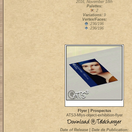
2016, November 18th
Palettes:
: 2
Variations:
9
Vertex/Faces:
:236/196
:236/196
Flyer | Prospectus
ATS3-Mlys-object-exhibition-flyer
Date of Release | Date de Publication: