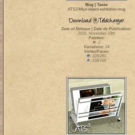
Mug | Tasse
ATS3-Mlys-object-exhibition-mug
Date of Release | Date de Publication:
2016, November 18th
Palettes:
: 2
Variations:
24
Vertex/Faces:
:228/280
:158/168