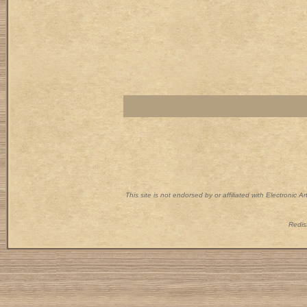
This site is not endorsed by or affiliated with Electronic 
Redist