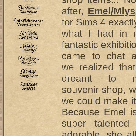
after,
Emel/Mlys
for Sims 4 exactl
what I had in 
fantastic exhibiti
came to chat 
we realized tha
dreamt to 
souvenir shop, w
we could make it
Because Emel is
super talented
adorable, she a