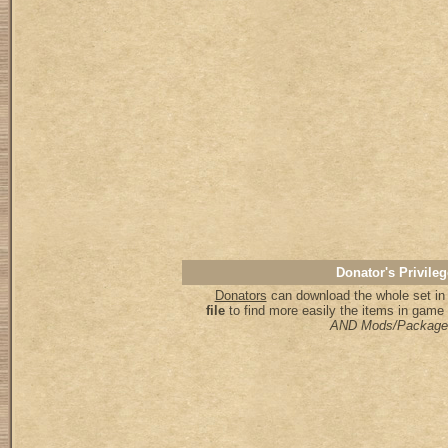
Donator's Privileg
Donators
can download the whole set in 
file
to find more easily the items in game
AND Mods/Package