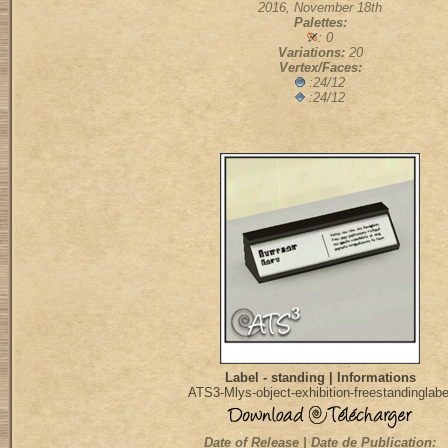
2016, November 18th
Palettes:
: 0
Variations:
20
Vertex/Faces:
:24/12
:24/12
Label - standing | Informations
ATS3-Mlys-object-exhibition-freestandinglabe
Date of Release | Date de Publication: