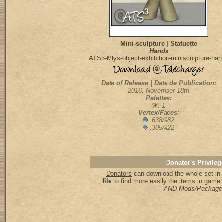
Mini-sculpture | Statuette
Hands
ATS3-Mlys-object-exhibition-minisculpture-ha
Date of Release | Date de Publication:
2016, November 18th
Palettes:
: 1
Vertex/Faces:
:638/982
:305/422
Donator's Privileg
Donators
can download the whole set in 
file
to find more easily the items in game
AND Mods/Package