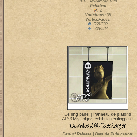
2016, November 18th
Palettes:
: 2
Variations:
38
Vertex/Faces:
:508/532
:508/532
Ceiling panel | Panneau de plafond
ATS3-Mlys-object-exhibition-ceilingpanel
Date of Release | Date de Publication: