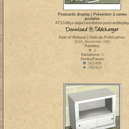
Postcards display | Présentoir à cartes
postales
ATS3-Mlys-object-exhibition-postcarddispla
Date of Release | Date de Publication:
2016, November 18th
Palettes:
: 2
Variations:
3
Vertex/Faces:
:962/498
:780/414