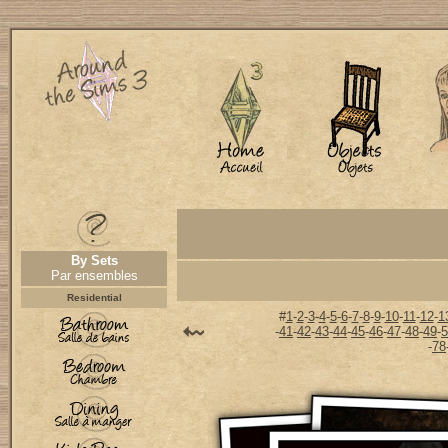
By Sets
Par ensembles
Residential
#
1
-
2
-
3
-
4
-
5
-
6
-
7
-
8
-
9
-
10
-
11
-
12
-
1
-
41
-
42
-
43
-
44
-
45
-
46
-
47
-
48
-
49
-
5
-
78