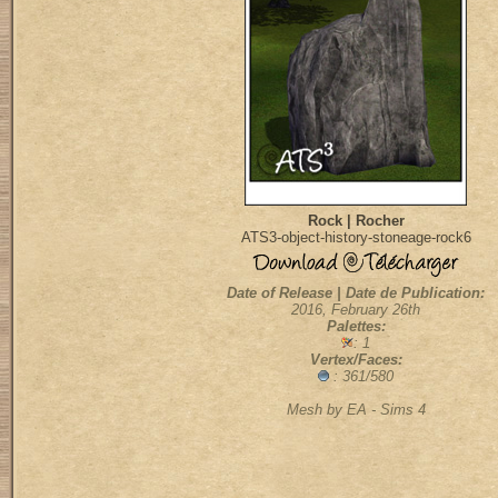
Rock | Rocher
ATS3-object-history-stoneage-rock6
Date of Release | Date de Publication:
2016, February 26th
Palettes:
: 1
Vertex/Faces:
: 361/580
Mesh by EA - Sims 4