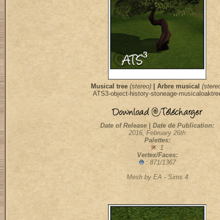
Musical tree
(stereo)
| Arbre musical
(stere
ATS3-object-history-stoneage-musicaloaktre
Date of Release | Date de Publication:
2016, February 26th
Palettes:
: 1
Vertex/Faces:
: 871/1367
Mesh by EA - Sims 4