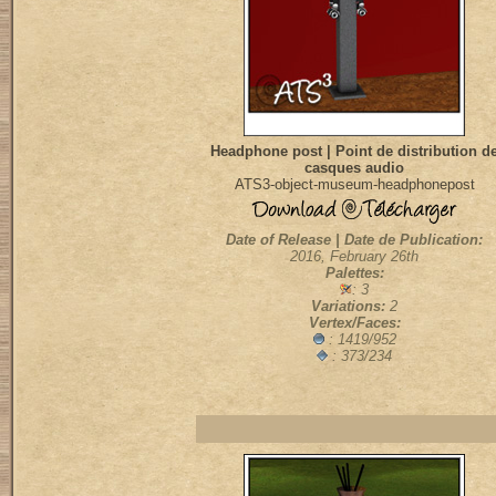
Headphone post | Point de distribution d
casques audio
ATS3-object-museum-headphonepost
Date of Release | Date de Publication:
2016, February 26th
Palettes:
: 3
Variations:
2
Vertex/Faces:
: 1419/952
: 373/234