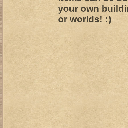
your own buildi
or worlds! :)