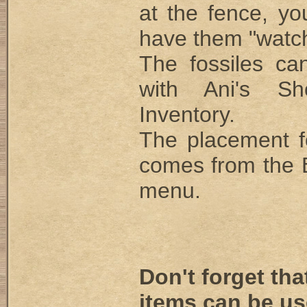
at the fence, you
have them "watchi
The fossiles ca
with Ani's S
Inventory.
The placement for
comes from the
menu.
Don't forget th
items can be us