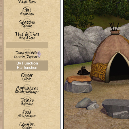
By Function
Par fonction