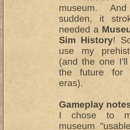
museum. And
sudden, it str
needed a
Museu
Sim History
! S
use my prehisto
(and the one I'll
the future for
eras).
Gameplay notes
I chose to 
museum "usable