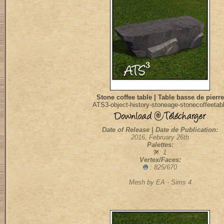
Stone coffee table | Table basse de pierre
ATS3-object-history-stoneage-stonecoffeetab
Date of Release | Date de Publication:
2016, February 26th
Palettes:
: 1
Vertex/Faces:
: 825/670
Mesh by EA - Sims 4