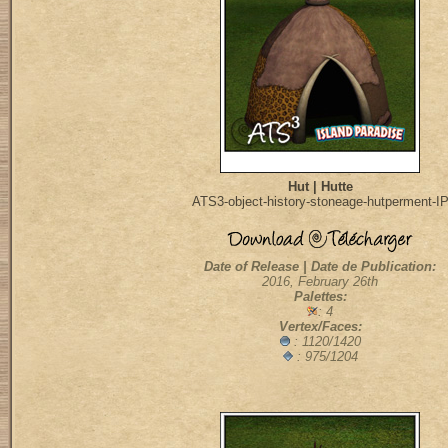
Hut | Hutte
ATS3-object-history-stoneage-hutperment-I
Date of Release | Date de Publication:
2016, February 26th
Palettes:
: 4
Vertex/Faces:
: 1120/1420
: 975/1204