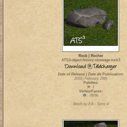
Rock | Rocher
ATS3-object-history-stoneage-rock3
Date of Release | Date de Publication:
2016, February 26th
Palettes:
: 1
Vertex/Faces:
: 78/96
Mesh by EA - Sims 4