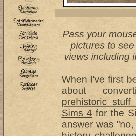
Pass your mouse
pictures to see
views including i
When I've first 
about conver
prehistoric stuf
Sims 4
for the S
answer was "no, 
history challeng