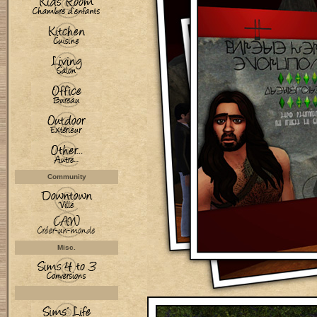
Community
Misc.