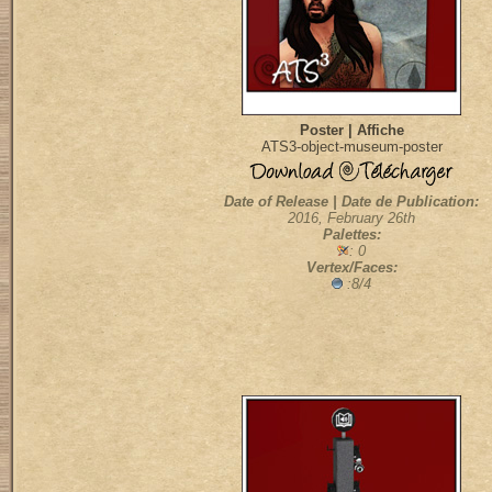
Poster | Affiche
ATS3-object-museum-poster
Date of Release | Date de Publication:
2016, February 26th
Palettes:
: 0
Vertex/Faces:
:8/4