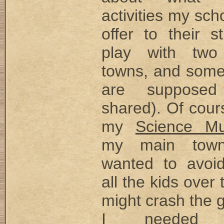
activities my sch
offer to their s
play with two 
towns, and some 
are suppose
shared). Of cour
my
Science M
my main town
wanted to avoi
all the kids over 
might crash the 
I needed a