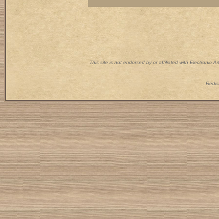
This site is not endorsed by or affiliated with Electronic 
Redist