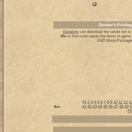
Donator's Privileg
Donators
can download the whole set in 
file
to find more easily the items in game
AND Mods/Package
#
1
-
2
-
3
-
4
-
5
-
6
-
7
-
8
-
9
-
10
-
11
-
12
-
1
-
41
-
42
-
43
-
44
-
45
-
46
-
47
-
48
-
49
-
5
-
78