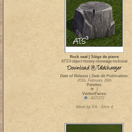
Rock seat | Siège de pierre
ATS3-object-history-stoneage-rockseat
Date of Release | Date de Publication:
2016, February 26th
Palettes:
: 1
Vertex/Faces:
: 427/272
Mesh by EA - Sims 4