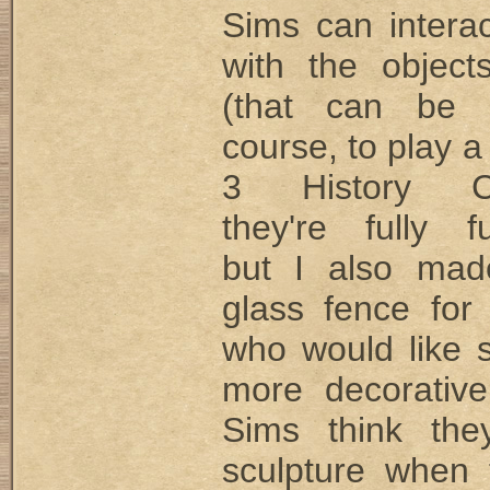
Sims can interac
with the objec
(that can be 
course, to play a
3 History Ch
they're fully fu
but I also mad
glass fence for
who would like 
more decorativ
Sims think the
sculpture when 