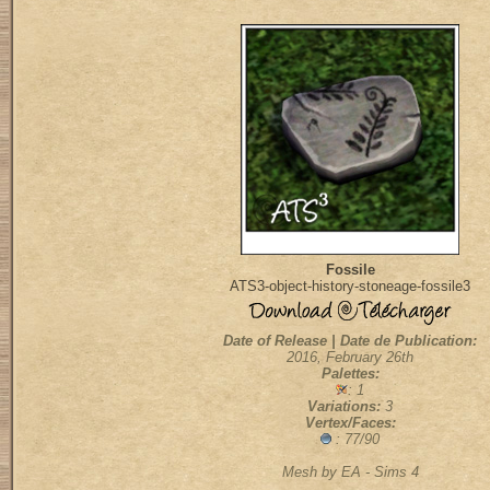
Fossile
ATS3-object-history-stoneage-fossile3
Date of Release | Date de Publication:
2016, February 26th
Palettes:
: 1
Variations:
3
Vertex/Faces:
: 77/90
Mesh by EA - Sims 4