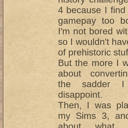
4 because I find
gamepay too bo
I'm not bored wi
so I wouldn't ha
of prehistoric stuf
But the more I 
about converti
the sadder I
disappoint.
Then, I was pla
my Sims 3, and
about what 