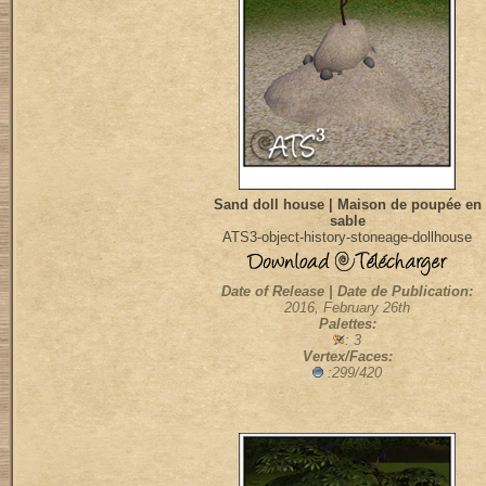
Sand doll house | Maison de poupée en
sable
ATS3-object-history-stoneage-dollhouse
Date of Release | Date de Publication:
2016, February 26th
Palettes:
: 3
Vertex/Faces:
:299/420