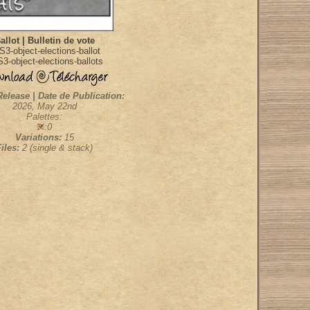
allot | Bulletin de vote
S3-object-elections-ballot
3-object-elections-ballots
Release | Date de Publication:
2026, May 22nd
Palettes:
:0
Variations:
15
Files:
2 (single & stack)