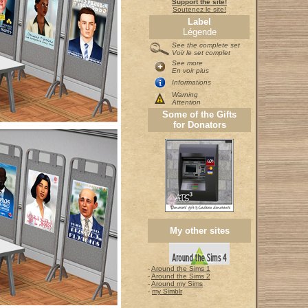
Support the site!
Soutenez le site!
Label
Légende
See the complete set
Voir le set complet
See more
En voir plus
Informations
Warning
Attention
Some of the Gifts
for Donators
My other sites
-
Around the Sims 1
-
Around the Sims 2
-
Around my Sims
-
my Simblr