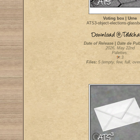
Voting box | Urne
ATS3-object-elections-glassb
Date of Release | Date de Pub
2026, May 22nd
Palettes:
:3
Files:
5 (empty, few, full, overf