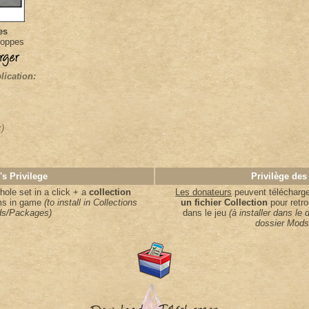
es
loppes
lication:
k)
's Privilege
Privilège des
ole set in a click + a
collection
Les donateurs
peuvent télécharger
ems in game
(to install in Collections
un fichier Collection
pour retro
s/Packages)
dans le jeu
(à installer dans le 
dossier Mods