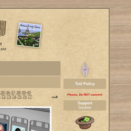
ToU Policy
-
35
-
36
-
37
-
38
-
39
-
40
Please, Do NOT convert!
1
-
72
-
73
-
74
-
75
-
76
-
77
Support
Soutien