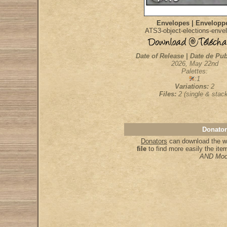
Envelopes | Envelopp
ATS3-object-elections-enve
Date of Release | Date de Pub
2026, May 22nd
Palettes:
:1
Variations:
2
Files:
2 (single & stac
Donator
Donators
can download the wh
file
to find more easily the it
AND Mod