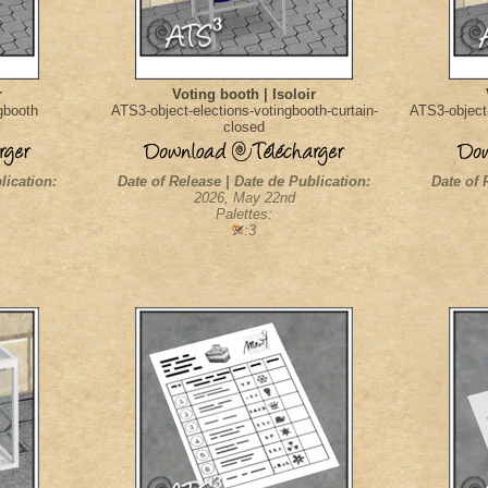
r
Voting booth | Isoloir
gbooth
ATS3-object-elections-votingbooth-curtain-
ATS3-object-
closed
lication:
Date of Release | Date de Publication:
Date of 
2026, May 22nd
Palettes:
:3