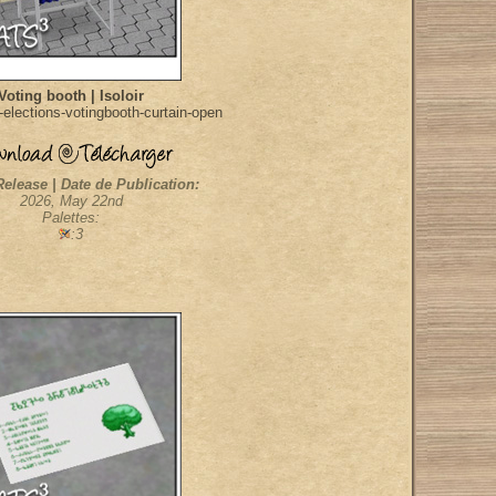
Voting booth | Isoloir
elections-votingbooth-curtain-open
Release | Date de Publication:
2026, May 22nd
Palettes:
:3