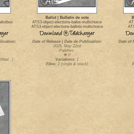
Ballot | Bulletin de vote
B
allotbox
ATS3-object-elections-ballot-multichoice
AT
ATS3-object-elections-ballots-multichoice
ATS
lication:
Date of Release | Date de Publication:
Date of 
2026, May 22nd
Palettes:
:0
illed...)
Variations:
1
Files:
2 (single & stack)