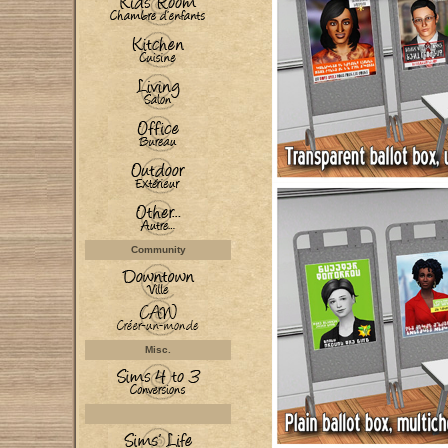
Community
Misc.