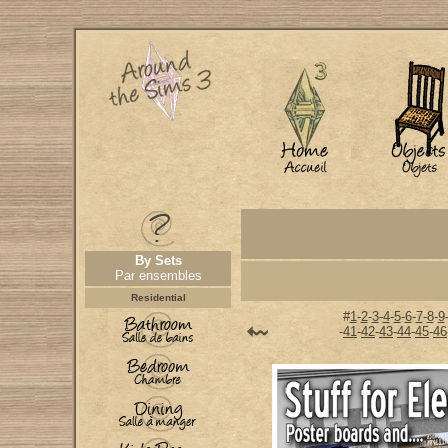
By Sets
Par ensembles
Residential
#
1
-
2
-
3
-
4
-
5
-
6
-
7
-
8
-
9
-
41
-
42
-
43
-
44
-
45
-
46