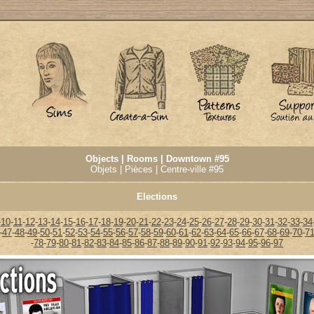
Objects | Rooms | Downtown #95
Objets | Pièces | Centre-ville #95
Elections
-
10
-
11
-
12
-
13
-
14
-
15
-
16
-
17
-
18
-
19
-
20
-
21
-
22
-
23
-
24
-
25
-
26
-
27
-
28
-
29
-
30
-
31
-
32
-
33
-
34
-
47
-
48
-
49
-
50
-
51
-
52
-
53
-
54
-
55
-
56
-
57
-
58
-
59
-
60
-
61
-
62
-
63
-
64
-
65
-
66
-
67
-
68
-
69
-
70
-
7
-
78
-
79
-
80
-
81
-
82
-
83
-
84
-
85
-
86
-
87
-
88
-
89
-
90
-
91
-
92
-
93
-
94
-
95
-
96
-
97