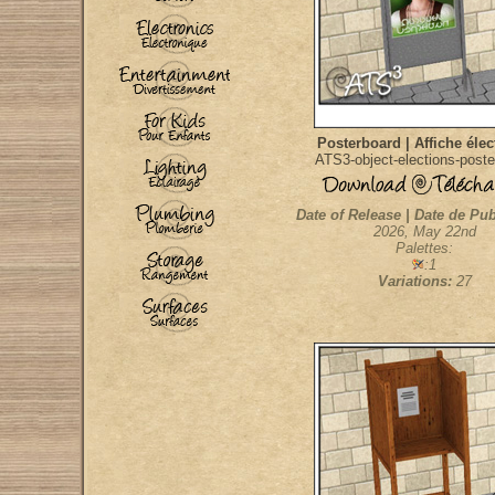
Posterboard | Affiche élec
ATS3-object-elections-poste
Date of Release | Date de Pub
2026, May 22nd
Palettes:
:1
Variations:
27