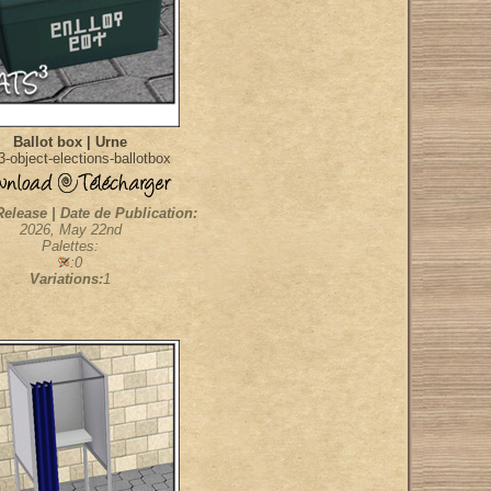
Ballot box | Urne
-object-elections-ballotbox
Release | Date de Publication:
2026, May 22nd
Palettes:
:0
Variations:
1