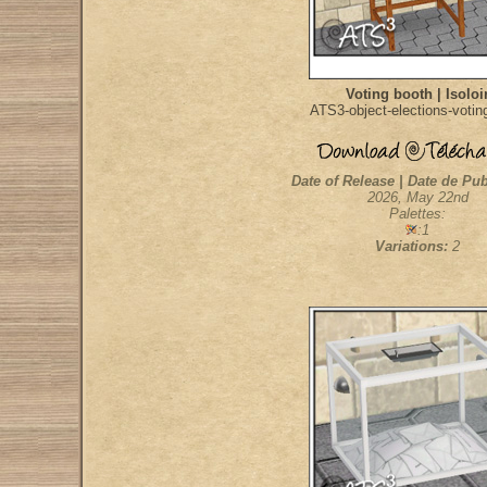
Voting booth | Isoloi
ATS3-object-elections-votin
Date of Release | Date de Pub
2026, May 22nd
Palettes:
:1
Variations:
2