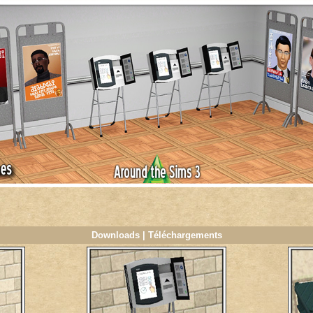
Downloads | Téléchargements