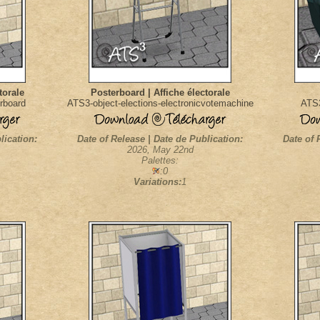
torale
Posterboard | Affiche électorale
rboard
ATS3-object-elections-electronicvotemachine
ATS3
lication:
Date of Release | Date de Publication:
Date of 
2026, May 22nd
Palettes:
:0
Variations:
1