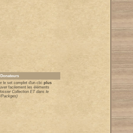
 Donateurs
 le set complet d'un clic
plus
uver facilement les éléments
dossier Collection ET dans le
/Packges)