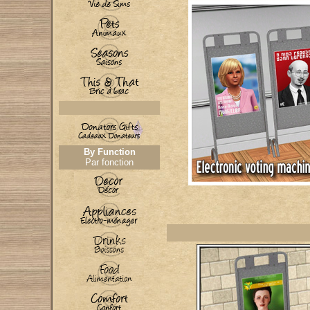
By Function
Par fonction