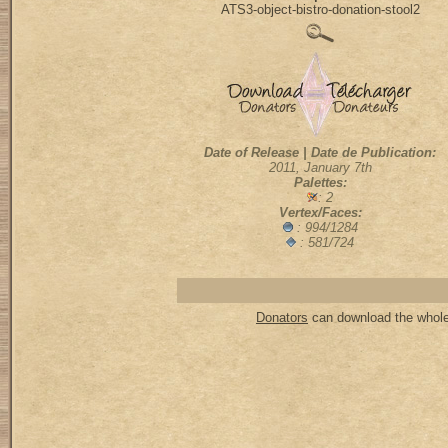
ATS3-object-bistro-donation-stool2
Date of Release | Date de Publication:
2011, January 7th
Palettes:
: 2
Vertex/Faces:
: 994/1284
: 581/724
Donators
can download the whole 