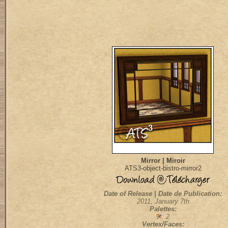
Mirror | Miroir
ATS3-object-bistro-mirror2
Date of Release | Date de Publication:
2011, January 7th
Palettes:
: 2
Vertex/Faces: