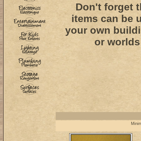
Don't forget 
items can be 
your own buildi
or worlds!
Minim