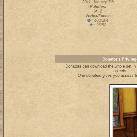
2011, January 7th
Palettes:
: 2
Vertex/Faces:
: 403/204
: 96/52
Donator's Privileg
Donators
can download the whole set in a
objects.
One donation gives you access to