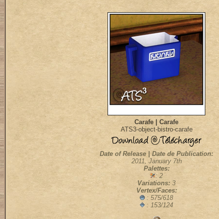
Carafe | Carafe
ATS3-object-bistro-carafe
Date of Release | Date de Publication:
2011, January 7th
Palettes:
: 2
Variations:
3
Vertex/Faces:
: 575/618
: 153/124