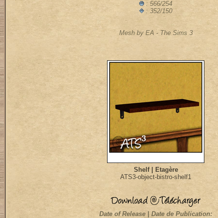
: 566/254
: 352/150
Mesh by EA - The Sims 3
Shelf | Etagère
ATS3-object-bistro-shelf1
Date of Release | Date de Publication: