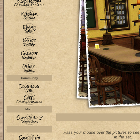
Community
Misc.
Pass your mouse over the pictures to see 
in the set.