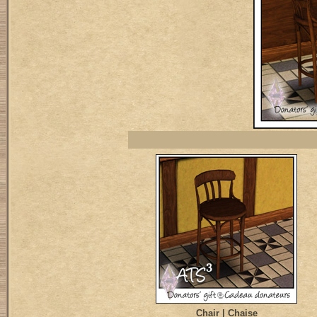
Chair | Chaise