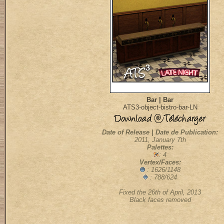
Bar | Bar
ATS3-object-bistro-bar-LN
Date of Release | Date de Publication:
2011, January 7th
Palettes:
: 4
Vertex/Faces:
: 1626/1148
: 788/624
Fixed the 26th of April, 2013
Black faces removed