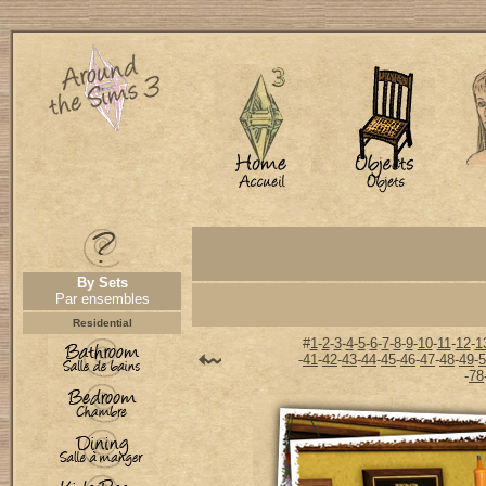
By Sets
Par ensembles
Residential
#
1
-
2
-
3
-
4
-
5
-
6
-
7
-
8
-
9
-
10
-
11
-
12
-
1
-
41
-
42
-
43
-
44
-
45
-
46
-
47
-
48
-
49
-
5
-
78