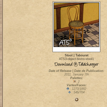
Stool | Tabouret
ATS3-object-bistro-stool1
Date of Release | Date de Publication:
2011, January 7th
Palettes:
: 2
Vertex/Faces:
: 1270/1882
: 545/704