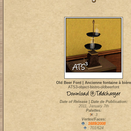
Old Beer Font | Ancienne fontaine à bière
ATS3-object-bistro-oldbeerfont
Date of Release | Date de Publication:
2011, January 7th
Palettes:
: 3
Vertex/Faces:
:
1689/2008
: 701/624