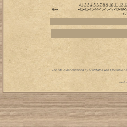
#
1
-
2
-
3
-
4
-
5
-
6
-
7
-
8
-
9
-
10
-
11
-
12
-
1
-
41
-
42
-
43
-
44
-
45
-
46
-
47
-
48
-
49
-
5
-
78
This site is not endorsed by or affiliated with Electronic 
Redist