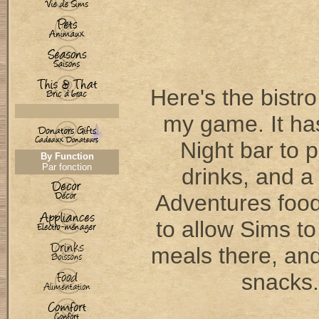
Here's the bistro
my game. It ha
Night bar to 
By Function
Par fonction
drinks, and a
Adventures food
to allow Sims to
meals there, and
snacks.