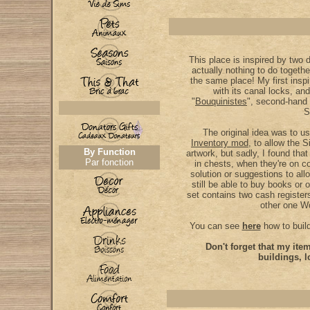
This place is inspired by two d
actually nothing to do togethe
the same place! My first insp
with its canal locks, and
"
Bouquinistes
", second-hand
S
The original idea was to 
Inventory mod
, to allow the S
By Function
artwork, but sadly, I found tha
Par fonction
in chests, when they're on 
solution or suggestions to allo
still be able to buy books or 
set contains two cash register
other one W
You can see
here
how to buil
Don't forget that my it
buildings, l