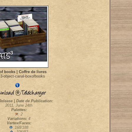
of books | Coffre de livres
3-object-canal-boxofbooks
Release | Date de Publication:
2011, June 24th
Palettes:
: 2
Variations:
4
Vertex/Faces:
:168/188
: 106/92