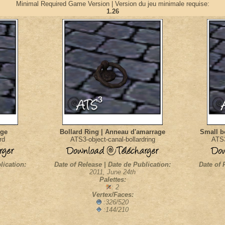
Minimal Required Game Version | Version du jeu minimale requise:
1.26
age
Bollard Ring | Anneau d'amarrage
Small bo
rd
ATS3-object-canal-bollardring
ATS3
lication:
Date of Release | Date de Publication:
Date of 
2011, June 24th
Palettes:
: 2
Vertex/Faces:
:326/520
:144/210