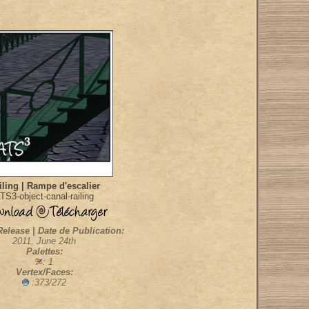
iling | Rampe d'escalier
TS3-object-canal-railing
Release | Date de Publication:
2011, June 24th
Palettes:
: 1
Vertex/Faces:
:373/272