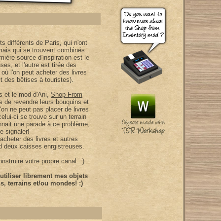
ts différents de Paris, qui n'ont
 mais qui se trouvent combinés
ière source d'inspiration est le
es, et l'autre est tirée des
 où l'on peut acheter des livres
t des bêtises à touristes).
es et le mod d'Ani,
Shop From
s de revendre leurs bouquins et
'on ne peut pas placer de livres
elui-ci se trouve sur un terrain
nnait une parade à ce problème,
e signaler!
cheter des livres et autres
d deux caisses enrgistreuses.
struire votre propre canal. :)
tiliser librement mes objets
, terrains et/ou mondes! :)