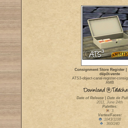
Consignment Store Register |
dépôt-vente
ATS3-object-canal-register-consi
AMB
Date of Release | Date de Pub
2011, June 24th
Palettes:
: 3
Vertex/Faces:
:1043/1108
: 360/240