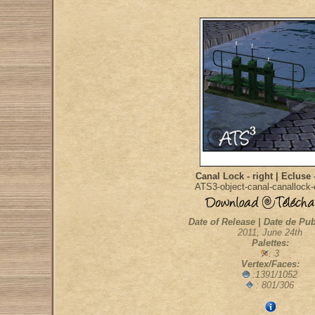
Canal Lock - right | Ecluse 
ATS3-object-canal-canallock
Date of Release | Date de Pub
2011, June 24th
Palettes:
: 3
Vertex/Faces:
:1391/1052
: 801/306