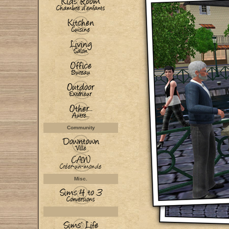
Community
Misc.