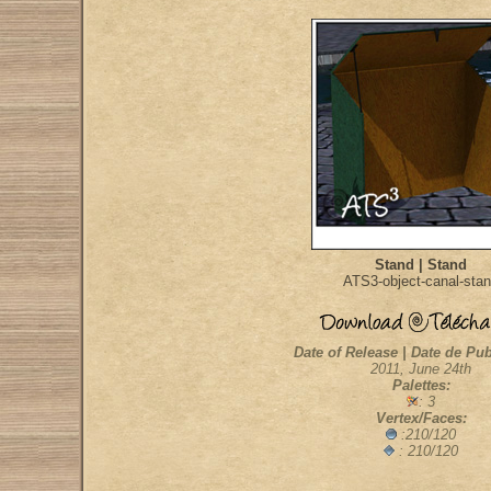
Stand | Stand
ATS3-object-canal-sta
Date of Release | Date de Pub
2011, June 24th
Palettes:
: 3
Vertex/Faces:
:210/120
: 210/120