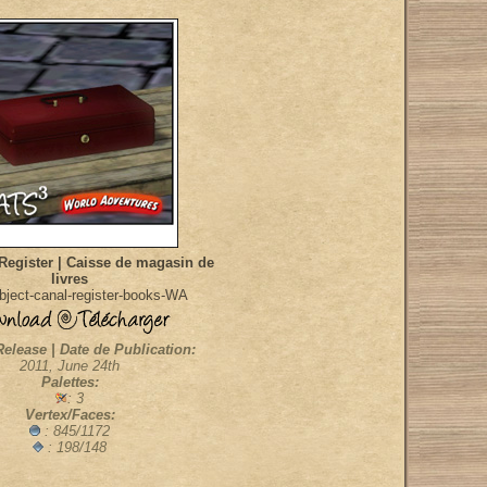
Register | Caisse de magasin de
livres
ject-canal-register-books-WA
Release | Date de Publication:
2011, June 24th
Palettes:
: 3
Vertex/Faces:
: 845/1172
: 198/148