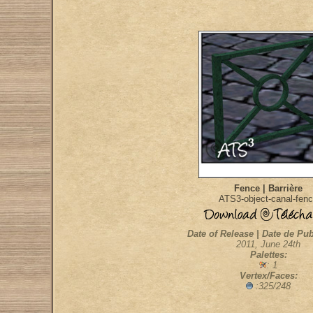
Fence | Barrière
ATS3-object-canal-fen
Date of Release | Date de Pub
2011, June 24th
Palettes:
: 1
Vertex/Faces:
:325/248