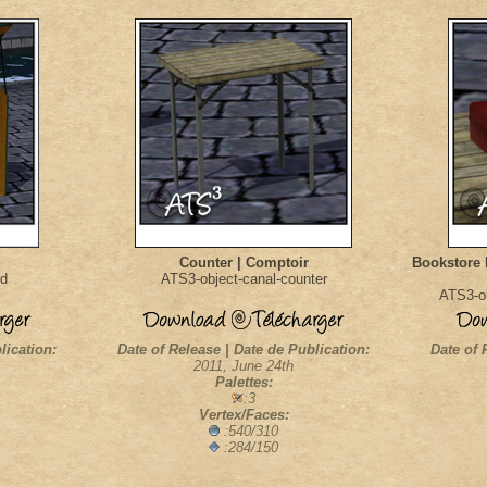
Counter | Comptoir
Bookstore 
nd
ATS3-object-canal-counter
ATS3-ob
lication:
Date of Release | Date de Publication:
Date of 
2011, June 24th
Palettes:
:3
Vertex/Faces:
:540/310
:284/150