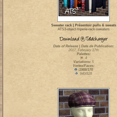
Sweater rack | Présentoir pulls & sweats
ATS3-object-friperie-rack-sweaters
Date of Release | Date de Publication:
2017, February 17th
Palettes:
: 4
Variations:
5
Vertex/Faces:
:1988/170
:940/828