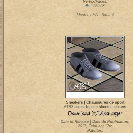
Vertex/Faces:
:172/208
Mesh by EA - Sims 4
Sneakers | Chaussures de sport
ATS3-object-friperie-shoes-sneakers
Date of Release | Date de Publication:
2017, February 17th
Palettes: