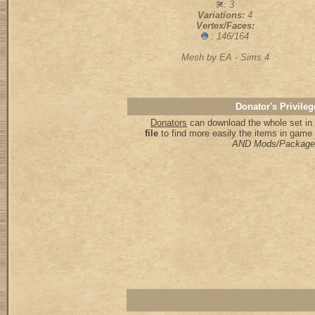
: 3
Variations:
4
Vertex/Faces:
: 146/164
Mesh by EA - Sims 4
Donator's Privileg
Donators
can download the whole set in 
file
to find more easily the items in game
AND Mods/Package