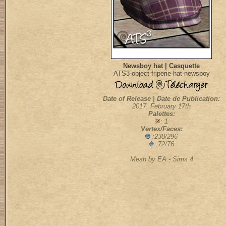
Newsboy hat | Casquette
ATS3-object-friperie-hat-newsboy
Date of Release | Date de Publication:
2017, February 17th
Palettes:
: 1
Vertex/Faces:
:238/296
:72/76
Mesh by EA - Sims 4