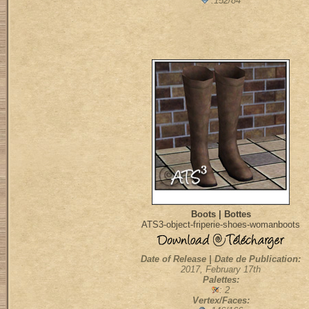
:152/84
Boots | Bottes
ATS3-object-friperie-shoes-womanboots
Date of Release | Date de Publication:
2017, February 17th
Palettes:
: 2
Vertex/Faces: