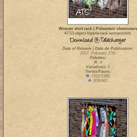
Woman shirt rack | Présentoir chemisier
ATS3-object-friperie-rack-womenshirts
Date of Release | Date de Publication:
2017, February 17th
Palettes:
: 4
Variations:
5
Vertex/Faces:
:1552/1580
:839/661