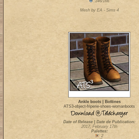
:146/166
Mesh by EA - Sims 4
Ankle boots | Bottines
ATS3-object-friperie-shoes-womanboots
Date of Release | Date de Publication:
2017, February 17th
Palettes:
: 2