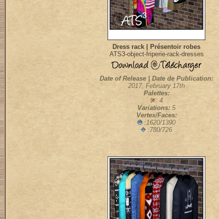
Dress rack | Présentoir robes
ATS3-object-friperie-rack-dresses
Date of Release | Date de Publication:
2017, February 17th
Palettes:
: 4
Variations:
5
Vertex/Faces:
:1620/1390
:780/726