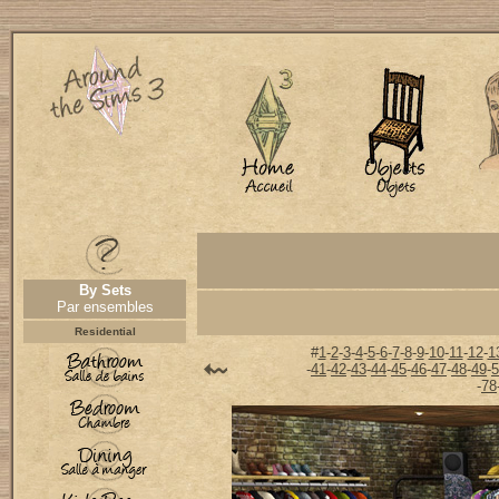
By Sets
Par ensembles
Residential
#
1
-
2
-
3
-
4
-
5
-
6
-
7
-
8
-
9
-
10
-
11
-
12
-
1
-
41
-
42
-
43
-
44
-
45
-
46
-
47
-
48
-
49
-
5
-
78