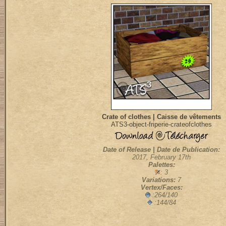
Crate of clothes | Caisse de vêtements
ATS3-object-friperie-crateofclothes
Date of Release | Date de Publication:
2017, February 17th
Palettes:
: 3
Variations:
7
Vertex/Faces:
:264/140
:144/84