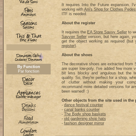
It requires Into the Future expansion. I
working with
Ani's Shop for Clothes Pedes
ITF is needed.
About the register
It requires the
EA Store Savvy Seller
to wo
Savvier Seller
version, but here again, yo
get the object working as required (bu
register
).
About the shoes
The decorative shoes are extracted from 
By Function
are super low-poly. I've added few more 
Par fonction
bit less blocky and angulous but the te
quality. So, they're perfect for a shop, wh
of clutter without making your comp
recommand more detailed versions for an
been warned! :)
Other objects from the site used in the 
-
dance festival counter
-
canal banks counter
-
The Body shop baskets
-
old gardening shop hats
-
fashion designer mirror