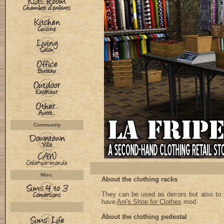
Community
Misc.
About the clothing racks
They can be used as decors but also to s
have
Ani's Shop for Clothes
mod.
About the clothing pedestal