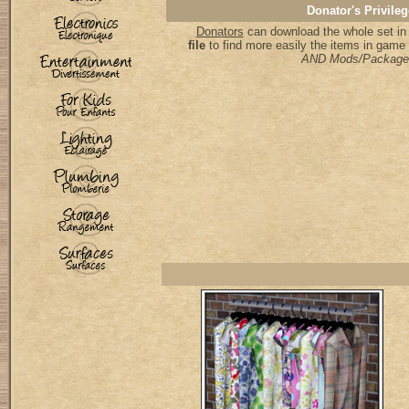
Donator's Privileg
Donators
can download the whole set in 
file
to find more easily the items in game
AND Mods/Package