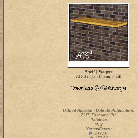
Shelf | Etagère
ATS3-object-friperie-shelf
Date of Release | Date de Publication:
2017, February 17th
Palettes:
: 2
Vertex/Faces:
:306/210