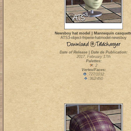
Newsboy hat model | Mannequin casquett
ATS3-object-friperie-hatmodel-newsboy
Date of Release | Date de Publication:
2017, February 17th
Palettes:
: 2
Vertex/Faces:
:727/1032
:362/450