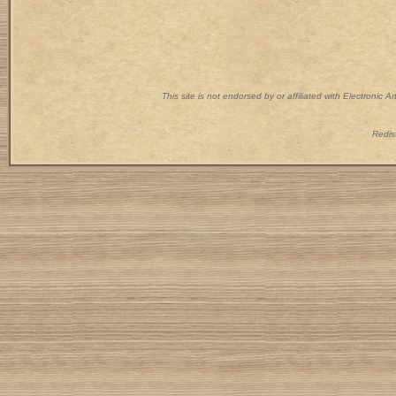
This site is not endorsed by or affiliated with Electronic 
Redist