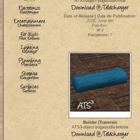
ATS3-object-yogastudio-mat
Date of Release | Date de Publication:
2026, June 5th
Palettes:
:4
Variations:
7
Bolster |Traversin
ATS3-object-yogastudio-bolster