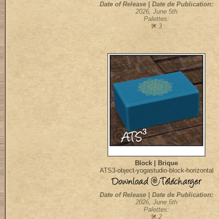
Date of Release | Date de Publication:
2026, June 5th
Palettes:
:3
Block | Brique
ATS3-object-yogastudio-block-horizontal
Date of Release | Date de Publication:
2026, June 5th
Palettes:
:2