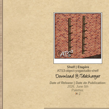
Shelf | Etagère
ATS3-object-yogastudio-shelf
Date of Release | Date de Publication:
2026, June 5th
Palettes:
:1