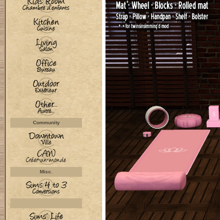
Community
Misc.