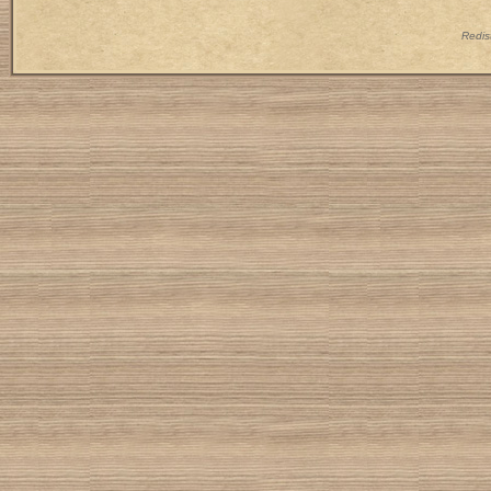
Redist