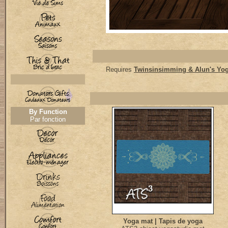
Requires
Twinsinsimming & Alun's Yo
By Function
Par fonction
Yoga mat | Tapis de yoga