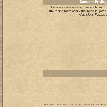
Donator's Privileg
Donators
can download the whole set in 
file
to find more easily the items in game
AND Mods/Package
This site is not endorsed by or affiliated with Electronic 