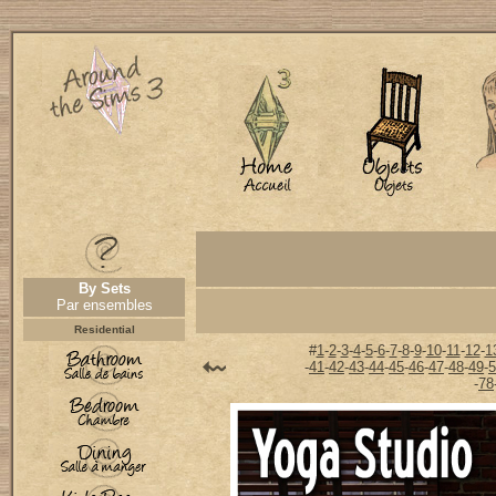
By Sets
Par ensembles
Residential
#
1
-
2
-
3
-
4
-
5
-
6
-
7
-
8
-
9
-
10
-
11
-
12
-
1
-
41
-
42
-
43
-
44
-
45
-
46
-
47
-
48
-
49
-
5
-
78