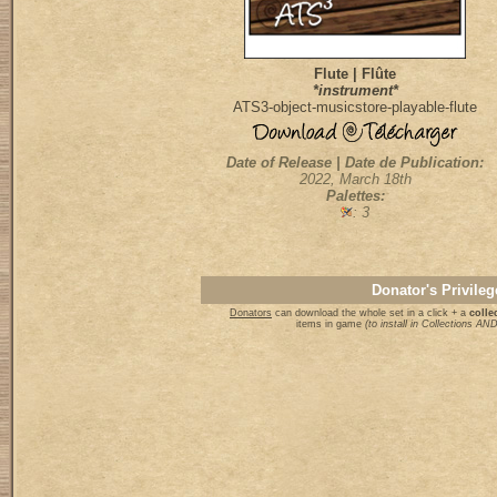
Flute | Flûte
*instrument*
ATS3-object-musicstore-playable-flute
Date of Release | Date de Publication:
2022, March 18th
Palettes:
: 3
Donator's Privileg
Donators
can download the whole set in a click + a
collec
items in game
(to install in Collections A