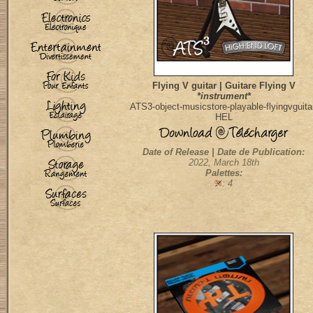
Flying V guitar | Guitare Flying V
*instrument*
ATS3-object-musicstore-playable-flyingvguita
HEL
Date of Release | Date de Publication:
2022, March 18th
Palettes:
: 4