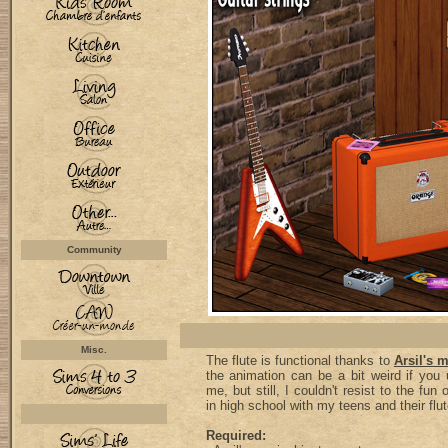
Community
Misc.
The flute is functional thanks to
Arsil's 
the animation can be a bit weird if you u
me, but still, I couldn't resist to the fu
in high school with my teens and their flu
Required: