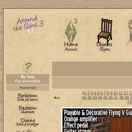
By Sets
Par ensembles
Residential
#
1
-
2
-
3
-
4
-
5
-
6
-
7
-
8
-
9
-
10
-
11
-
12
-
1
-
41
-
42
-
43
-
44
-
45
-
46
-
47
-
48
-
49
-
5
-
78