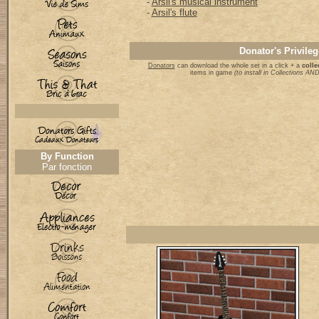
-
Arsil's musical instrument
-
Arsil's flute
Donator's Privileg
Donators
can download the whole set in a click + a
colle
items in game
(to install in Collections A
By Function
Par fonction