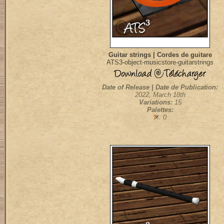
Guitar strings | Cordes de guitare
ATS3-object-musicstore-guitarstrings
Date of Release | Date de Publication:
2022, March 18th
Variations:
15
Palettes:
: 0