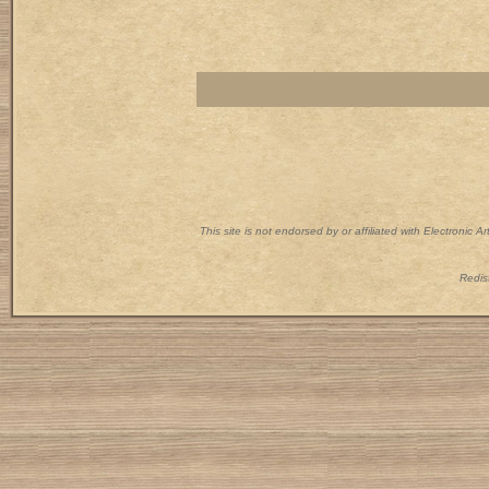
This site is not endorsed by or affiliated with Electronic 
Redist