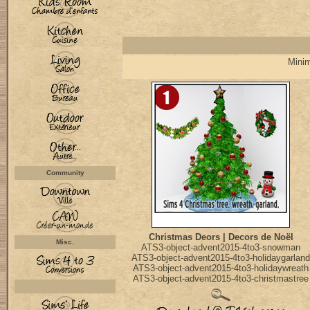
Minim
Community
Christmas Deors | Decors de Noël
Misc.
ATS3-object-advent2015-4to3-snowman
ATS3-object-advent2015-4to3-holidaygarland
ATS3-object-advent2015-4to3-holidaywreath
ATS3-object-advent2015-4to3-christmastree