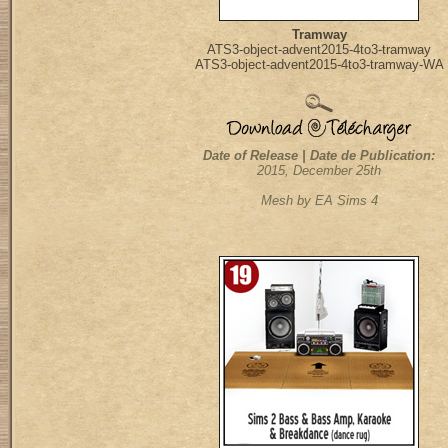
Tramway
ATS3-object-advent2015-4to3-tramway
ATS3-object-advent2015-4to3-tramway-WA
Date of Release | Date de Publication:
2015, December 25th
Mesh by EA Sims 4