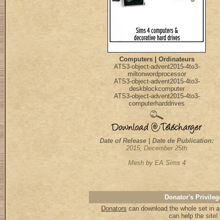
Computers | Ordinateurs
ATS3-object-advent2015-4to3-
miltonwordprocessor
ATS3-object-advent2015-4to3-
deskblockcomputer
ATS3-object-advent2015-4to3-
computerharddrives
Date of Release | Date de Publication:
2015, December 25th
Mesh by EA Sims 4
Donator's Privileg
Donators
can download the whole set in a 
can help the site!