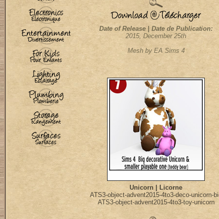
Date of Release | Date de Publication:
2015, December 25th
Mesh by EA Sims 4
Unicorn | Licorne
ATS3-object-advent2015-4to3-deco-unicorn-bi
ATS3-object-advent2015-4to3-toy-unicorn