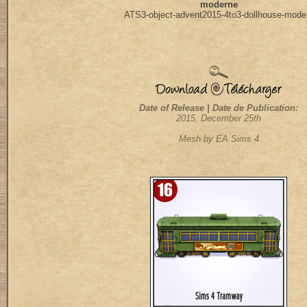
moderne
ATS3-object-advent2015-4to3-dollhouse-mode
Date of Release | Date de Publication:
2015, December 25th
Mesh by EA Sims 4