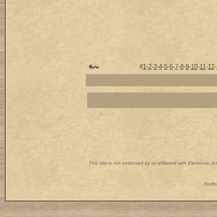
#
1
-
2
-
3
-
4
-
5
-
6
-
7
-
8
-
9
-
10
-
11
-
12
-
This site is not endorsed by or affiliated with Electronic 
Redist