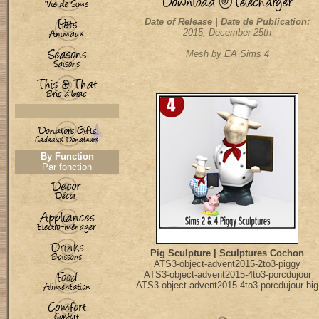
Date of Release | Date de Publication:
2015, December 25th
Mesh by EA Sims 4
By Function
Par fonction
Pig Sculpture | Sculptures Cochon
ATS3-object-advent2015-2to3-piggy
ATS3-object-advent2015-4to3-porcdujour
ATS3-object-advent2015-4to3-porcdujour-big