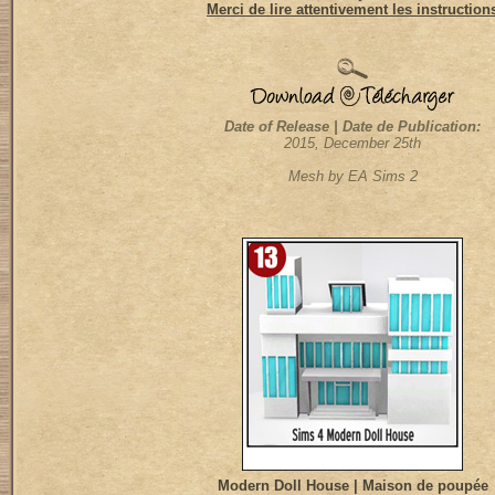
Merci de lire attentivement les instruction
Date of Release | Date de Publication:
2015, December 25th
Mesh by EA Sims 2
Modern Doll House | Maison de poupée