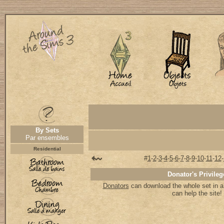
By Sets
Par ensembles
Residential
#
1
-
2
-
3
-
4
-
5
-
6
-
7
-
8
-
9
-
10
-
11
-
12
-
Donator's Privileg
Donators
can download the whole set in a 
can help the site!