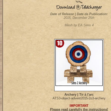
Date of Release | Date de Publication:
2015, December 25th
Mesh by EA Sims 4
Archery | Tir à l'arc
ATS3-object-advent2015-2o3-archery
IMPORTANT
Please read carefully the instructions!