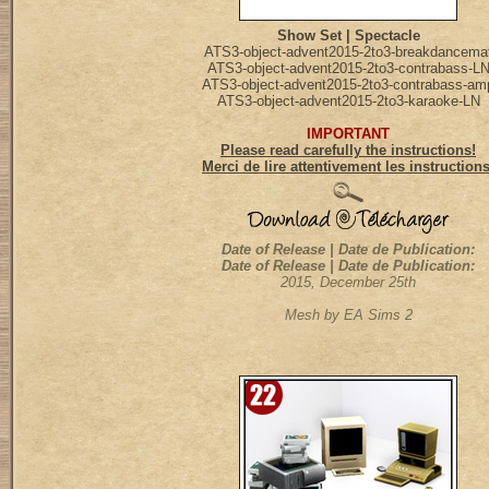
Show Set | Spectacle
ATS3-object-advent2015-2to3-breakdancema
ATS3-object-advent2015-2to3-contrabass-L
ATS3-object-advent2015-2to3-contrabass-am
ATS3-object-advent2015-2to3-karaoke-LN
IMPORTANT
Please read carefully the instructions!
Merci de lire attentivement les instruction
Date of Release | Date de Publication:
Date of Release | Date de Publication:
2015, December 25th
Mesh by EA Sims 2