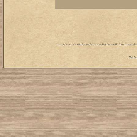
This site is not endorsed by or affiliated with Electronic 
Redist