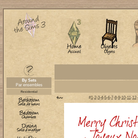
By Sets
Par ensembles
Residential
#
1
-
2
-
3
-
4
-
5
-
6
-
7
-
8
-
9
-
10
-
11
-
12
-