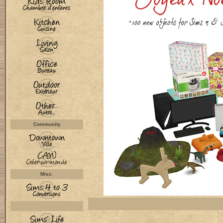
Community
Misc.