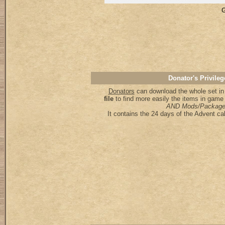
G
Donator's Privileg
Donators
can download the whole set in
file
to find more easily the items in game
AND Mods/Package
It contains the 24 days of the Advent ca