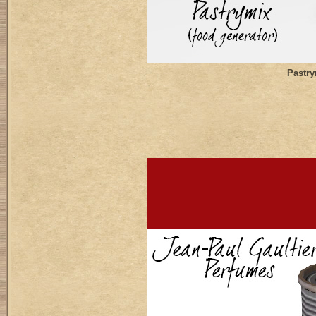
Pastry