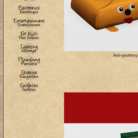
Anti-gluttony