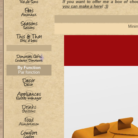
If you want to offer me a box of choc
you can make a here
! ;))
Minim
By Function
Par fonction