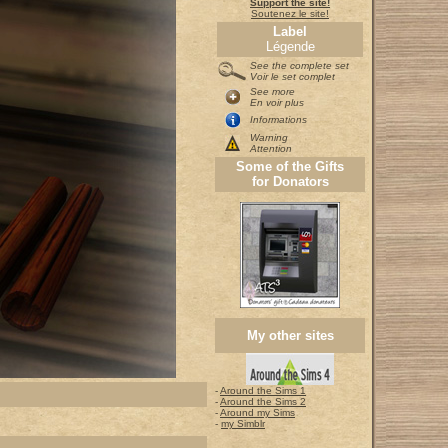
Support the site!
Soutenez le site!
Label
Légende
See the complete set
Voir le set complet
See more
En voir plus
Informations
Warning
Attention
Some of the Gifts
for Donators
My other sites
-
Around the Sims 1
-
Around the Sims 2
-
Around my Sims
-
my Simblr