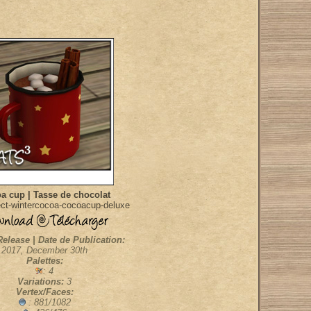
a cup | Tasse de chocolat
ct-wintercocoa-cocoacup-deluxe
Release | Date de Publication:
2017, December 30th
Palettes:
: 4
Variations:
3
Vertex/Faces:
: 881/1082