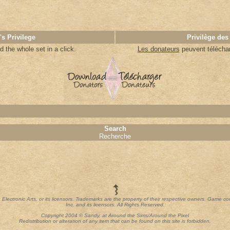
's Privilege
Privilège des
 the whole set in a click
.
Les donateurs
peuvent télécharg
Search
Recherche
th Electronic Arts, or its licensors. Trademarks are the property of their respective owners. Game c
Inc. and its licensors. All Rights Reserved.
Copyright 2004 © Sandy, at Around the Sims/Around the Pixel
Redistribution or alteration of any item that can be found on this site is forbidden.