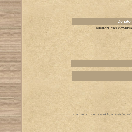
Donator
Donators
can download
This site is not endorsed by or affiliated wi