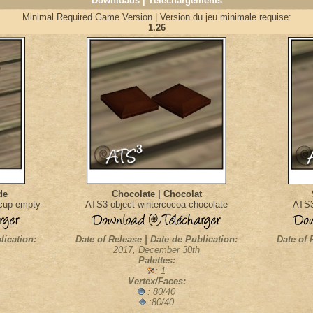
Downloads | Téléchargements
Minimal Required Game Version | Version du jeu minimale requise:
1.26
de
Chocolate | Chocolat
acup-empty
ATS3-object-wintercocoa-chocolate
ATS3
lication:
Date of Release | Date de Publication:
Date of 
2017, December 30th
Palettes:
: 1
Vertex/Faces:
: 80/40
:80/40