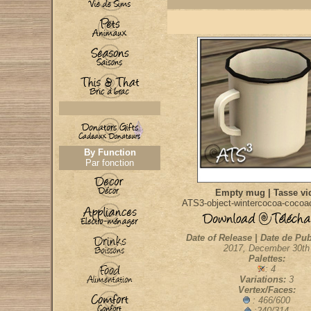
By Function
Par fonction
Empty mug | Tasse vi
ATS3-object-wintercocoa-coco
Date of Release | Date de Pub
2017, December 30th
Palettes:
: 4
Variations:
3
Vertex/Faces:
: 466/600
:240/314