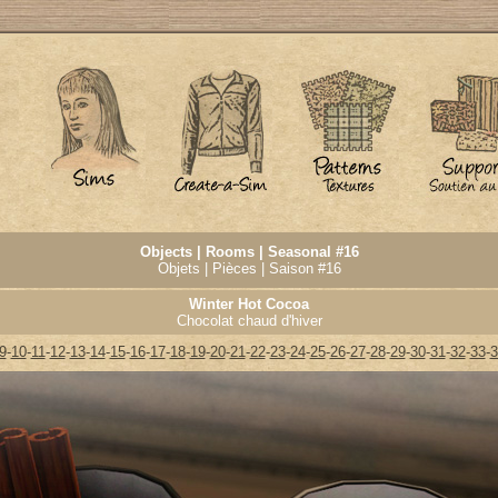
Objects | Rooms | Seasonal #16
Objets | Pièces | Saison #16
Winter Hot Cocoa
Chocolat chaud d'hiver
9
-
10
-
11
-
12
-
13
-
14
-
15
-
16
-
17
-
18
-
19
-
20
-
21
-
22
-
23
-
24
-
25
-
26
-
27
-
28
-
29
-
30
-
31
-
32
-
33
-
3