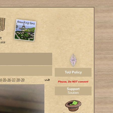
ToU Policy
4
-
35
-
36
-
37
-
38
-
39
Please, Do NOT convert!
Support
Soutien