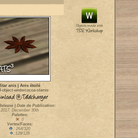
Star anis | Anis étoilé
-object-wintercocoa-starnis
Release | Date de Publication:
2017, December 30th
Palettes:
: 0
Vertex/Faces:
: 264/320
:128/128