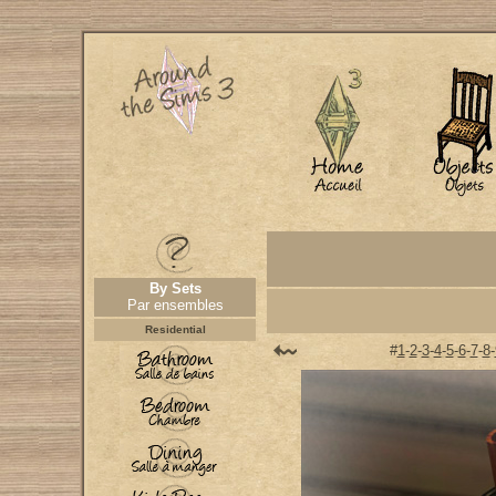
By Sets
Par ensembles
Residential
#
1
-
2
-
3
-
4
-
5
-
6
-
7
-
8
-