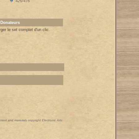
:426/476
 Donateurs
er le set complet d'un clic.
ontent and materials copyright Electronic Arts