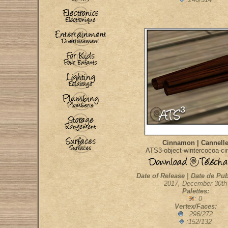
Cinnamon | Cannell
ATS3-object-wintercocoa-c
Date of Release | Date de Pub
2017, December 30th
Palettes:
: 0
Vertex/Faces:
: 296/272
:152/132