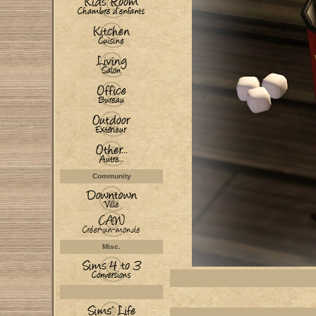
Community
Misc.