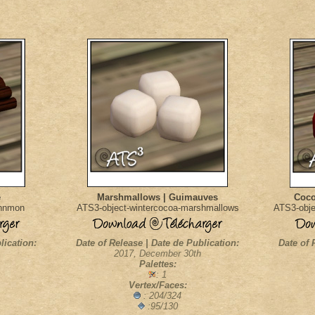
e
Marshmallows | Guimauves
Coco
innmon
ATS3-object-wintercocoa-marshmallows
ATS3-obje
lication:
Date of Release | Date de Publication:
Date of 
2017, December 30th
Palettes:
: 1
Vertex/Faces:
: 204/324
:95/130