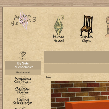
By Sets
Par ensembles
Residential