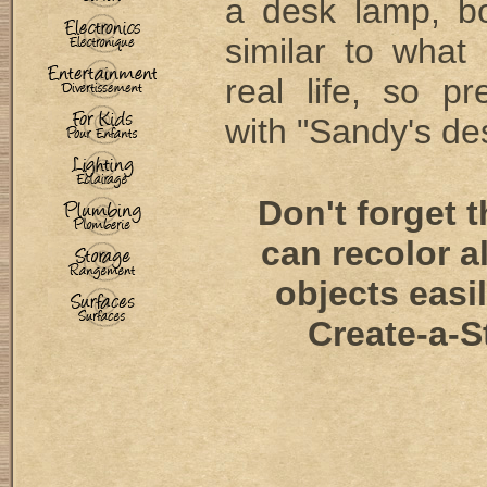
a desk lamp, bo
similar to what
real life, so pre
with "Sandy's des
Don't forget 
can recolor a
objects easi
Create-a-S