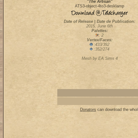
"The Artisan"
ATS3-object-4to3-desklamp
Date of Release | Date de Publication:
2015, June 6th
Palettes:
: 2
Vertex/Faces:
:433/392
:352/274
Mesh by EA Sims 4
Donators
can download the whole 