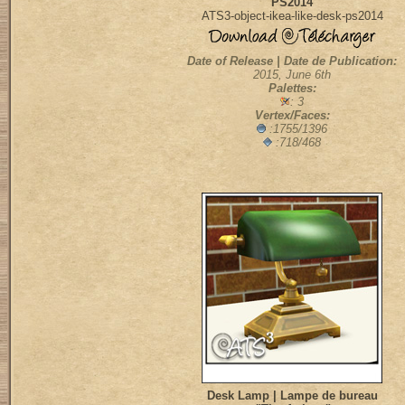
PS2014
ATS3-object-ikea-like-desk-ps2014
Date of Release | Date de Publication:
2015, June 6th
Palettes:
: 3
Vertex/Faces:
:1755/1396
:718/468
Desk Lamp | Lampe de bureau