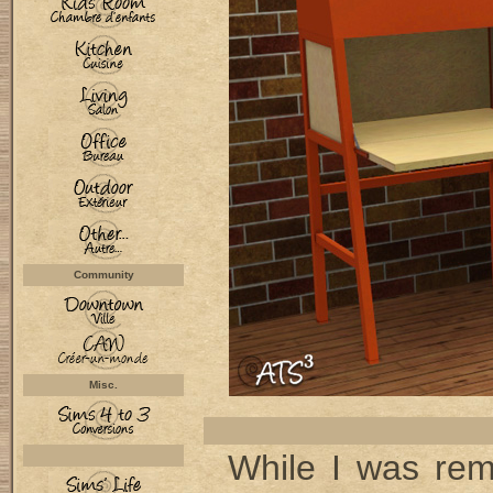
Community
Misc.
While I was re