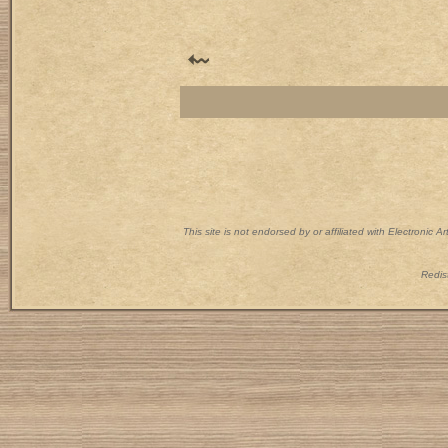
This site is not endorsed by or affiliated with Electronic 
Redist