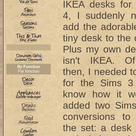
IKEA desks for
4, I suddenly 
add the adorab
tiny desk to the 
Plus my own de
isn't IKEA. Of
By Function
then, I needed 
Par fonction
for the Sims 3
know how it wo
added two Sims
conversions to
the set: a desk