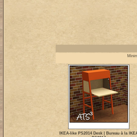
Minim
IKEA-like PS2014 Desk | Bureau à la IKE