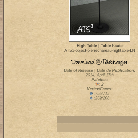
High Table | Table haute
ATS3-object-pierrechareau-hightable-LN
Date of Release | Date de Publication:
2014, April 17th
Palettes:
: 2
Vertex/Faces:
:755/713
:269/208