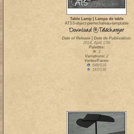
Table Lamp | Lampe de table
ATS3-object-pierrechareau-lamptable
Date of Release | Date de Publication:
2014, April 17th
Palettes:
: 2
Variations:
2
Vertex/Faces:
:848/518
:167/130