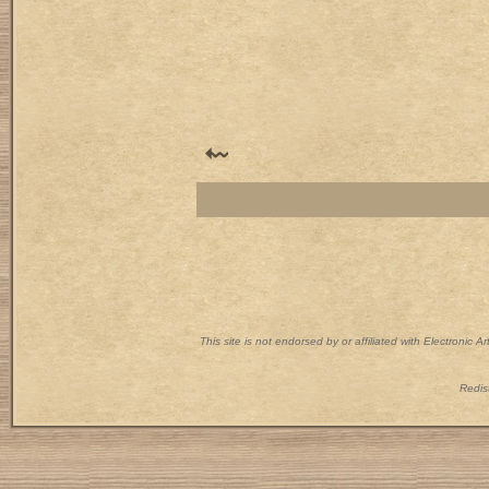
This site is not endorsed by or affiliated with Electronic 
Redist