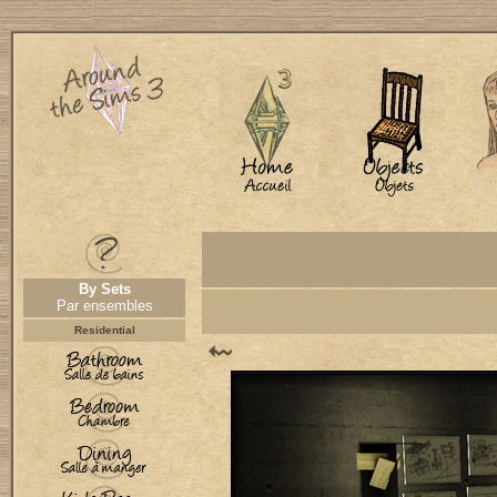
By Sets
Par ensembles
Residential