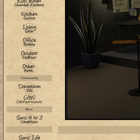
Community
Misc.