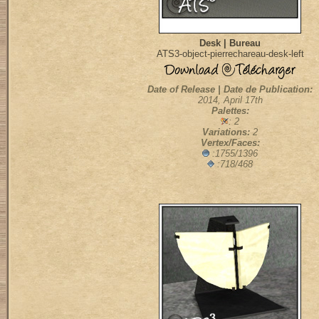
Desk | Bureau
ATS3-object-pierrechareau-desk-left
Date of Release | Date de Publication:
2014, April 17th
Palettes:
: 2
Variations:
2
Vertex/Faces:
:1755/1396
:718/468