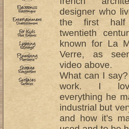
french archi
designer who li
the first hal
twentieth centu
known for La M
Verre, as see
video above.
What can I say? 
work. I lo
everything he m
industrial but ve
and how it's m
used and to be 