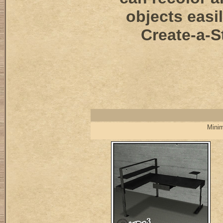
objects easi
Create-a-S
Minim