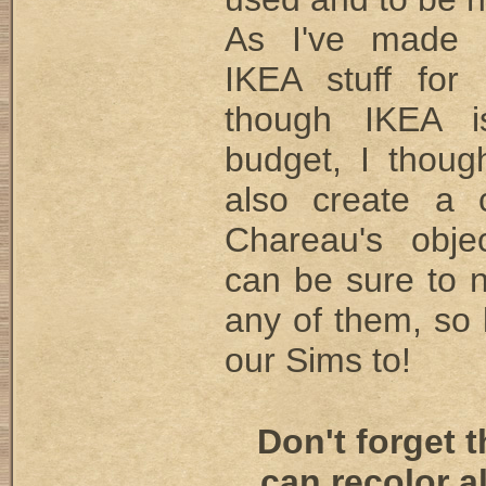
As I've made
IKEA stuff for
though IKEA 
budget, I thoug
also create a 
Chareau's obje
can be sure to 
any of them, so l
our Sims to!
Don't forget 
can recolor a