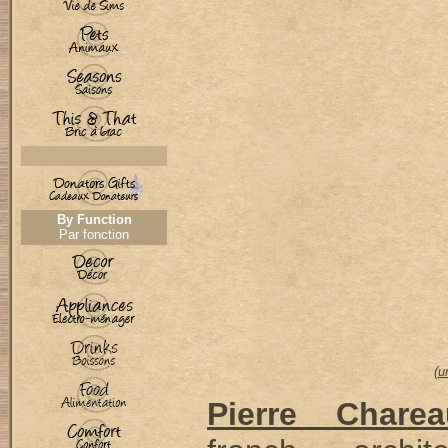
By Function
Par fonction
(
u
Pierre Charea