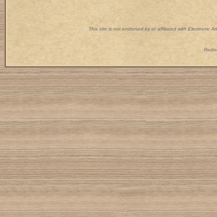
This site is not endorsed by or affiliated with Electronic 
Redist