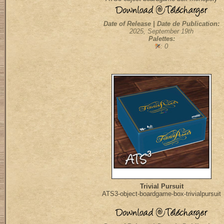
Date of Release | Date de Publication:
2025, September 19th
Palettes:
: 0
Trivial Pursuit
ATS3-object-boardgame-box-trivialpursuit