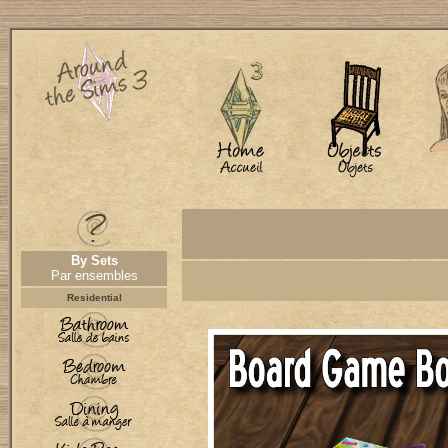
By Sets
Par ensembles
Residential