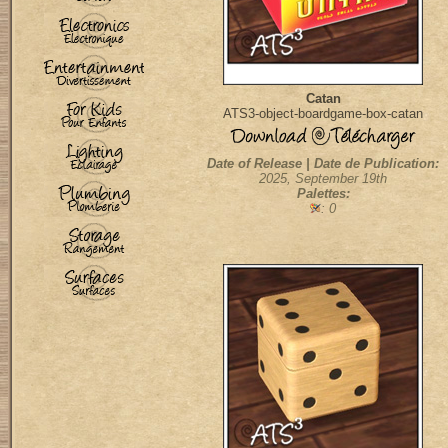
Catan
ATS3-object-boardgame-box-catan
Date of Release | Date de Publication:
2025, September 19th
Palettes:
: 0