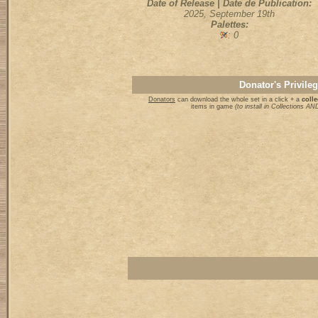
Date of Release | Date de Publication:
2025, September 19th
Palettes:
: 0
Donator's Privile
Donators
can download the whole set in a click + a
colle
items in game
(to install in Collections 