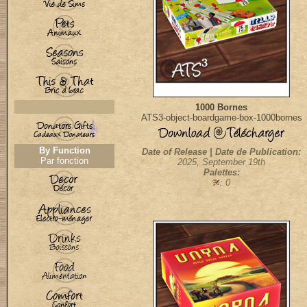
1000 Bornes
ATS3-object-boardgame-box-1000bornes
By Function
Date of Release | Date de Publication:
Par fonction
2025, September 19th
Palettes:
: 0