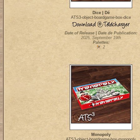
Dice | Dé
ATS3-object-boardgame-box-dice
Date of Release | Date de Publication:
2025, September 19th
Palettes:
: 2
Monopoly
ATS3-object-boardgame-box-monopoly