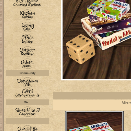
Community
Misc.
Minim