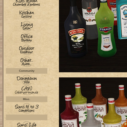
Community
Misc.