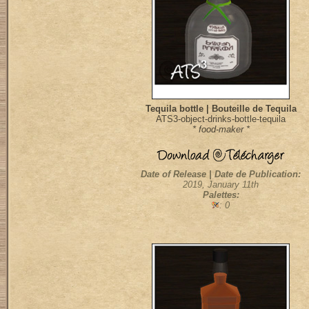
Tequila bottle | Bouteille de Tequila
ATS3-object-drinks-bottle-tequila
* food-maker *
Date of Release | Date de Publication:
2019, January 11th
Palettes:
: 0