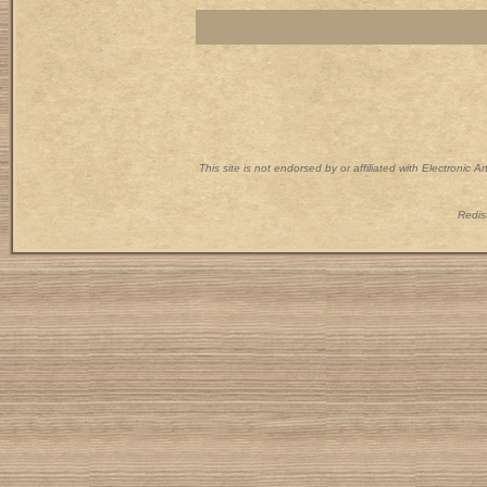
This site is not endorsed by or affiliated with Electronic 
Redist