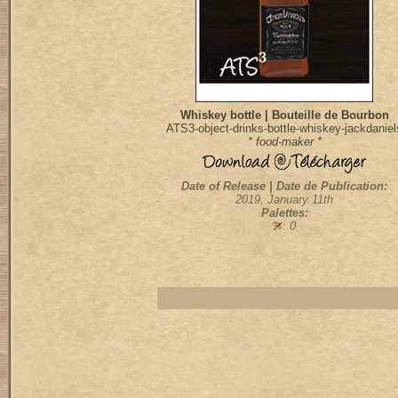
Whiskey bottle | Bouteille de Bourbon
ATS3-object-drinks-bottle-whiskey-jackdaniel
* food-maker *
Date of Release | Date de Publication:
2019, January 11th
Palettes:
: 0