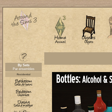
By Sets
Par ensembles
Residential