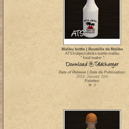
Malibu bottle | Bouteille de Malibu
ATS3-object-drinks-bottle-malibu
* food-maker *
Date of Release | Date de Publication:
2019, January 11th
Palettes:
: 0