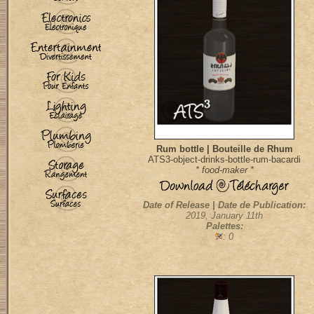
Rum bottle | Bouteille de Rhum
ATS3-object-drinks-bottle-rum-bacardi
* food-maker *
Date of Release | Date de Publication:
2019, January 11th
Palettes:
: 0