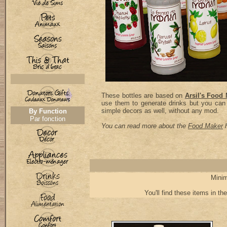
These bottles are based on
Arsil's Food
use them to generate drinks but you can
simple decors as well, without any mod.
By Function
Par fonction
You can read more about the
Food Maker
h
Minim
You'll find these items in the