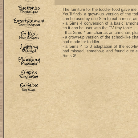
The furniture for the toddler food gave me 
You'll find:- a grown-up version of the tod
can be used by one Sim to eat a meal, as 
- a Sims 4 conversion of a basic armchai
so it can be user with the TV tray table
- that Sims 4 armchair as an armchair, plu
- a grown-up version of the school-like cha
had made for toddler
- a Sims 4 to 3 adaptation of the eco-livi
had missed, somehow, and found cute e
Sims 3!