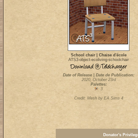
School chair | Chaise d'école
ATS3-object-ecoliving-schoolchair
Date of Release | Date de Publication:
2020, October 23rd
Palettes:
: 3
Credit: Mesh by EA Sims 4
Donator's Privileg