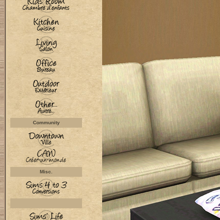
Community
Misc.