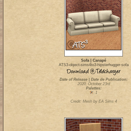
Sofa | Canapé
ATS3-object-sims4to3-hipsterhugger-sofa
Date of Release | Date de Publication:
2020, October 23rd
Palettes:
: 1
Credit: Mesh by EA Sims 4