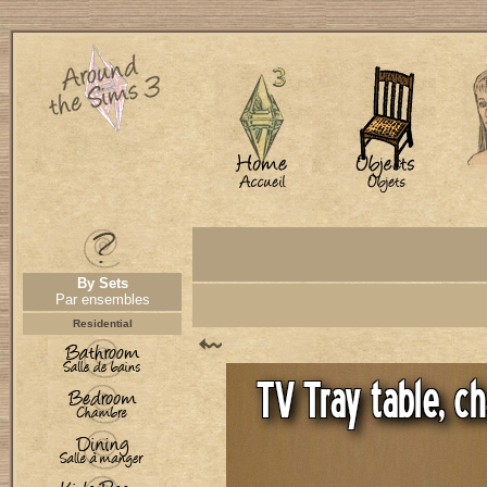
By Sets
Par ensembles
Residential