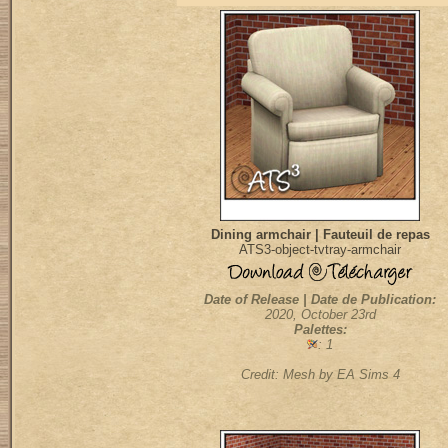
Dining armchair | Fauteuil de repas
ATS3-object-tvtray-armchair
Date of Release | Date de Publication:
2020, October 23rd
Palettes:
: 1
Credit: Mesh by EA Sims 4