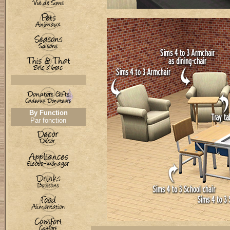
By Function
Par fonction