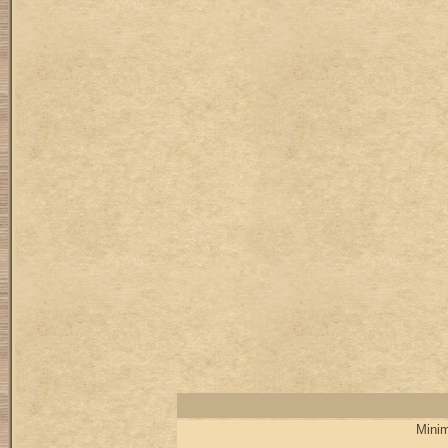
Minim