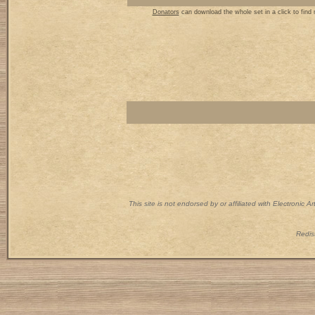
Donators
can download the whole set in a click to find
This site is not endorsed by or affiliated with Electronic 
Redist